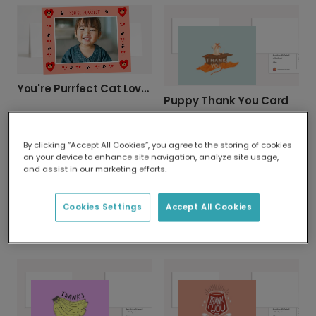
You're Purrfect Cat Lover Photo Card
Puppy Thank You Card
By clicking “Accept All Cookies”, you agree to the storing of cookies
on your device to enhance site navigation, analyze site usage,
and assist in our marketing efforts.
Cookies Settings
Accept All Cookies
Thanks a Latte Personalised Thank You Card
Send a Brilliant 'Thanks a Bunch' Card