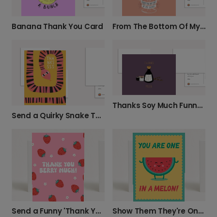
Banana Thank You Card
From The Bottom Of My Glass Thank You Photo Card
Thanks Soy Much Funny Thank You Card
Send a Quirky Snake Thank You
Send a Funny 'Thank You Berry Much' Card
Show Them They're One in a Melon