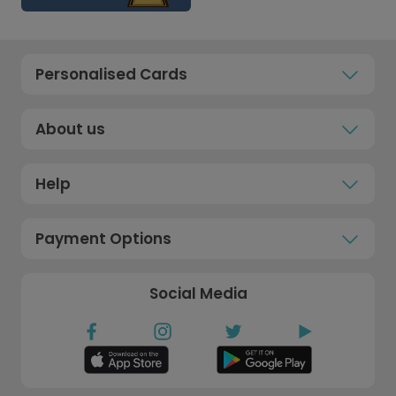
Personalised Cards
About us
Help
Payment Options
Social Media