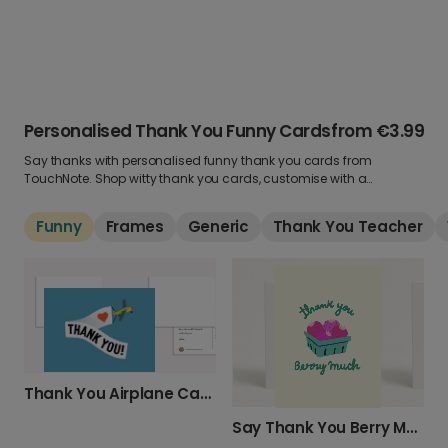
Personalised Thank You Funny Cards
from
€3.99
Say thanks with personalised funny thank you cards from
TouchNote. Shop witty thank you cards, customise with a
message & get next day delivery!
Funny
Frames
Generic
Thank You Teacher
Thank You Airplane Card
Say Thank You Berry Much