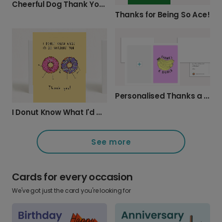
Cheerful Dog Thank You Card
Thanks for Being So Ace!
Personalised Thanks a Bunch Photo Card
I Donut Know What I'd Do Without You
See more
Cards for every occasion
We've got just the card you're looking for