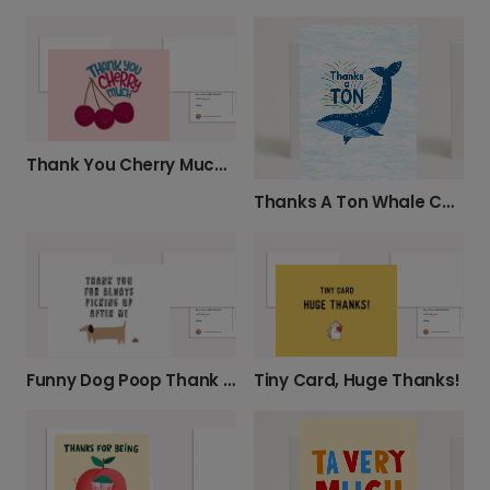
Thank You Cherry Much Funny Card
Thanks A Ton Whale Card
Funny Dog Poop Thank You Photo Card
Tiny Card, Huge Thanks!