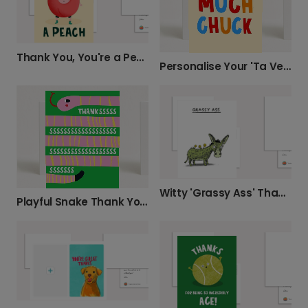
Thank You, You're a Peach!
Personalise Your 'Ta Very Much, Chuck' Card
Witty 'Grassy Ass' Thank You Card
Playful Snake Thank You Card