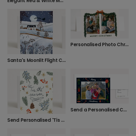
Elegant Red & White Merry Christmas Photo Card
Personalised Photo Christmas Cards with Festive Charm
Santa's Moonlit Flight Christmas Card
Send a Personalised Christmas Photo Card
Send Personalised 'Tis the Season' Christmas Cards