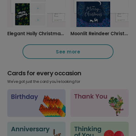
Moonlit Reindeer Christmas Card
Elegant Holly Christmas Card
See more
Cards for every occasion
We've got just the card you're looking for