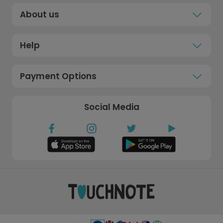
About us
Help
Payment Options
Social Media