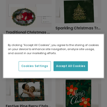
Sparkling Christmas Tree Card
Traditional Christmas Wreath Photo Card
By clicking “Accept All Cookies”, you agree to the storing of cookies
on your device to enhance site navigation, analyze site usage,
and assist in our marketing efforts.
Cookies Settings
Accept All Cookies
Gingerbread Merry Christmas Photo Card
Christmas card
Festive Pine Berry Christmas Photo Card