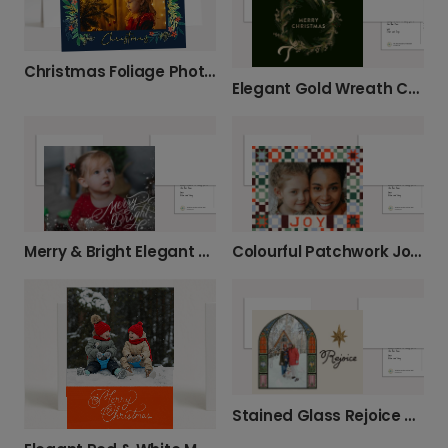
Christmas Foliage Photo Card
Elegant Gold Wreath Christmas Card
Merry & Bright Elegant Christmas Card
Colourful Patchwork Joy Christmas Photo Card
Stained Glass Rejoice Christmas Photo Card