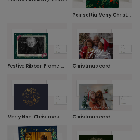
Poinsettia Merry Christmas Card
Festive Ribbon Frame Merry Christmas Photo Card
Christmas card
Merry Noel Christmas
Christmas card