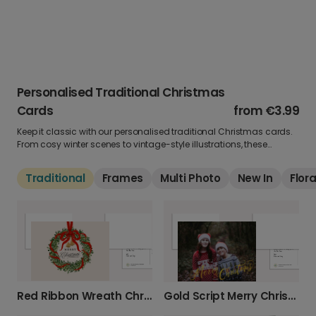
Personalised Traditional Christmas
Cards
from
€3.99
Keep it classic with our personalised traditional Christmas cards.
From cosy winter scenes to vintage-style illustrations, these
timeless designs bring nostalgia and warmth to every greeting.
Add your own photo and personal message for a card that never
Traditional
Frames
Multi Photo
New In
Flora
goes out of style.
Red Ribbon Wreath Christmas Card
Gold Script Merry Christmas Photo Card