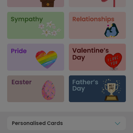
Personalised Cards