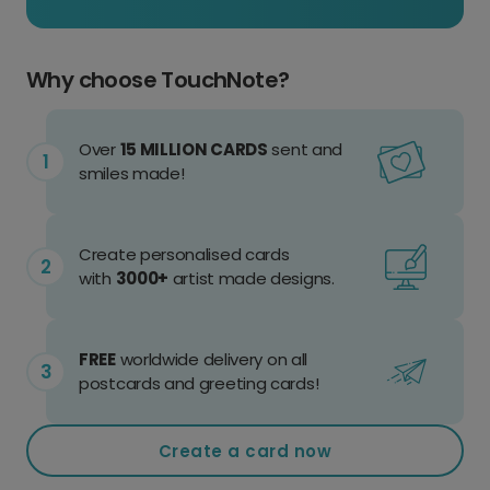
Why choose TouchNote?
Over
15 MILLION CARDS
sent and
smiles made!
Create personalised cards
with
3000+
artist made designs.
FREE
worldwide delivery on all
postcards and greeting cards!
Create a card now