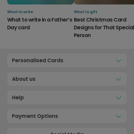
What to write
What to gift
What to write in a Father’s
Best Christmas Card
Day card
Designs for That Specia
Person
Personalised Cards
About us
Help
Payment Options