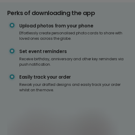
Perks of downloading the app
Upload photos from your phone
Effortlessly create personalised photo cards to share with
loved ones across the globe.
Set event reminders
Receive birthday, anniversary and other key reminders via
push notification.
Easily track your order
Rework your drafted designs and easily track your order
whilst on the move.