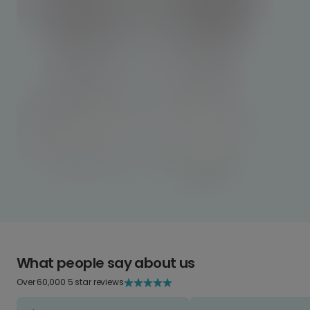
What people say about us
Over 60,000 5 star reviews