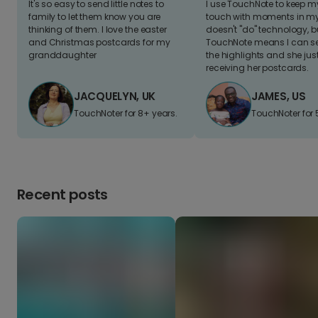
It's so easy to send little notes to
I use TouchNote to keep 
family to let them know you are
touch with moments in my 
thinking of them. I love the easter
doesn't "do" technology, b
and Christmas postcards for my
TouchNote means I can s
granddaughter
the highlights and she jus
receiving her postcards.
JACQUELYN, UK
JAMES, US
TouchNoter for 8+ years.
TouchNoter for 
Recent posts