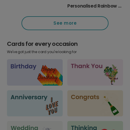
Personalised Rainbow Heart Thank You Card
See more
Cards for every occasion
We've got just the card you're looking for