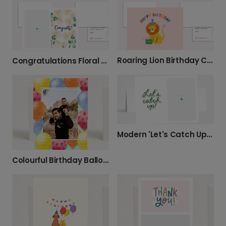
Roaring Lion Birthday Card
Congratulations Floral Watercolour Card
Modern 'Let's Catch Up' Photo Card
Colourful Birthday Balloon Celebration Photo Card