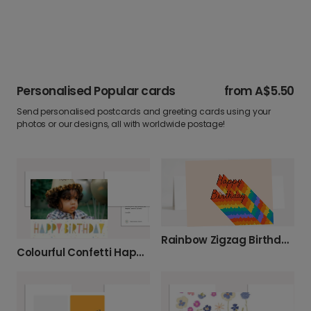
Personalised Popular cards
from
A$5.50
Send personalised postcards and greeting cards using your
photos or our designs, all with worldwide postage!
Rainbow Zigzag Birthday Photo Card
Colourful Confetti Happy Birthday Celebration Card