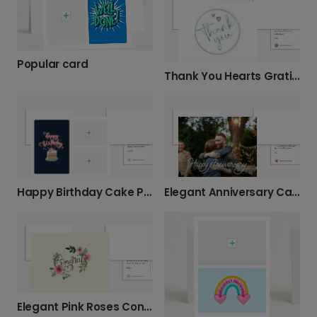
Popular card
Thank You Hearts Gratitude Card
Happy Birthday Cake Personalised Card
Elegant Anniversary Card with Gold Accents
Elegant Pink Roses Congratulations Card