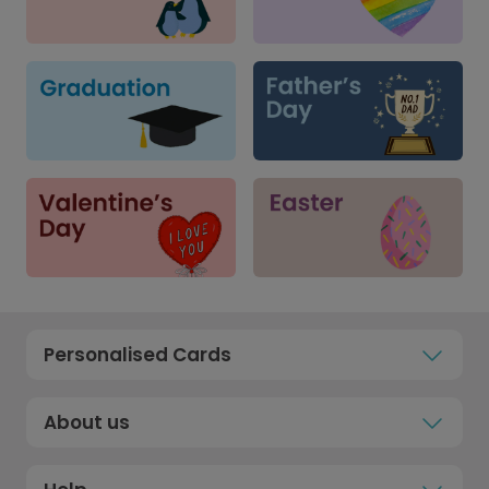
Personalised Cards
About us