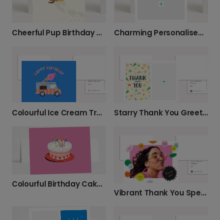
Cheerful Pup Birthday Wishes
Charming Personalised Thank You Card
Colourful Ice Cream Truck Birthday Card
Starry Thank You Greeting Card
Colourful Birthday Cake: Make a Wish
Vibrant Thank You Speech Bubble Card