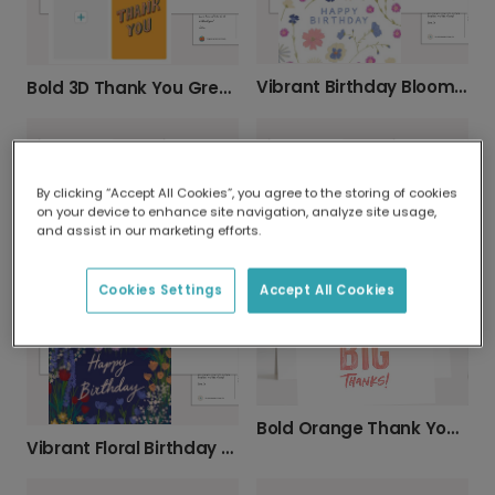
Vibrant Birthday Blooms Greeting Card
Bold 3D Thank You Greeting Card
By clicking “Accept All Cookies”, you agree to the storing of cookies
on your device to enhance site navigation, analyze site usage,
and assist in our marketing efforts.
Festive Birthday Candles Celebration Card
Thoughtful Personalised Thinking of You Card
Cookies Settings
Accept All Cookies
Bold Orange Thank You A4 Greeting Card
Vibrant Floral Birthday Greeting Card