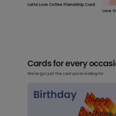
Latte Love Coffee Friendship Card
Cards for every occas
We've got just the card you're looking for