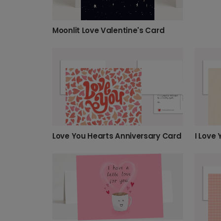
Moonlit Love Valentine's Card
Love You Hearts Anniversary Card