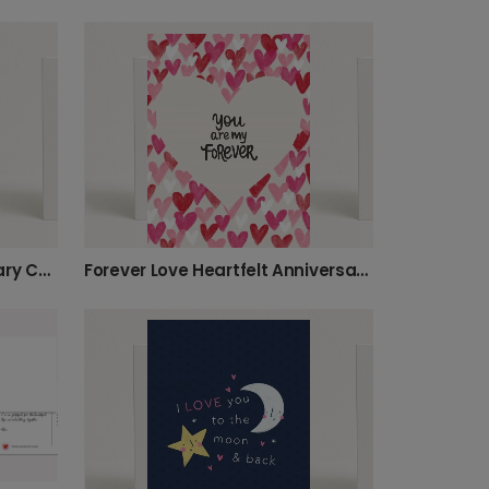
Love You So Much Anniversary Card
Forever Love Heartfelt Anniversary Card