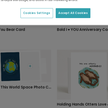
Cookies Settings
Accept All Cookies
 You Bear Card
Bold I ♥ YOU Anniversary Ca
Out Of This World Space Photo Card