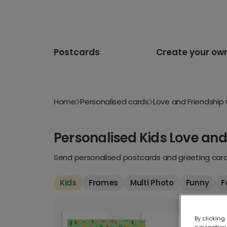
Postcards
Create your ow
Home
Personalised cards
Love and Friendship
Personalised Kids Love and
Send personalised postcards and greeting cards
Kids
Frames
Multi Photo
Funny
F
By clicking
navigation,