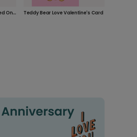
Sweet Lollipop Card for Loved Ones
Teddy Bear Love Valentine's Card