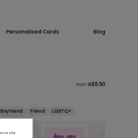
Personalised Cards
Blog
A$5.50
from
Boyfriend
Friend
LGBTQ+
ance site