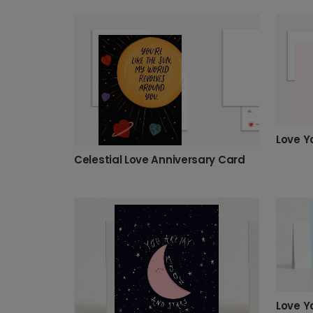
Celestial Love Anniversary Card
Love Y