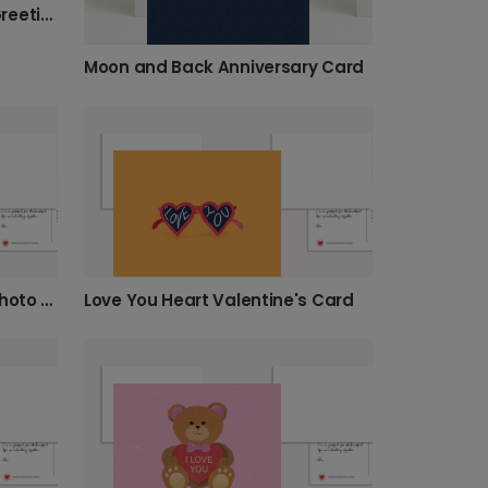
Sweet Cupcake Sprinkles Greeting Card
Moon and Back Anniversary Card
Floating Dog Love Balloon Photo Card
Love You Heart Valentine's Card