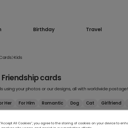
n
Birthday
Travel
 Cards
Kids
 Friendship cards
 using your photos or our designs, all with worldwide postage!
or Her
For Him
Romantic
Dog
Cat
Girlfriend
 “Accept All Cookies”, you agree to the storing of cookies on your device to enh
 analyze site usage, and assist in our marketing efforts.