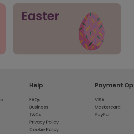
Help
Payment Op
te
FAQs
VISA
Business
Mastercard
T&Cs
PayPal
Privacy Policy
Cookie Policy