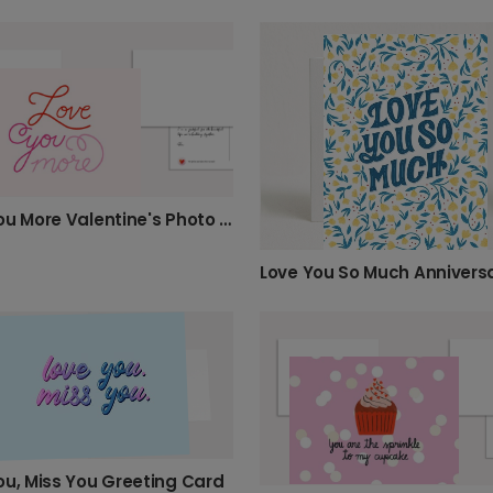
Love You More Valentine's Photo Card
ou, Miss You Greeting Card