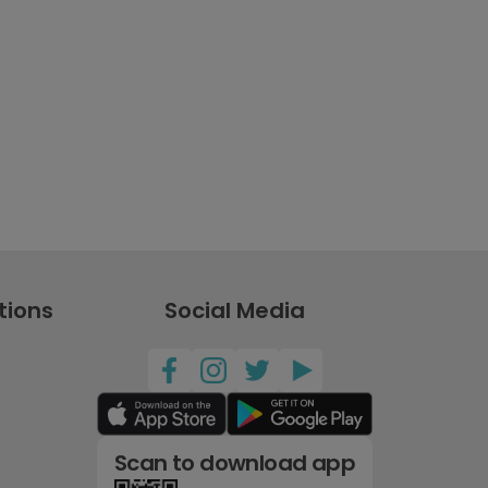
tions
Social Media
Scan to download app