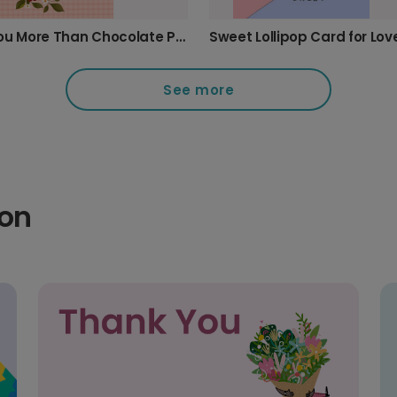
Love You More Than Chocolate Photo Card
See more
ion