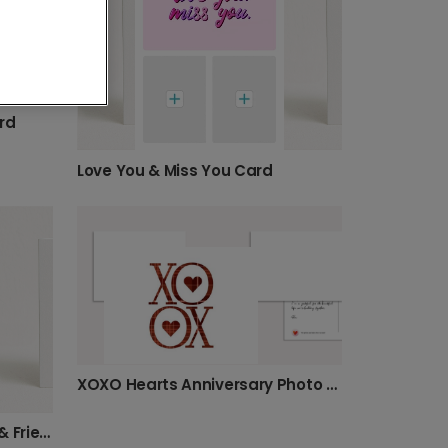
rd
Love You & Miss You Card
XOXO Hearts Anniversary Photo Card
Holding Hands Otters Love & Friendship Card