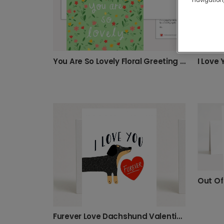
You Are So Lovely Floral Greeting Card
I Love
Furever Love Dachshund Valentine's Photo Card