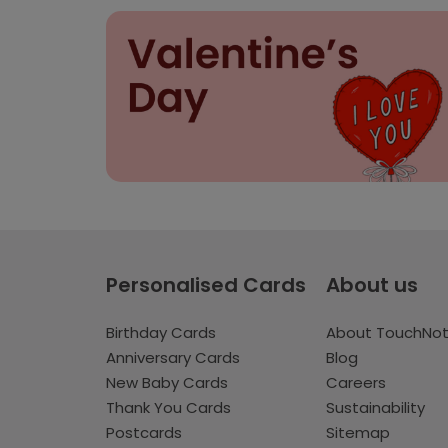
Personalised Cards
About us
Birthday Cards
About TouchNo
Anniversary Cards
Blog
New Baby Cards
Careers
Thank You Cards
Sustainability
Postcards
Sitemap