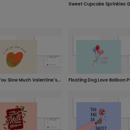
I Love You Slow Much Valentine's Sloth Card