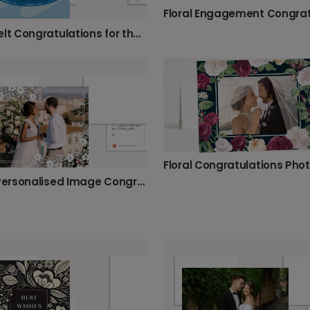
Heartfelt Congratulations for the Happy Couple
Floral Congratulations Pho
Floral Personalised Image Congratulations Card