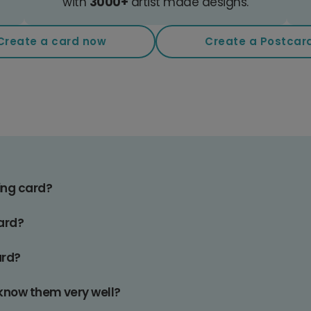
with
3000+
artist made designs.
Create a card now
Create a Postcar
ing card?
card?
ard?
t know them very well?