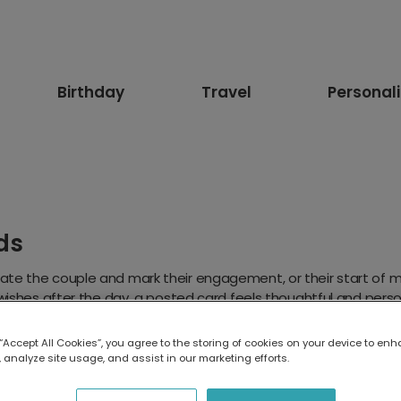
Birthday
Travel
Personal
ds
te the couple and mark their engagement, or their start of ma
 wishes after the day, a posted card feels thoughtful and pers
want to keep.
ank You
Bridesmaid
 “Accept All Cookies”, you agree to the storing of cookies on your device to enh
 analyze site usage, and assist in our marketing efforts.