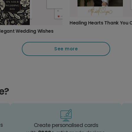
Healing Hearts Thank You 
legant Wedding Wishes
See more
e?
es
Create personalised cards