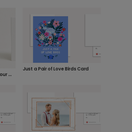
Just a Pair of Love Birds Card
To an Amazing Couple on Your Wedding Day