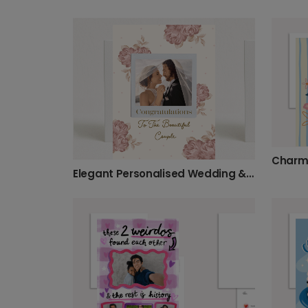
Charmi
Elegant Personalised Wedding & Engagement Photo Card