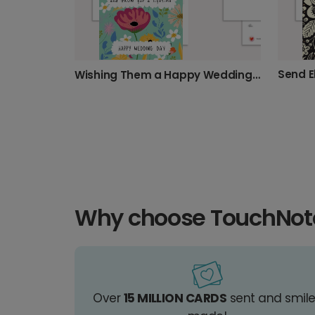
Send E
Wishing Them a Happy Wedding Day
Why choose TouchNot
Over
15 MILLION CARDS
sent and smil