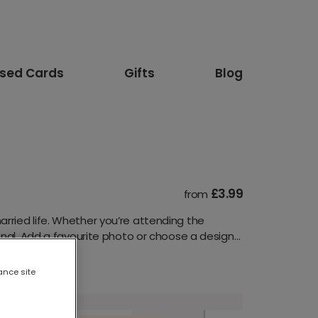
ised Cards
Gifts
Blog
£3.99
from
rried life. Whether you’re attending the
onal. Add a favourite photo or choose a design
ance site