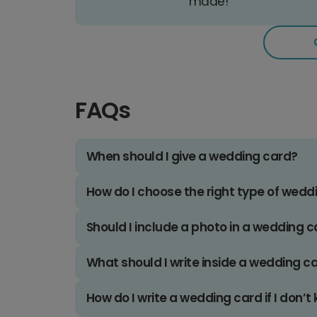
made!
FAQs
When should I give a wedding card?
How do I choose the right type of wedd
Should I include a photo in a wedding 
What should I write inside a wedding c
How do I write a wedding card if I don’