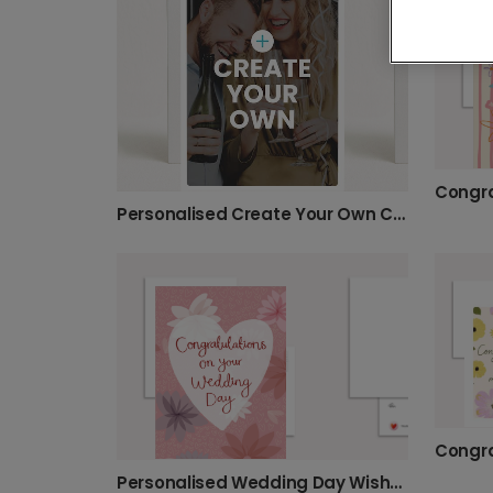
Personalised Create Your Own Card
Personalised Wedding Day Wishes Card