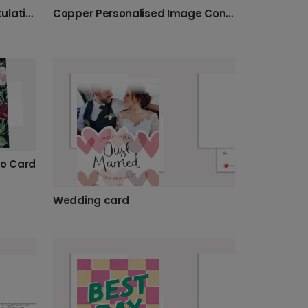
Floral Engagement Congratulations Card
Copper Personalised Image Congratulations Card
to Card
Wedding card