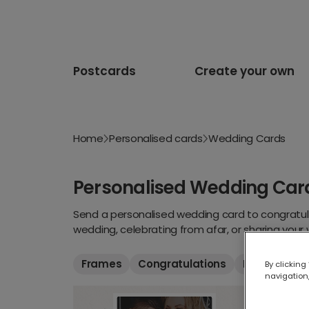
Postcards
Create your own
Home
Personalised cards
Wedding Cards
Personalised Wedding Car
Send a personalised wedding card to congratula
wedding, celebrating from afar, or sharing your
that suits them, and include a message they’ll 
Frames
Congratulations
Funny
Th
By clicking
navigation,