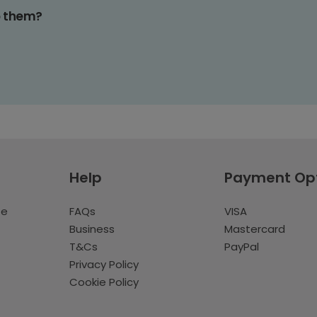
o them?
Help
Payment Op
te
FAQs
VISA
Business
Mastercard
T&Cs
PayPal
Privacy Policy
Cookie Policy