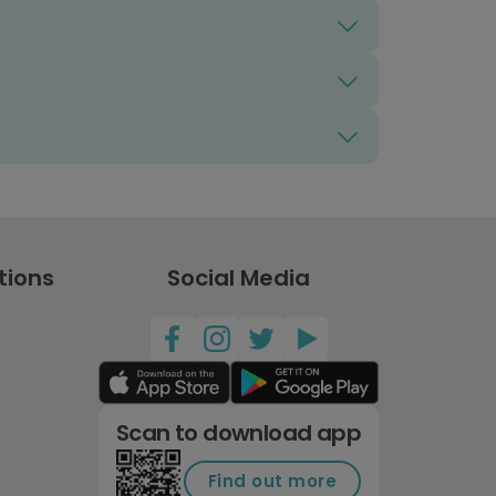
tions
Social Media
Scan to download app
Find out more