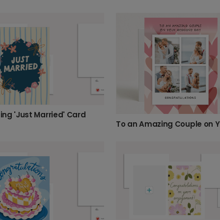
ng 'Just Married' Card