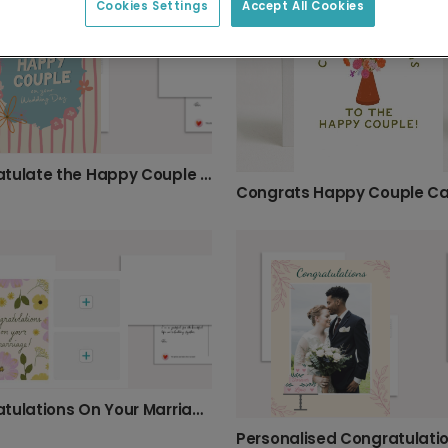
Cookies Settings
Accept All Cookies
Congratulate the Happy Couple in Style
Congrats Happy Couple C
Congratulations On Your Marriage Card