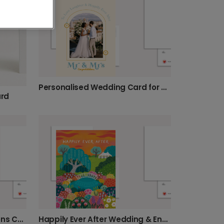
Personalised Wedding Card for Mr & Mrs
ard
Personalised Congratulations Card for Couples
Happily Ever After Wedding & Engagement Card