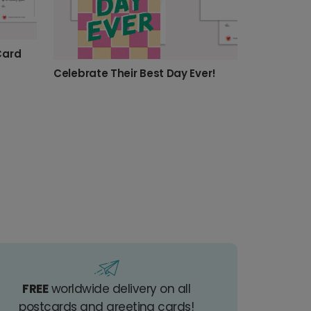
Card
Celebrate Their Best Day Ever!
FREE
worldwide delivery on all
postcards and greeting cards!