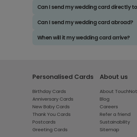
Can I send my wedding card directly t
Can I send my wedding card abroad?
When will it my wedding card arrive?
Personalised Cards
About us
Birthday Cards
About TouchNo
Anniversary Cards
Blog
New Baby Cards
Careers
Thank You Cards
Refer a friend
Postcards
Sustainability
Greeting Cards
Sitemap