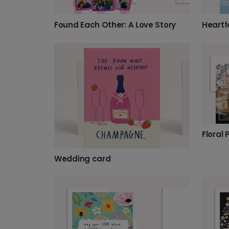
Found Each Other: A Love Story
Wedding card