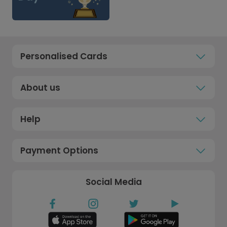
Personalised Cards
About us
Help
Payment Options
Social Media