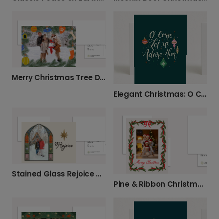
Merry Christmas Tree Deco Card
Elegant Christmas: O Come Let Us Adore Him
Stained Glass Rejoice Christmas Photo Card
Pine & Ribbon Christmas Photo Card