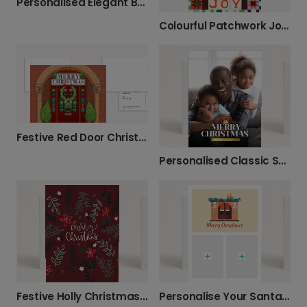
Personalised Elegant Botanical Christmas Cards
Colourful Patchwork Joy Christmas Photo Card
Festive Red Door Christmas Card
Personalised Classic Santa Family Christmas Card
Festive Holly Christmas Greeting Card
Personalise Your Santa Chimney Christmas Card