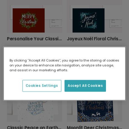
Personalise Your Classic Christmas Wreath Card
Joyeux Noël Floral Christmas Card
By clicking “Accept All Cookies”, you agree to the storing of cookies
on your device to enhance site navigation, analyze site usage,
and assist in our marketing efforts.
Merry Christmas Joyful Wreath
Bold Red Festive Greeting Christmas Card
Cookies Settings
Accept All Cookies
Classic Peace on Earth Christmas Wishes
Moonlit Deer Christmas Card