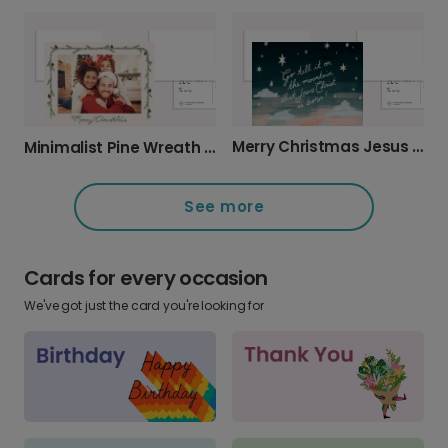
Merry Christmas Jesus Christ Card
Minimalist Pine Wreath Christmas Card
See more
Cards for every occasion
We've got just the card you're looking for