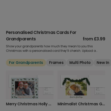
Personalised Christmas Cards For
Grandparents
from
£3.99
Show your grandparents how much they mean to you this
Christmas with a personalised card they’ll cherish. Upload a
treasured photo, add your heartfelt message and pick a warm,
festive design to brighten their day.
For Grandparents
Frames
Multi Photo
New In
Merry Christmas Holly & Robin Card
Minimalist Christmas Garland Greeting Card