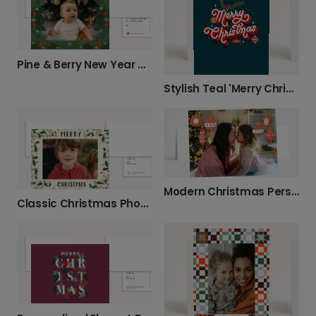
Pine & Berry New Year Celebration Photo Card
Stylish Teal 'Merry Christmas' Card
Modern Christmas Personalised Image Card
Classic Christmas Photo Greeting Card