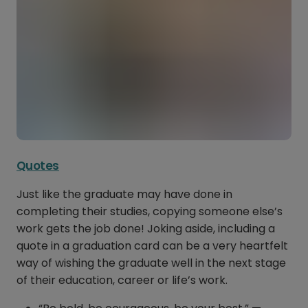
Quotes
Just like the graduate may have done in
completing their studies, copying someone else’s
work gets the job done! Joking aside, including a
quote in a graduation card can be a very heartfelt
way of wishing the graduate well in the next stage
of their education, career or life’s work.