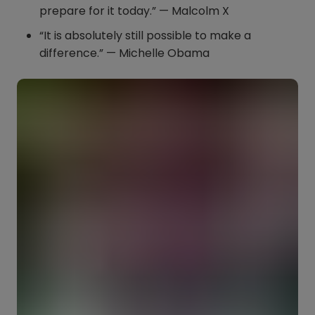
prepare for it today.” — Malcolm X
“It is absolutely still possible to make a
difference.” — Michelle Obama