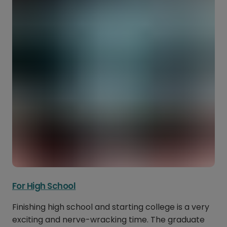
For High School
Finishing high school and starting college is a very
exciting and nerve-wracking time. The graduate