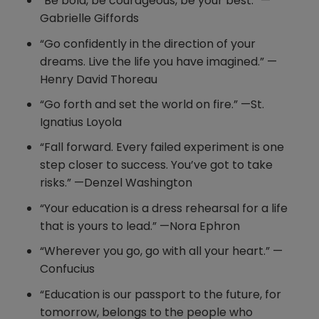
“Be bold, be courageous, be your best.” —
Gabrielle Giffords
“Go confidently in the direction of your
dreams. Live the life you have imagined.” —
Henry David Thoreau
“Go forth and set the world on fire.” —St.
Ignatius Loyola
“Fall forward. Every failed experiment is one
step closer to success. You’ve got to take
risks.” —Denzel Washington
“Your education is a dress rehearsal for a life
that is yours to lead.” —Nora Ephron
“Wherever you go, go with all your heart.” —
Confucius
“Education is our passport to the future, for
tomorrow, belongs to the people who