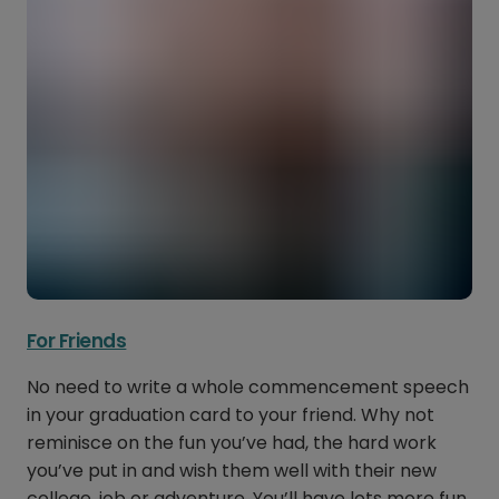
For Friends
No need to write a whole commencement speech
in your graduation card to your friend. Why not
reminisce on the fun you’ve had, the hard work
you’ve put in and wish them well with their new
college, job or adventure. You’ll have lots more fun