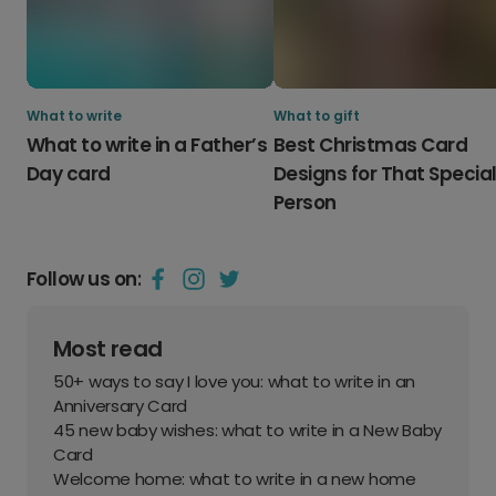
What to write
What to gift
What to write in a Father’s
Best Christmas Card
Day card
Designs for That Specia
Person
Follow us on:
Most read
50+ ways to say I love you: what to write in an
Anniversary Card
45 new baby wishes: what to write in a New Baby
Card
Welcome home: what to write in a new home