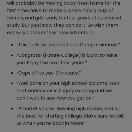
will probably be moving away from home for the
first time, have to make a whole new group of
friends, and get ready for four years of dedicated
study. But you know they can do it. So wish them
every success in their new adventure.
“This calls for celebrations. Congratulations.”
“Congrats! (Future College) is lucky to have
you. Enjoy the next four years.”
“Caps off to you, Graduate.”
“Well done on your high school diploma. Your
next endeavour is hugely exciting, and we
can’t wait to see how you get on.”
“Proud of you for finishing high school, and all
the best for starting college. Make sure to visit
us when you’re back in town!”