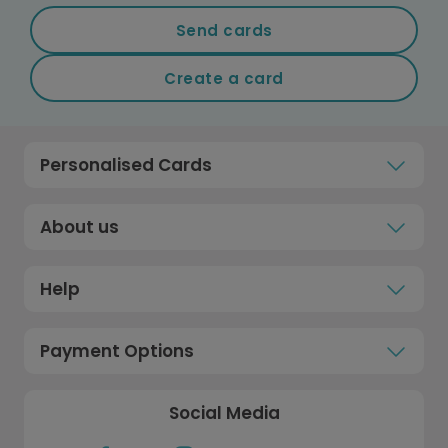
Send cards
Create a card
Personalised Cards
About us
Help
Payment Options
Social Media