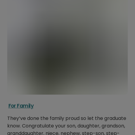
For Family
They’ve done the family proud so let the graduate
know. Congratulate your son, daughter, grandson,
granddaughter, niece, nephew, step-son, step-