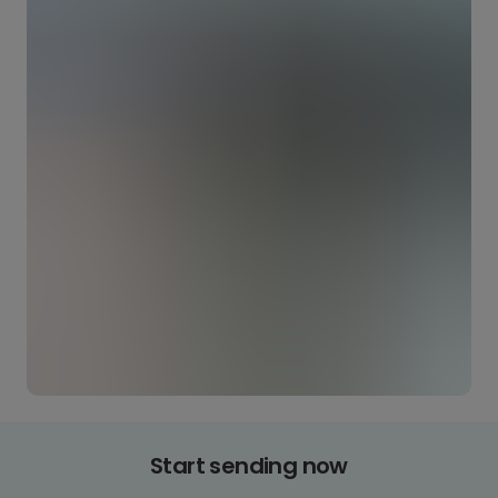
Start sending now