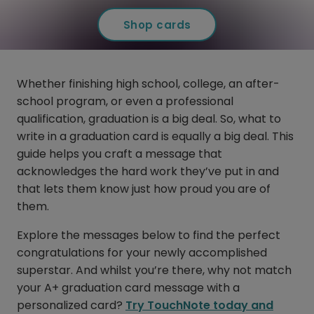
Shop cards
Whether finishing high school, college, an after-
school program, or even a professional
qualification, graduation is a big deal. So, what to
write in a graduation card is equally a big deal. This
guide helps you craft a message that
acknowledges the hard work they’ve put in and
that lets them know just how proud you are of
them.
Explore the messages below to find the perfect
congratulations for your newly accomplished
superstar. And whilst you’re there, why not match
your A+ graduation card message with a
personalized card?
Try TouchNote today and