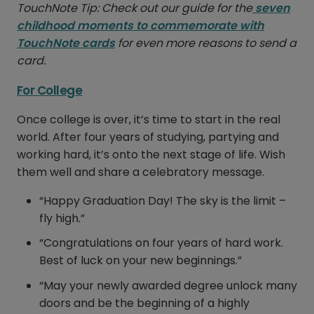
TouchNote Tip: Check out our guide for the
seven
childhood moments to commemorate with
TouchNote cards
for even more reasons to send a
card.
For College
Once college is over, it’s time to start in the real
world. After four years of studying, partying and
working hard, it’s onto the next stage of life. Wish
them well and share a celebratory message.
“Happy Graduation Day! The sky is the limit –
fly high.”
“Congratulations on four years of hard work.
Best of luck on your new beginnings.”
“May your newly awarded degree unlock many
doors and be the beginning of a highly