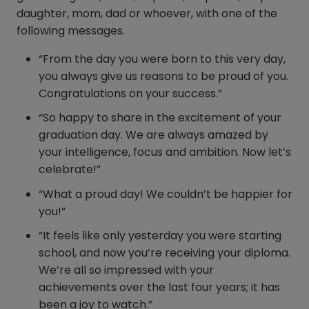
daughter, mom, dad or whoever, with one of the
following messages.
“From the day you were born to this very day,
you always give us reasons to be proud of you.
Congratulations on your success.”
“So happy to share in the excitement of your
graduation day. We are always amazed by
your intelligence, focus and ambition. Now let’s
celebrate!”
“What a proud day! We couldn’t be happier for
you!”
“It feels like only yesterday you were starting
school, and now you’re receiving your diploma.
We’re all so impressed with your
achievements over the last four years; it has
been a joy to watch.”