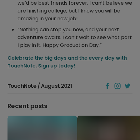
we’d be best friends forever. I can’t believe we
are finishing college, but I know you will be
amazing in your new job!
“Nothing can stop you now, and your next
adventure awaits. I can’t wait to see what part
I play in it. Happy Graduation Day.”
Celebrate the big days and the every day with
TouchNote. Sign up today!
TouchNote / August 2021
Recent posts