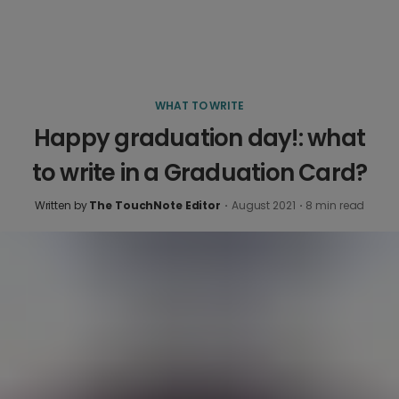
WHAT TO WRITE
Happy graduation day!: what
to write in a Graduation Card?
Written by
The TouchNote Editor
·
August 2021
·
8
min read