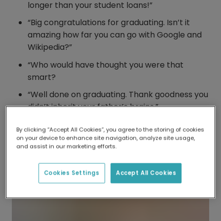
longer than your student loans!”
“Big congratulations for graduating. Isn’t it
amazing how far you can go with Google and
Wikipedia?”
“Who would have thought you were that
smart?
“Well done on graduating. Thank goodness you
didn’t inherit your father’s brains.”
By clicking “Accept All Cookies”, you agree to the storing of cookies
on your device to enhance site navigation, analyze site usage,
and assist in our marketing efforts.
Cookies Settings
Accept All Cookies