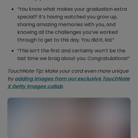
“You know what makes your graduation extra
special? It’s having watched you grow up,
sharing amazing memories with you, and
knowing all the challenges you’ve worked
through to get to this day. You did it, kid.”
“This isn’t the first and certainly won’t be the
last time we brag about you. Congratulations!”
TouchNote Tip: Make your card even more unique
by
adding images from our exclusive TouchNote
X Getty Images collab
.