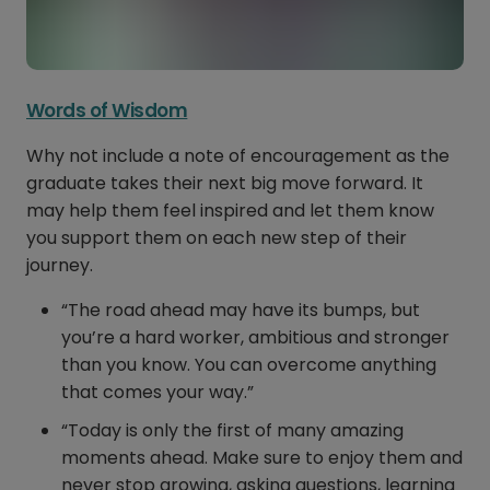
Words of Wisdom
Why not include a note of encouragement as the
graduate takes their next big move forward. It
may help them feel inspired and let them know
you support them on each new step of their
journey.
“The road ahead may have its bumps, but
you’re a hard worker, ambitious and stronger
than you know. You can overcome anything
that comes your way.”
“Today is only the first of many amazing
moments ahead. Make sure to enjoy them and
never stop growing, asking questions, learning