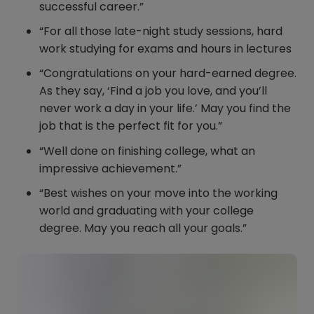
successful career.”
“For all those late-night study sessions, hard
work studying for exams and hours in lectures
“Congratulations on your hard-earned degree.
As they say, ‘Find a job you love, and you’ll
never work a day in your life.’ May you find the
job that is the perfect fit for you.”
“Well done on finishing college, what an
impressive achievement.”
“Best wishes on your move into the working
world and graduating with your college
degree. May you reach all your goals.”