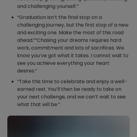
and challenging yourself.”
“Graduation isn’t the final stop on a
challenging journey, but the first stop of a new
and exciting one. Make the most of this road
ahead.”“Chasing your dreams requires hard
work, commitment and lots of sacrifices. We
know you’ve got what it takes. I cannot wait to
see you achieve everything your heart
desires.”
“Take this time to celebrate and enjoy a well-
earned rest. You’ll then be ready to take on
your next challenge, and we can’t wait to see
what that will be.”