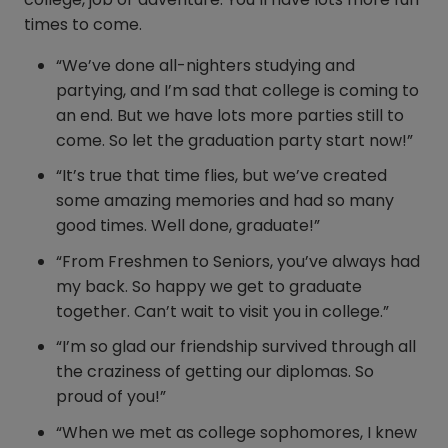
times to come.
“We’ve done all-nighters studying and
partying, and I’m sad that college is coming to
an end. But we have lots more parties still to
come. So let the graduation party start now!”
“It’s true that time flies, but we’ve created
some amazing memories and had so many
good times. Well done, graduate!”
“From Freshmen to Seniors, you’ve always had
my back. So happy we get to graduate
together. Can’t wait to visit you in college.”
“I’m so glad our friendship survived through all
the craziness of getting our diplomas. So
proud of you!”
“When we met as college sophomores, I knew