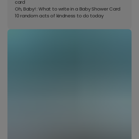
card
Oh, Baby! : What to write in a Baby Shower Card
10 random acts of kindness to do today