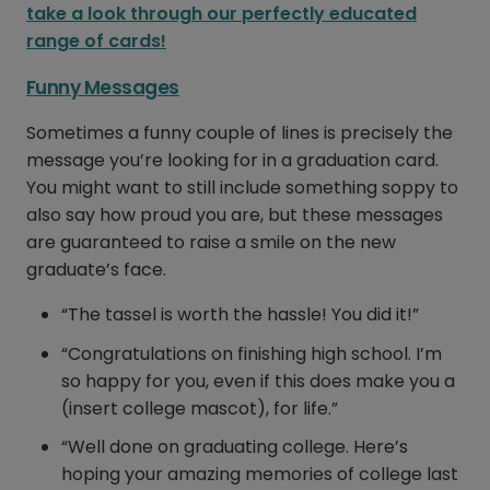
take a look through our perfectly educated
range of cards!
Funny Messages
Sometimes a funny couple of lines is precisely the
message you’re looking for in a graduation card.
You might want to still include something soppy to
also say how proud you are, but these messages
are guaranteed to raise a smile on the new
graduate’s face.
“The tassel is worth the hassle! You did it!”
“Congratulations on finishing high school. I’m
so happy for you, even if this does make you a
(insert college mascot), for life.”
“Well done on graduating college. Here’s
hoping your amazing memories of college last