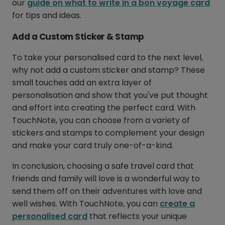
our
guide on what to write in a bon voyage card
for tips and ideas.
Add a Custom Sticker & Stamp
To take your personalised card to the next level,
why not add a custom sticker and stamp? These
small touches add an extra layer of
personalisation and show that you've put thought
and effort into creating the perfect card. With
TouchNote, you can choose from a variety of
stickers and stamps to complement your design
and make your card truly one-of-a-kind.
In conclusion, choosing a safe travel card that
friends and family will love is a wonderful way to
send them off on their adventures with love and
well wishes. With TouchNote, you can
create a
personalised card
that reflects your unique