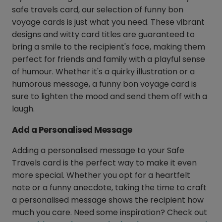
safe travels card, our selection of funny bon
voyage cards is just what you need. These vibrant
designs and witty card titles are guaranteed to
bring a smile to the recipient's face, making them
perfect for friends and family with a playful sense
of humour. Whether it's a quirky illustration or a
humorous message, a funny bon voyage card is
sure to lighten the mood and send them off with a
laugh.
Add a Personalised Message
Adding a personalised message to your Safe
Travels card is the perfect way to make it even
more special. Whether you opt for a heartfelt
note or a funny anecdote, taking the time to craft
a personalised message shows the recipient how
much you care. Need some inspiration? Check out