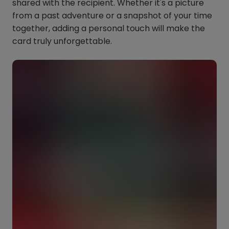
shared with the recipient. Whether it's a picture
from a past adventure or a snapshot of your time
together, adding a personal touch will make the
card truly unforgettable.