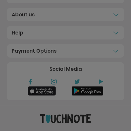
About us
Help
Payment Options
Social Media