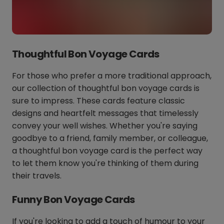
Thoughtful Bon Voyage Cards
For those who prefer a more traditional approach,
our collection of thoughtful bon voyage cards is
sure to impress. These cards feature classic
designs and heartfelt messages that timelessly
convey your well wishes. Whether you're saying
goodbye to a friend, family member, or colleague,
a thoughtful bon voyage card is the perfect way
to let them know you're thinking of them during
their travels.
Funny Bon Voyage Cards
If you're looking to add a touch of humour to your