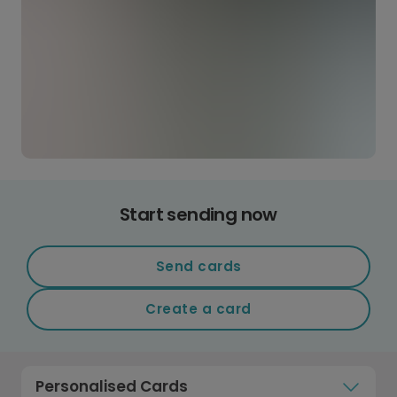
Start sending now
Send cards
Create a card
Personalised Cards