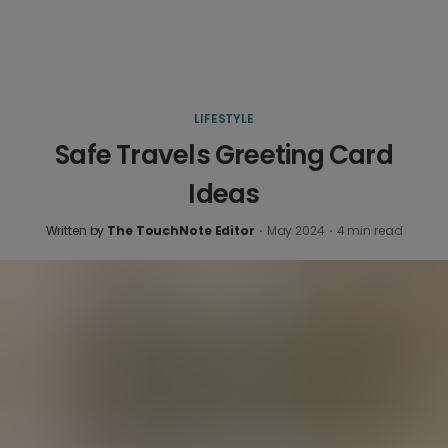
LIFESTYLE
Safe Travels Greeting Card
Ideas
Written by
The TouchNote Editor
·
May 2024
·
4
min read