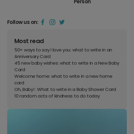
Person
Follow us on:
Most read
50+ ways to say I love you: what to write in an
Anniversary Card
45 new baby wishes: what to write in a New Baby
Card
Welcome home: what to write in a new home
card
Oh, Baby! : What to write in a Baby Shower Card
10 random acts of kindness to do today