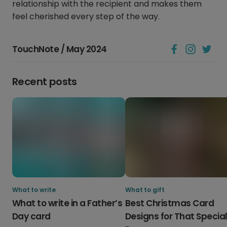
relationship with the recipient and makes them
feel cherished every step of the way.
TouchNote / May 2024
Recent posts
What to write
What to gift
What to write in a Father’s
Best Christmas Card
Day card
Designs for That Specia