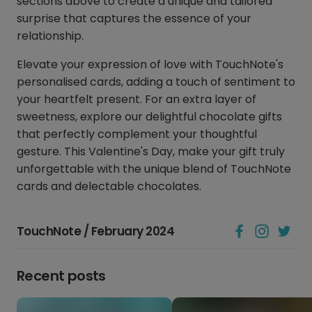
sections above to create a unique and tailored
surprise that captures the essence of your
relationship.
Elevate your expression of love with TouchNote's
personalised cards, adding a touch of sentiment to
your heartfelt present. For an extra layer of
sweetness, explore our delightful chocolate gifts
that perfectly complement your thoughtful
gesture. This Valentine's Day, make your gift truly
unforgettable with the unique blend of TouchNote
cards and delectable chocolates.
TouchNote / February 2024
Recent posts