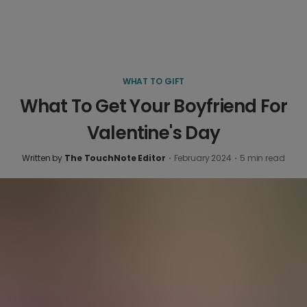
WHAT TO GIFT
What To Get Your Boyfriend For
Valentine's Day
Written by
The TouchNote Editor
·
February 2024
·
5
min read