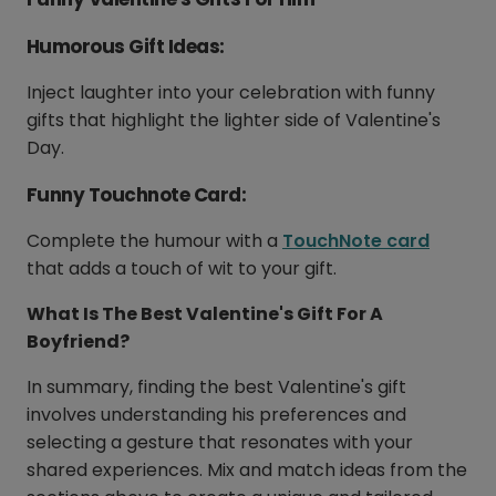
Humorous Gift Ideas:
Inject laughter into your celebration with funny
gifts that highlight the lighter side of Valentine's
Day.
Funny Touchnote Card:
Complete the humour with a
TouchNote card
that adds a touch of wit to your gift.
What Is The Best Valentine's Gift For A
Boyfriend?
In summary, finding the best Valentine's gift
involves understanding his preferences and
selecting a gesture that resonates with your
shared experiences. Mix and match ideas from the