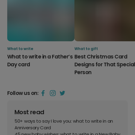
What to write
What to gift
What to write in a Father’s
Best Christmas Card
Day card
Designs for That Specia
Person
Follow us on:
Most read
50+ ways to say I love you: what to write in an
Anniversary Card
45 new baby wishes: what to write in a New Baby