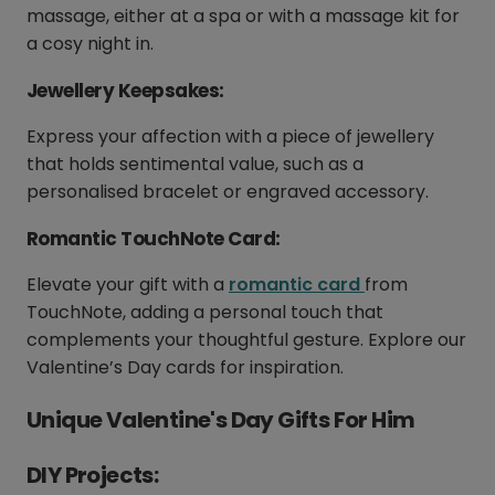
massage, either at a spa or with a massage kit for
a cosy night in.
Jewellery Keepsakes:
Express your affection with a piece of jewellery
that holds sentimental value, such as a
personalised bracelet or engraved accessory.
Romantic TouchNote Card:
Elevate your gift with a
romantic card
from
TouchNote, adding a personal touch that
complements your thoughtful gesture. Explore our
Valentine’s Day cards for inspiration.
Unique Valentine's Day Gifts For Him
DIY Projects: