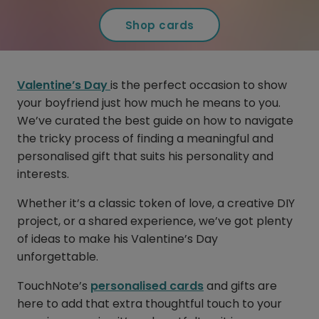
Shop cards
Valentine’s Day
is the perfect occasion to show
your boyfriend just how much he means to you.
We’ve curated the best guide on how to navigate
the tricky process of finding a meaningful and
personalised gift that suits his personality and
interests.
Whether it’s a classic token of love, a creative DIY
project, or a shared experience, we’ve got plenty
of ideas to make his Valentine’s Day
unforgettable.
TouchNote’s
personalised cards
and gifts are
here to add that extra thoughtful touch to your