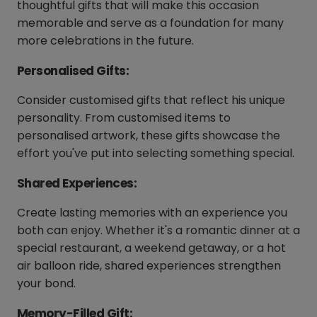
thoughtful gifts that will make this occasion
memorable and serve as a foundation for many
more celebrations in the future.
Personalised Gifts:
Consider customised gifts that reflect his unique
personality. From customised items to
personalised artwork, these gifts showcase the
effort you've put into selecting something special.
Shared Experiences:
Create lasting memories with an experience you
both can enjoy. Whether it's a romantic dinner at a
special restaurant, a weekend getaway, or a hot
air balloon ride, shared experiences strengthen
your bond.
Memory-Filled Gift: