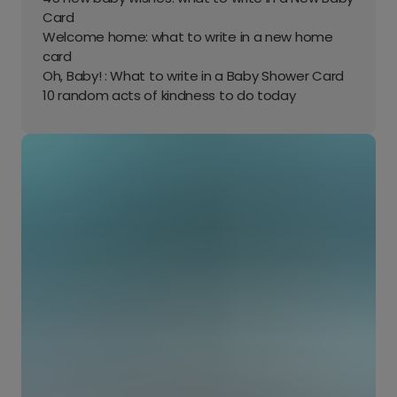
Card
Welcome home: what to write in a new home
card
Oh, Baby! : What to write in a Baby Shower Card
10 random acts of kindness to do today