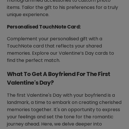
monogrammed accessories to custom photo
items. Tailor the gift to his preferences for a truly
unique experience.
Personalised TouchNote Card:
Complement your personalised gift with a
TouchNote card that reflects your shared
memories. Explore our Valentine’s Day cards to
find the perfect match.
What To Get A Boyfriend For The First
Valentine's Day?
The first Valentine's Day with your boyfriend is a
landmark, a time to embark on creating cherished
memories together. It's an opportunity to express
your feelings and set the tone for the romantic
journey ahead. Here, we delve deeper into