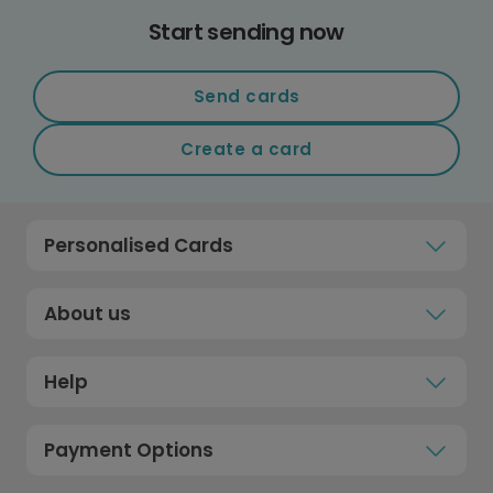
Start sending now
Send cards
Create a card
Personalised Cards
About us
Help
Payment Options