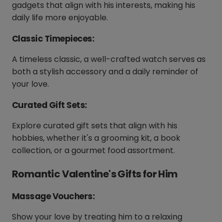
gadgets that align with his interests, making his
daily life more enjoyable.
Classic Timepieces:
A timeless classic, a well-crafted watch serves as
both a stylish accessory and a daily reminder of
your love.
Curated Gift Sets:
Explore curated gift sets that align with his
hobbies, whether it's a grooming kit, a book
collection, or a gourmet food assortment.
Romantic Valentine's Gifts for Him
Massage Vouchers:
Show your love by treating him to a relaxing