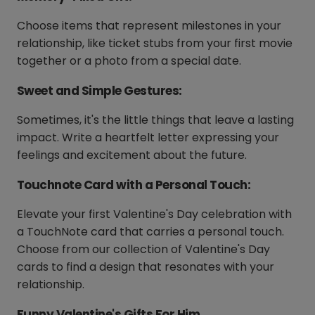
Choose items that represent milestones in your
relationship, like ticket stubs from your first movie
together or a photo from a special date.
Sweet and Simple Gestures:
Sometimes, it's the little things that leave a lasting
impact. Write a heartfelt letter expressing your
feelings and excitement about the future.
Touchnote Card with a Personal Touch:
Elevate your first Valentine's Day celebration with
a TouchNote card that carries a personal touch.
Choose from our collection of Valentine's Day
cards to find a design that resonates with your
relationship.
Funny Valentine's Gifts For Him