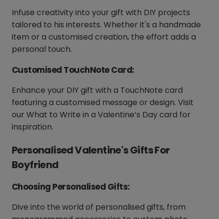
Infuse creativity into your gift with DIY projects
tailored to his interests. Whether it's a handmade
item or a customised creation, the effort adds a
personal touch.
Customised TouchNote Card:
Enhance your DIY gift with a TouchNote card
featuring a customised message or design. Visit
our What to Write in a Valentine’s Day card for
inspiration.
Personalised Valentine's Gifts For
Boyfriend
Choosing Personalised Gifts:
Dive into the world of personalised gifts, from