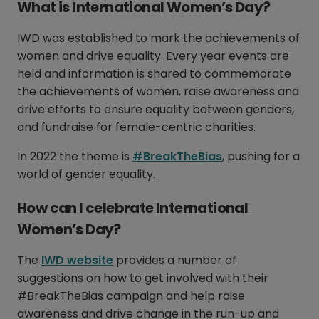
What is International Women’s Day?
IWD was established to mark the achievements of
women and drive equality. Every year events are
held and information is shared to commemorate
the achievements of women, raise awareness and
drive efforts to ensure equality between genders,
and fundraise for female-centric charities.
In 2022 the theme is
#BreakTheBias
, pushing for a
world of gender equality.
How can I celebrate International
Women’s Day?
The
IWD website
provides a number of
suggestions on how to get involved with their
#BreakTheBias campaign and help raise
awareness and drive change in the run-up and