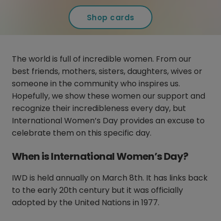
Shop cards
The world is full of incredible women. From our
best friends, mothers, sisters, daughters, wives or
someone in the community who inspires us.
Hopefully, we show these women our support and
recognize their incredibleness every day, but
International Women’s Day provides an excuse to
celebrate them on this specific day.
When is International Women’s Day?
IWD is held annually on March 8th. It has links back
to the early 20th century but it was officially
adopted by the United Nations in 1977.