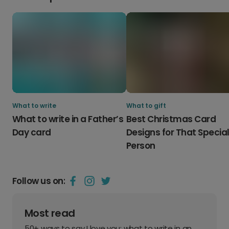
What to write
What to gift
What to write in a Father’s
Best Christmas Card
Day card
Designs for That Specia
Person
Follow us on:
Most read
50+ ways to say I love you: what to write in an