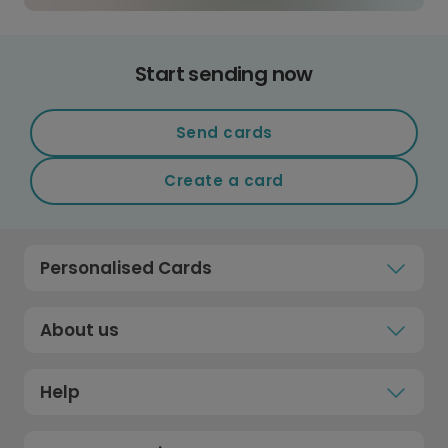
Start sending now
Send cards
Create a card
Personalised Cards
About us
Help