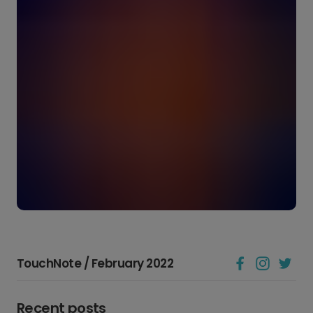
TouchNote / February 2022
Recent posts