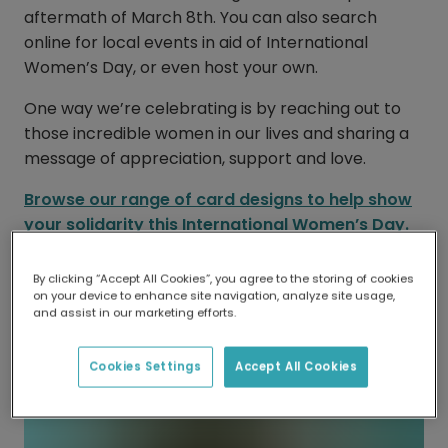
aftermath of March 8th. You can also search
online for local events in aid of International
Women’s Day, or even host your own.
One way we’re celebrating is by reaching out to
those incredible women in our lives and sharing a
message of appreciation, support and love.
Browse our range of card designs to help show
your solidarity this International Women’s Day.
By clicking “Accept All Cookies”, you agree to the storing of cookies
on your device to enhance site navigation, analyze site usage,
and assist in our marketing efforts.
Cookies Settings
Accept All Cookies