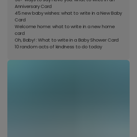
Anniversary Card
45 new baby wishes: what to write in a New Baby
Card
Welcome home: what to write in a new home
card
Oh, Baby! : What to write in a Baby Shower Card
10 random acts of kindness to do today