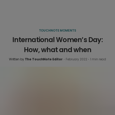
TOUCHNOTE MOMENTS
International Women’s Day:
How, what and when
Written by
The TouchNote Editor
·
February 2022
·
1
min read