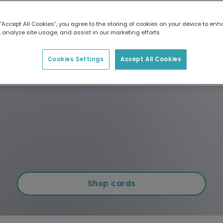
 “Accept All Cookies”, you agree to the storing of cookies on your device to enh
 analyze site usage, and assist in our marketing efforts.
Cookies Settings
Accept All Cookies
Shop cards