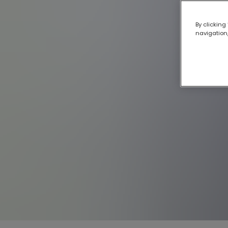
By clicking
navigation,