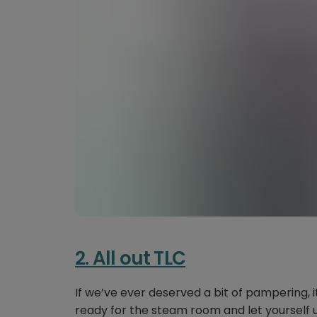
2. All out TLC
If we’ve ever deserved a bit of pampering, it
ready for the steam room and let yourself un