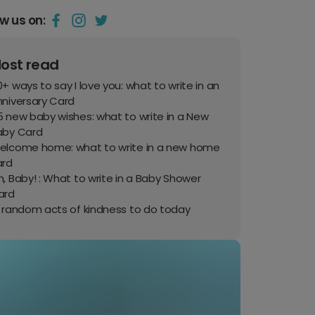
ow us on:
ost read
+ ways to say I love you: what to write in an
nniversary Card
 new baby wishes: what to write in a New
aby Card
elcome home: what to write in a new home
ard
, Baby! : What to write in a Baby Shower
ard
0 random acts of kindness to do today