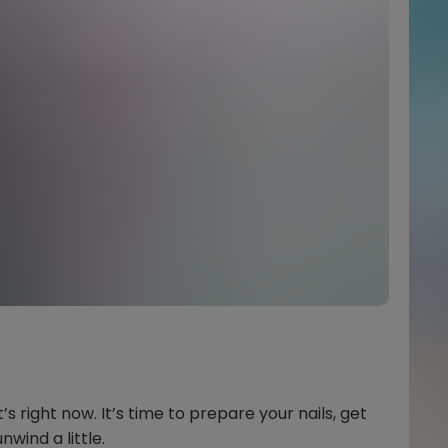
’s right now. It’s time to prepare your nails, get
wind a little.