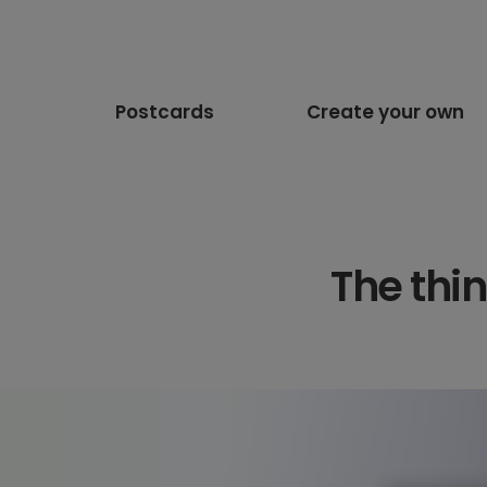
Postcards
Create your own
The thi