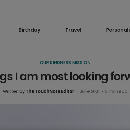
Birthday
Travel
Personal
OUR KINDNESS MISSION
ngs I am most looking for
Written by
The TouchNote Editor
·
June 2021
·
3
min read