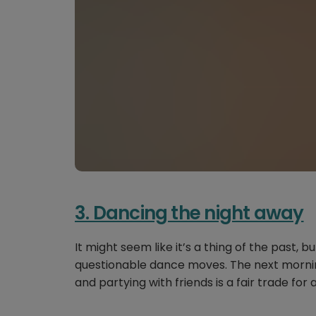
3. Dancing the night away
It might seem like it’s a thing of the past,
questionable dance moves. The next mornin
and partying with friends is a fair trade for 