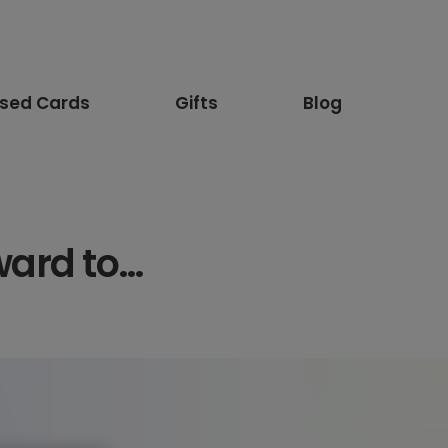
ised Cards
Gifts
Blog
ward to…