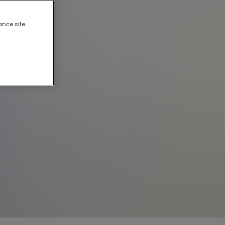
ance site