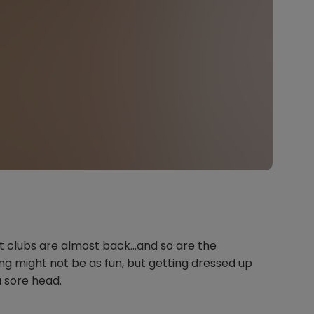
 but clubs are almost back…and so are the
g might not be as fun, but getting dressed up
a sore head.