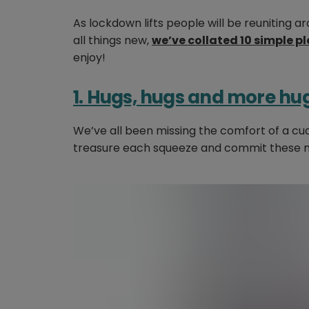
As lockdown lifts people will be reuniting ar
all things new,
we’ve collated 10 simple p
enjoy!
1. Hugs, hugs and more hu
We’ve all been missing the comfort of a c
treasure each squeeze and commit these