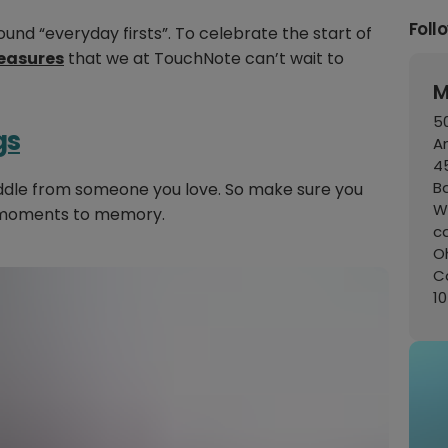
Foll
ound “everyday firsts”. To celebrate the start of
leasures
that we at TouchNote can’t wait to
M
50
gs
A
45
B
uddle from someone you love. So make sure you
W
 moments to memory.
c
Oh
C
1