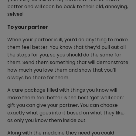
better and will soon be back to their old, annoying,
selves!
To your partner
When your partner is ill, you’d do anything to make
them feel better. You know that they’d pull out all
the stops for you, so you should do the same for
them. Send them something that will demonstrate
how much you love them and show that you’ll
always be there for them.
A care package filled with things you know will
make them feel better is the best ‘get well soon’
gift you can give your partner. You can choose
exactly what goes into it based on what they like,
as only you know them inside out.
Along with the medicine they need you could