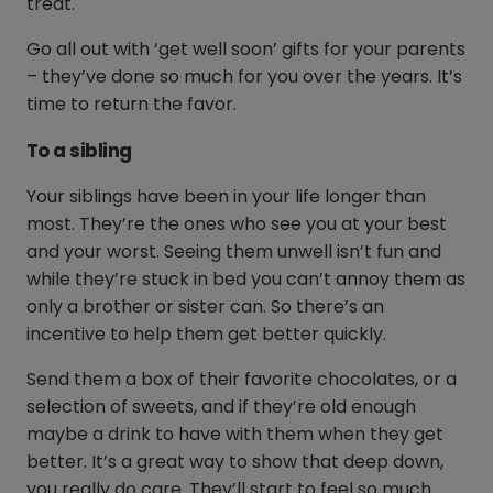
treat.
Go all out with ‘get well soon’ gifts for your parents
– they’ve done so much for you over the years. It’s
time to return the favor.
To a sibling
Your siblings have been in your life longer than
most. They’re the ones who see you at your best
and your worst. Seeing them unwell isn’t fun and
while they’re stuck in bed you can’t annoy them as
only a brother or sister can. So there’s an
incentive to help them get better quickly.
Send them a box of their favorite chocolates, or a
selection of sweets, and if they’re old enough
maybe a drink to have with them when they get
better. It’s a great way to show that deep down,
you really do care. They’ll start to feel so much