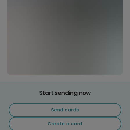
Start sending now
Send cards
Create a card