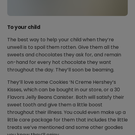
To your child
The best way to help your child when they’re
unwell is to spoil them rotten. Give them all the
sweets and chocolates they ask for, and remain
on-hand for every hot chocolate they want
throughout the day. They’ll soon be beaming.
They’ll love some Cookies ‘N Creme Hershey’s
Kisses, which can be bought in our store, or a 30
Flavors Jelly Beans Canister. Both will satisfy their
sweet tooth and give them a little boost
throughout their illness. You could even make up a
little care package for them that includes the little
treats we’ve mentioned and some other goodies
you know they’ll enjoy.