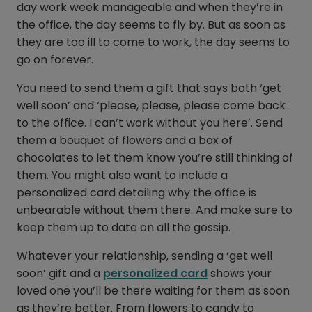
day work week manageable and when they’re in
the office, the day seems to fly by. But as soon as
they are too ill to come to work, the day seems to
go on forever.
You need to send them a gift that says both ‘get
well soon’ and ‘please, please, please come back
to the office. I can’t work without you here’. Send
them a bouquet of flowers and a box of
chocolates to let them know you’re still thinking of
them. You might also want to include a
personalized card detailing why the office is
unbearable without them there. And make sure to
keep them up to date on all the gossip.
Whatever your relationship, sending a ‘get well
soon’ gift and a
personalized card
shows your
loved one you’ll be there waiting for them as soon
as they’re better. From flowers to candy to