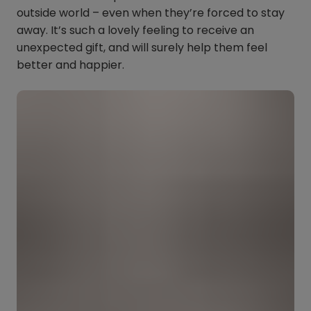
outside world – even when they’re forced to stay
away. It’s such a lovely feeling to receive an
unexpected gift, and will surely help them feel
better and happier.