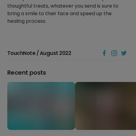
thoughtful treats, whatever you send is sure to
bring a smile to their face and speed up the
healing process.
TouchNote / August 2022
Recent posts