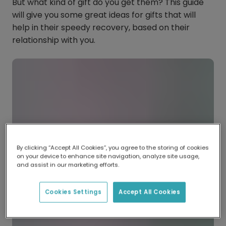
But what kind of gift do you get them? This guide
will give you some great ideas for gifts that will
help in their speedy recovery, based on their
relationship with you.
By clicking “Accept All Cookies”, you agree to the storing of cookies
on your device to enhance site navigation, analyze site usage,
and assist in our marketing efforts.
Cookies Settings
Accept All Cookies