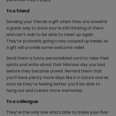
To a friend
Sending your friends a gift when they are unwell is
a great way to show you’re still thinking of them
and can’t wait to be able to meet up again.
They’re probably going crazy cooped up inside, so
a gift will provide some welcome relief.
Send them a funny personalized card to raise their
spirits and write about that hilarious day you had
before they became unwell. Remind them that
you’ll have plenty more days like it in future and as
soon as they’re feeling better you’ll be able to
hang out and create more memories.
To a colleague
They’re the only one who’s able to make your five-