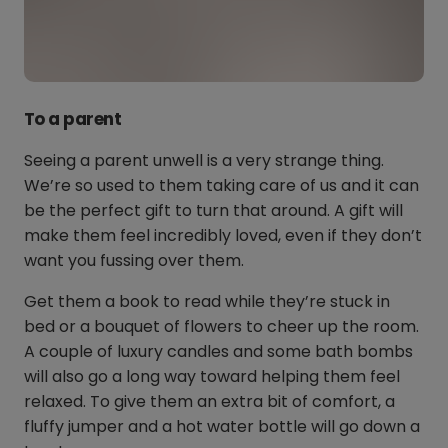
To a parent
Seeing a parent unwell is a very strange thing.
We’re so used to them taking care of us and it can
be the perfect gift to turn that around. A gift will
make them feel incredibly loved, even if they don’t
want you fussing over them.
Get them a book to read while they’re stuck in
bed or a bouquet of flowers to cheer up the room.
A couple of luxury candles and some bath bombs
will also go a long way toward helping them feel
relaxed. To give them an extra bit of comfort, a
fluffy jumper and a hot water bottle will go down a