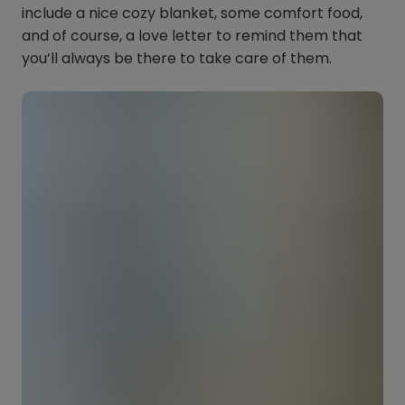
include a nice cozy blanket, some comfort food,
and of course, a love letter to remind them that
you’ll always be there to take care of them.