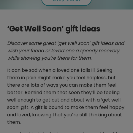
‘Get Well Soon’ gift ideas
Discover some great ‘get well soon’ gift ideas and
wish your friend or loved one a speedy recovery
while showing you’re there for them.
It can be sad when a loved one falls ill. Seeing
them in pain might make you feel helpless, but
there are lots of ways you can make them feel
better. Remind them that soon they’ll be feeling
well enough to get out and about with a ‘get well
soon’ gift. A gift is bound to make them feel happy
and loved, knowing that you’re still thinking about
them.