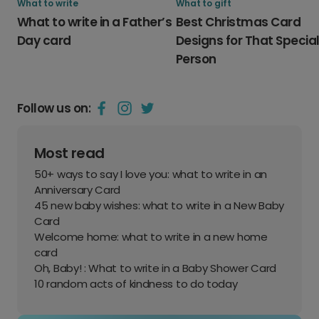
What to write
What to gift
What to write in a Father’s
Best Christmas Card
Day card
Designs for That Specia
Person
Follow us on:
Most read
50+ ways to say I love you: what to write in an
Anniversary Card
45 new baby wishes: what to write in a New Baby
Card
Welcome home: what to write in a new home
card
Oh, Baby! : What to write in a Baby Shower Card
10 random acts of kindness to do today