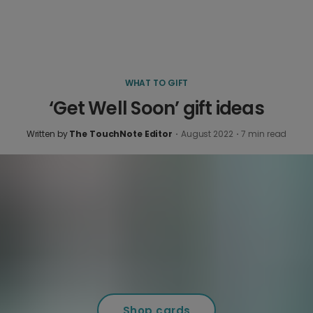
WHAT TO GIFT
‘Get Well Soon’ gift ideas
Written by
The TouchNote Editor
·
August 2022
·
7
min read
Shop cards