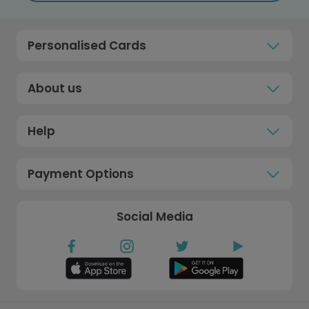
Personalised Cards
About us
Help
Payment Options
Social Media