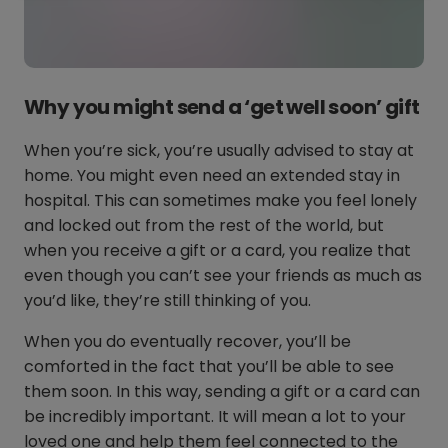
Why you might send a ‘get well soon’ gift
When you’re sick, you’re usually advised to stay at
home. You might even need an extended stay in
hospital. This can sometimes make you feel lonely
and locked out from the rest of the world, but
when you receive a gift or a card, you realize that
even though you can’t see your friends as much as
you’d like, they’re still thinking of you.
When you do eventually recover, you’ll be
comforted in the fact that you’ll be able to see
them soon. In this way, sending a gift or a card can
be incredibly important. It will mean a lot to your
loved one and help them feel connected to the