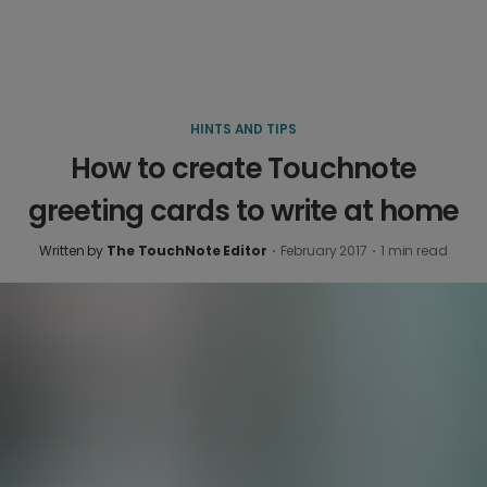
HINTS AND TIPS
How to create Touchnote
greeting cards to write at home
Written by
The TouchNote Editor
·
February 2017
·
1
min read