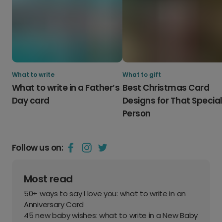
What to write
What to gift
What to write in a Father’s
Best Christmas Card
Day card
Designs for That Specia
Person
Follow us on:
Most read
50+ ways to say I love you: what to write in an
Anniversary Card
45 new baby wishes: what to write in a New Baby