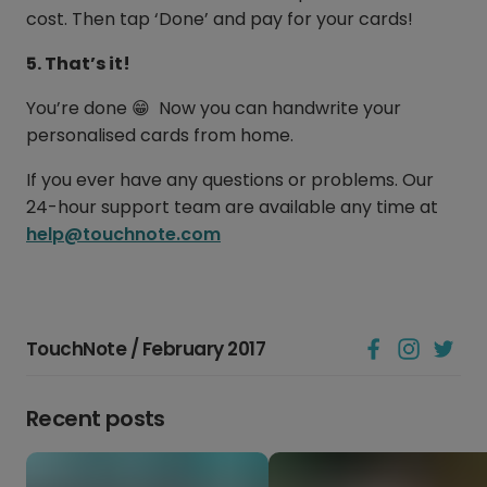
cost. Then tap ‘Done’ and pay for your cards!
5. That’s it!
You’re done 😁 Now you can handwrite your
personalised cards from home.
If you ever have any questions or problems. Our
24-hour support team are available any time at
help@touchnote.com
TouchNote / February 2017
Recent posts