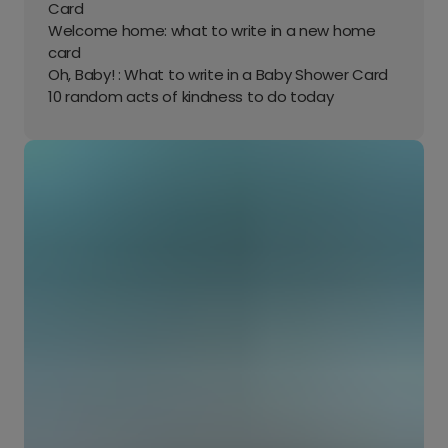
Card
Welcome home: what to write in a new home
card
Oh, Baby! : What to write in a Baby Shower Card
10 random acts of kindness to do today