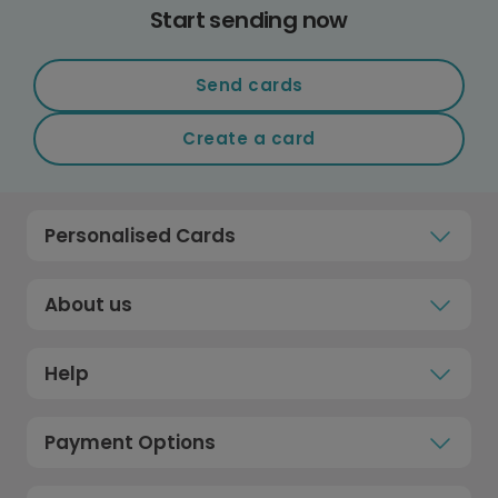
Start sending now
Send cards
Create a card
Personalised Cards
About us
Help
Payment Options