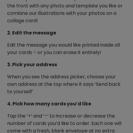
the front with any photo and template you like or
combine our illustrations with your photos on a
collage card!
2. Edit the message
Edit the message you would like printed inside all
your cards – or you can erase it entirely!
3. Pick your address
When you see the address picker, choose your
own address at the top where it says ‘Send back
to yourself’
4. Pick how many cards you’d like
Tap the ‘+’ and ‘-‘ to increase or decrease the
number of cards you’d like to order. Each one will
come with a fresh, blank envelope at no extra