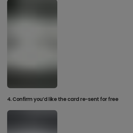
4. Confirm you’d like the card re-sent for free