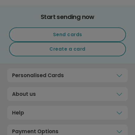
Start sending now
Send cards
Create a card
Personalised Cards
About us
Help
Payment Options