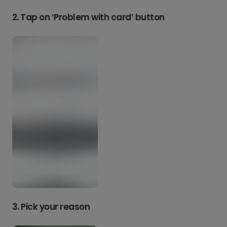
2. Tap on ‘Problem with card’ button
3. Pick your reason