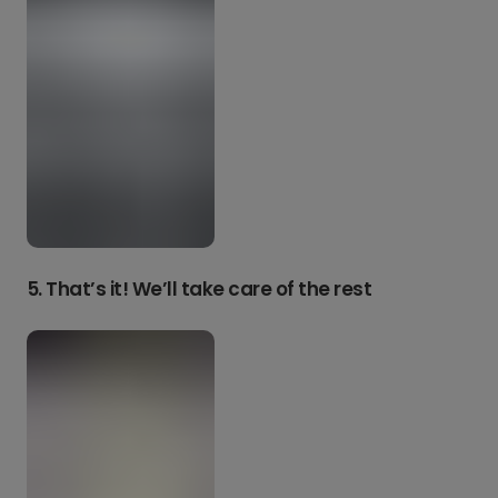
5. That’s it! We’ll take care of the rest