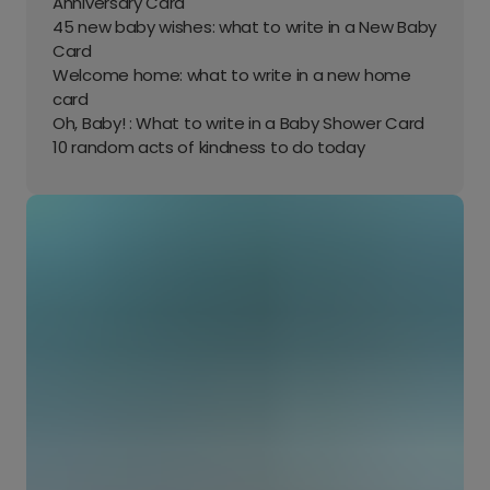
Anniversary Card
45 new baby wishes: what to write in a New Baby
Card
Welcome home: what to write in a new home
card
Oh, Baby! : What to write in a Baby Shower Card
10 random acts of kindness to do today