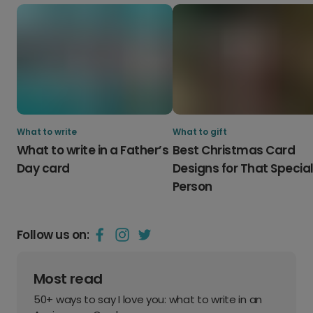
What to write
What to gift
What to write in a Father’s
Best Christmas Card
Day card
Designs for That Specia
Person
Follow us on:
Most read
50+ ways to say I love you: what to write in an