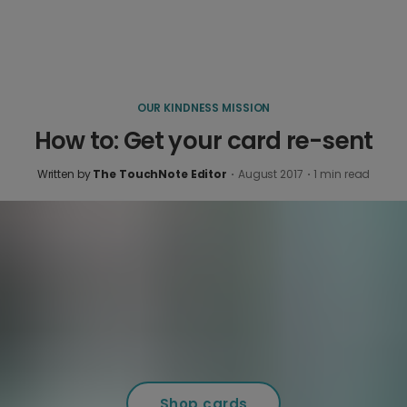
OUR KINDNESS MISSION
How to: Get your card re-sent
Written by
The TouchNote Editor
·
August 2017
·
1
min read
Shop cards