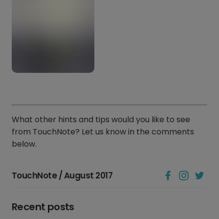
What other hints and tips would you like to see
from TouchNote? Let us know in the comments
below.
TouchNote / August 2017
Recent posts