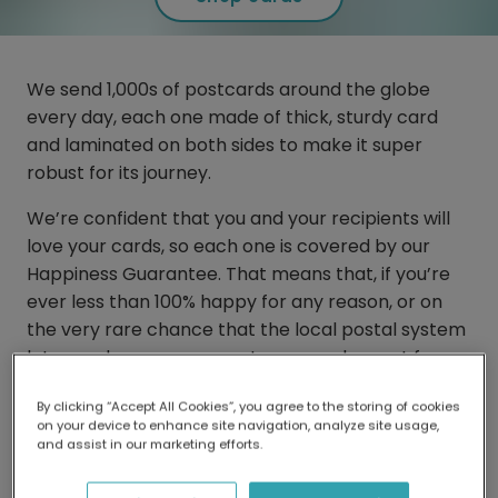
We send 1,000s of postcards around the globe
every day, each one made of thick, sturdy card
and laminated on both sides to make it super
robust for its journey.
We’re confident that you and your recipients will
love your cards, so each one is covered by our
Happiness Guarantee. That means that, if you’re
ever less than 100% happy for any reason, or on
the very rare chance that the local postal system
lets you down, you can get your card resent for
free. We’re always here to make sure things are
By clicking “Accept All Cookies”, you agree to the storing of cookies
put right.
on your device to enhance site navigation, analyze site usage,
and assist in our marketing efforts.
So, if the need ever arises, you can easily order
yourself a fresh new copy of your card through our