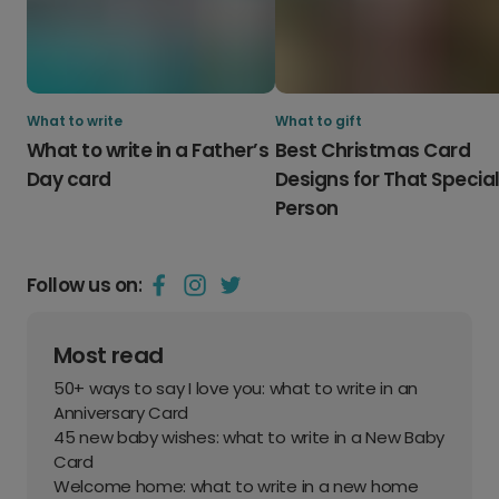
What to write
What to gift
What to write in a Father’s
Best Christmas Card
Day card
Designs for That Specia
Person
Follow us on:
Most read
50+ ways to say I love you: what to write in an
Anniversary Card
45 new baby wishes: what to write in a New Baby
Card
Welcome home: what to write in a new home