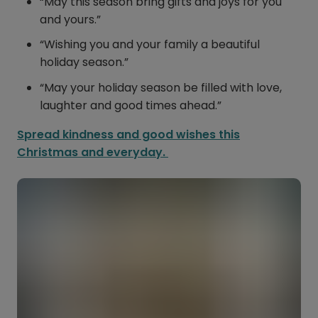
“May this season bring gifts and joys for you
and yours.”
“Wishing you and your family a beautiful
holiday season.”
“May your holiday season be filled with love,
laughter and good times ahead.”
Spread kindness and good wishes this
Christmas and everyday.