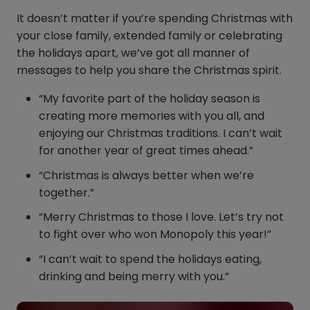
It doesn’t matter if you’re spending Christmas with
your close family, extended family or celebrating
the holidays apart, we’ve got all manner of
messages to help you share the Christmas spirit.
“My favorite part of the holiday season is
creating more memories with you all, and
enjoying our Christmas traditions. I can’t wait
for another year of great times ahead.”
“Christmas is always better when we’re
together.”
“Merry Christmas to those I love. Let’s try not
to fight over who won Monopoly this year!”
“I can’t wait to spend the holidays eating,
drinking and being merry with you.”