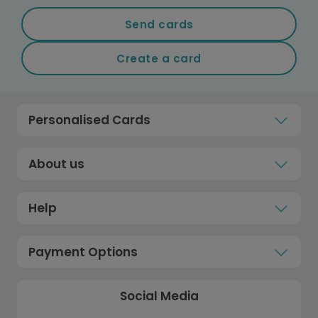
Send cards
Create a card
Personalised Cards
About us
Help
Payment Options
Social Media