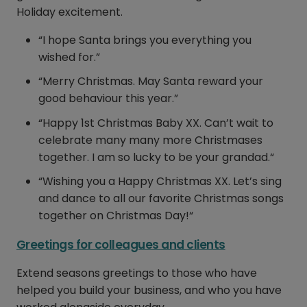
Holiday excitement.
“I hope Santa brings you everything you
wished for.”
“Merry Christmas. May Santa reward your
good behaviour this year.”
“Happy 1st Christmas Baby XX. Can’t wait to
celebrate many many more Christmases
together. I am so lucky to be your grandad.“
“Wishing you a Happy Christmas XX. Let’s sing
and dance to all our favorite Christmas songs
together on Christmas Day!“
Greetings for colleagues and clients
Extend seasons greetings to those who have
helped you build your business, and who you have