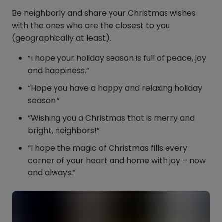
Be neighborly and share your Christmas wishes
with the ones who are the closest to you
(geographically at least).
“I hope your holiday season is full of peace, joy
and happiness.”
“Hope you have a happy and relaxing holiday
season.”
“Wishing you a Christmas that is merry and
bright, neighbors!”
“I hope the magic of Christmas fills every
corner of your heart and home with joy – now
and always.”