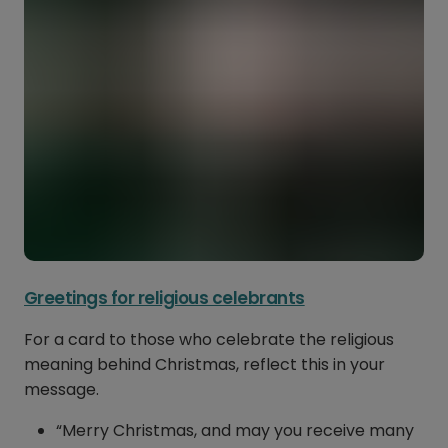
Greetings for religious celebrants
For a card to those who celebrate the religious
meaning behind Christmas, reflect this in your
message.
“Merry Christmas, and may you receive many