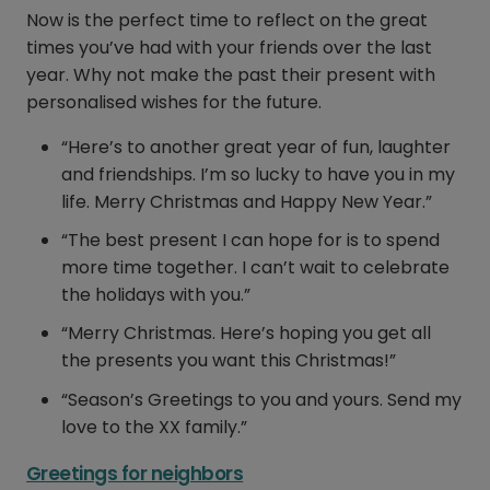
Now is the perfect time to reflect on the great
times you’ve had with your friends over the last
year. Why not make the past their present with
personalised wishes for the future.
“Here’s to another great year of fun, laughter
and friendships. I’m so lucky to have you in my
life. Merry Christmas and Happy New Year.”
“The best present I can hope for is to spend
more time together. I can’t wait to celebrate
the holidays with you.”
“Merry Christmas. Here’s hoping you get all
the presents you want this Christmas!”
“Season’s Greetings to you and yours. Send my
love to the XX family.”
Greetings for neighbors