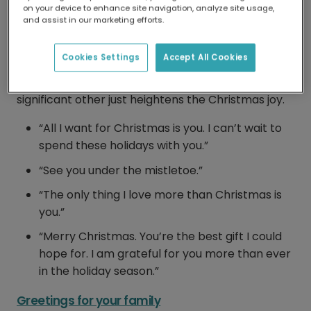
Greetings for a loved one
on your device to enhance site navigation, analyze site usage,
and assist in our marketing efforts.
It’s a special time of year, so getting the right
message for your special someone is vital.
Cookies Settings
Accept All Cookies
Whether writing to your boyfriend, girlfriend,
husband or wife, a heartfelt message for your
significant other just heightens the Christmas joy.
“All I want for Christmas is you. I can’t wait to
spend these holidays with you.”
“See you under the mistletoe.”
“The only thing I love more than Christmas is
you.”
“Merry Christmas. You’re the best gift I could
hope for. I am grateful for you more than ever
in the holiday season.”
Greetings for your family