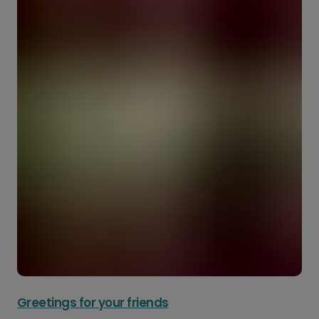
Greetings for your friends