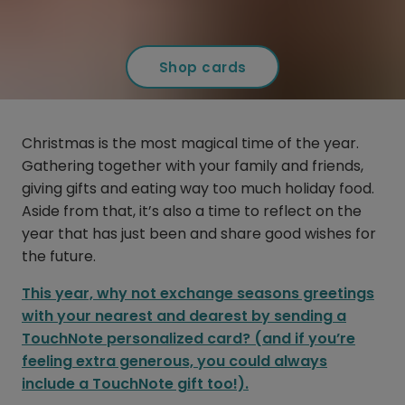
Shop cards
Christmas is the most magical time of the year.
Gathering together with your family and friends,
giving gifts and eating way too much holiday food.
Aside from that, it’s also a time to reflect on the
year that has just been and share good wishes for
the future.
This year, why not exchange seasons greetings
with your nearest and dearest by sending a
TouchNote personalized card? (and if you’re
feeling extra generous, you could always
include a TouchNote gift too!).