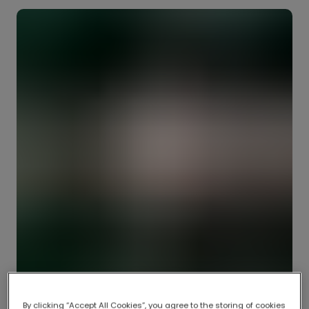
By clicking “Accept All Cookies”, you agree to the storing of cookies