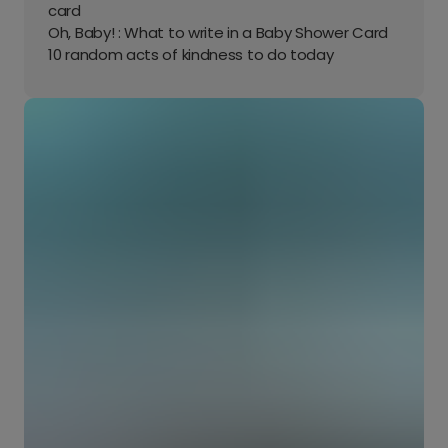
card
Oh, Baby! : What to write in a Baby Shower Card
10 random acts of kindness to do today