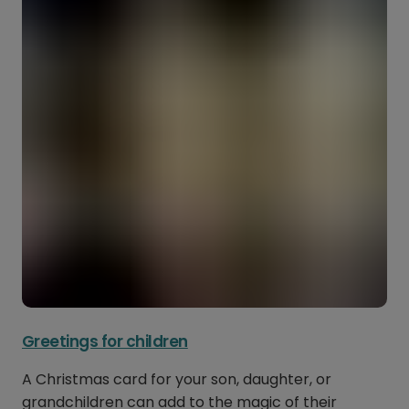
Greetings for children
A Christmas card for your son, daughter, or
grandchildren can add to the magic of their