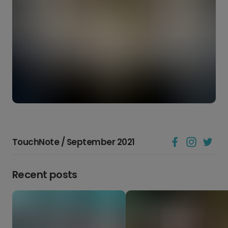
TouchNote / September 2021
Recent posts