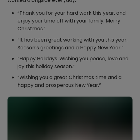
worked alongside everyday.
“Thank you for your hard work this year, and
enjoy your time off with your family. Merry
Christmas.”
“It has been great working with you this year.
Season’s greetings and a Happy New Year.”
“Happy Holidays. Wishing you peace, love and
joy this holiday season.”
“Wishing you a great Christmas time and a
happy and prosperous New Year.”