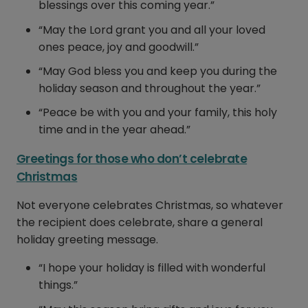
blessings over this coming year.”
“May the Lord grant you and all your loved
ones peace, joy and goodwill.”
“May God bless you and keep you during the
holiday season and throughout the year.”
“Peace be with you and your family, this holy
time and in the year ahead.”
Greetings for those who don’t celebrate
Christmas
Not everyone celebrates Christmas, so whatever
the recipient does celebrate, share a general
holiday greeting message.
“I hope your holiday is filled with wonderful
things.”