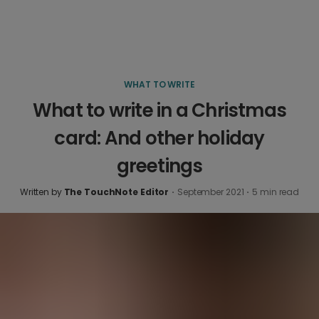
WHAT TO WRITE
What to write in a Christmas
card: And other holiday
greetings
Written by
The TouchNote Editor
·
September 2021
·
5
min read