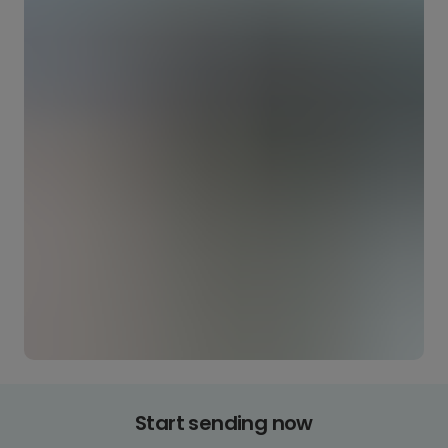
Start sending now