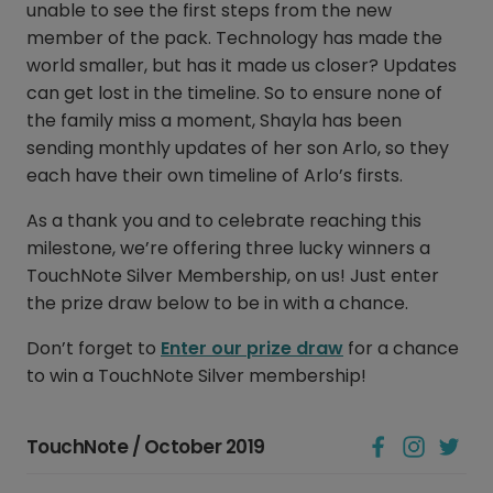
unable to see the first steps from the new
member of the pack. Technology has made the
world smaller, but has it made us closer? Updates
can get lost in the timeline. So to ensure none of
the family miss a moment, Shayla has been
sending monthly updates of her son Arlo, so they
each have their own timeline of Arlo’s firsts.
As a thank you and to celebrate reaching this
milestone, we’re offering three lucky winners a
TouchNote Silver Membership, on us! Just enter
the prize draw below to be in with a chance.
Don’t forget to
Enter our prize draw
for a chance
to win a TouchNote Silver membership!
TouchNote / October 2019