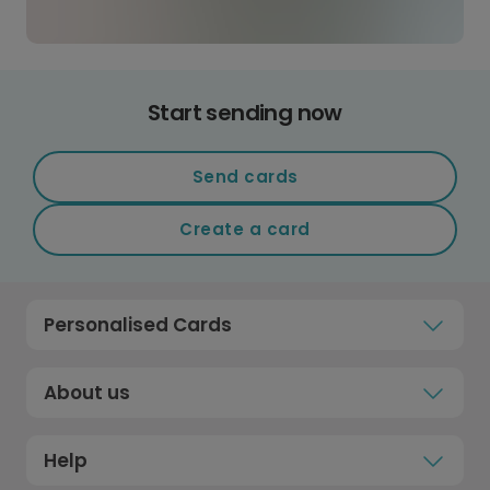
Start sending now
Send cards
Create a card
Personalised Cards
About us
Help