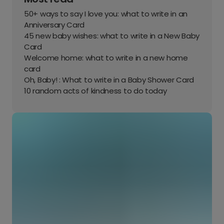
50+ ways to say I love you: what to write in an
Anniversary Card
45 new baby wishes: what to write in a New Baby
Card
Welcome home: what to write in a new home
card
Oh, Baby! : What to write in a Baby Shower Card
10 random acts of kindness to do today