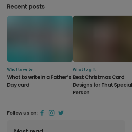
Recent posts
What to write
What to gift
What to write in a Father’s
Best Christmas Card
Day card
Designs for That Specia
Person
Follow us on:
Most read