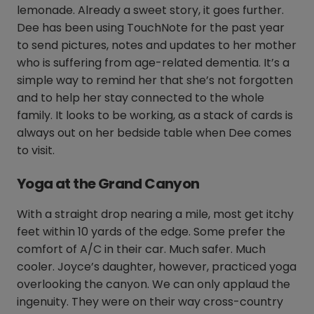
lemonade. Already a sweet story, it goes further.
Dee has been using TouchNote for the past year
to send pictures, notes and updates to her mother
who is suffering from age-related dementia. It’s a
simple way to remind her that she’s not forgotten
and to help her stay connected to the whole
family. It looks to be working, as a stack of cards is
always out on her bedside table when Dee comes
to visit.
Yoga at the Grand Canyon
With a straight drop nearing a mile, most get itchy
feet within 10 yards of the edge. Some prefer the
comfort of A/C in their car. Much safer. Much
cooler. Joyce’s daughter, however, practiced yoga
overlooking the canyon. We can only applaud the
ingenuity. They were on their way cross-country