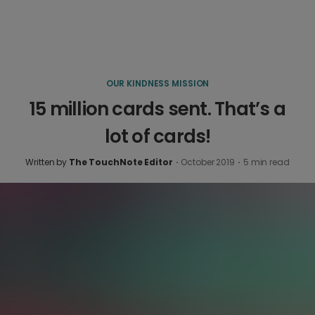
OUR KINDNESS MISSION
15 million cards sent. That’s a
lot of cards!
Written by
The TouchNote Editor
·
October 2019
·
5
min read