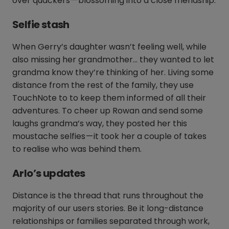
over quackers — blossoming into a close friendship.
Selfie stash
When Gerry’s daughter wasn’t feeling well, while
also missing her grandmother… they wanted to let
grandma know they’re thinking of her. Living some
distance from the rest of the family, they use
TouchNote to to keep them informed of all their
adventures. To cheer up Rowan and send some
laughs grandma’s way, they posted her this
moustache selfies — it took her a couple of takes
to realise who was behind them.
Arlo’s updates
Distance is the thread that runs throughout the
majority of our users stories. Be it long-distance
relationships or families separated through work,