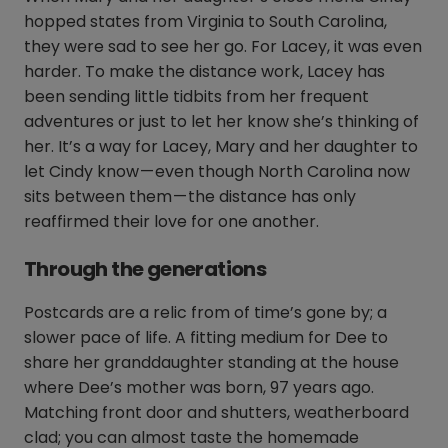
hopped states from Virginia to South Carolina,
they were sad to see her go. For Lacey, it was even
harder. To make the distance work, Lacey has
been sending little tidbits from her frequent
adventures or just to let her know she’s thinking of
her. It’s a way for Lacey, Mary and her daughter to
let Cindy know — even though North Carolina now
sits between them — the distance has only
reaffirmed their love for one another.
Through the generations
Postcards are a relic from of time’s gone by; a
slower pace of life. A fitting medium for Dee to
share her granddaughter standing at the house
where Dee’s mother was born, 97 years ago.
Matching front door and shutters, weatherboard
clad; you can almost taste the homemade