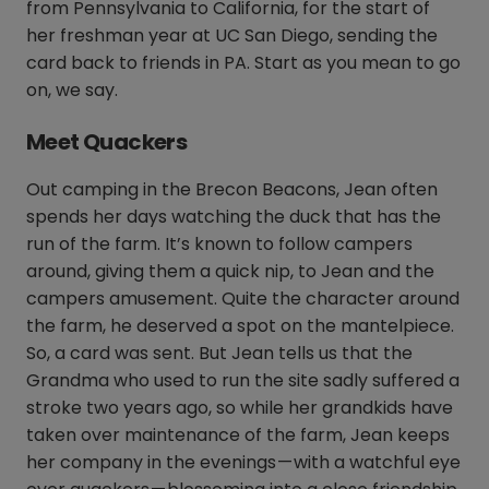
from Pennsylvania to California, for the start of
her freshman year at UC San Diego, sending the
card back to friends in PA. Start as you mean to go
on, we say.
Meet Quackers
Out camping in the Brecon Beacons, Jean often
spends her days watching the duck that has the
run of the farm. It’s known to follow campers
around, giving them a quick nip, to Jean and the
campers amusement. Quite the character around
the farm, he deserved a spot on the mantelpiece.
So, a card was sent. But Jean tells us that the
Grandma who used to run the site sadly suffered a
stroke two years ago, so while her grandkids have
taken over maintenance of the farm, Jean keeps
her company in the evenings — with a watchful eye