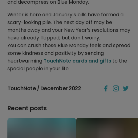
and decompress on Blue Monday.
Winter is here and January’s bills have formed a
scary-looking pile. The next day off may be
months away and your New Year’s resolutions may
have already flopped, but don’t worry.
You can crush those Blue Monday feels and spread
some kindness and positivity by sending
heartwarming
TouchNote cards and gifts
to the
special people in your life.
TouchNote / December 2022
Recent posts