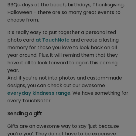
BBQs, days at the beach, birthdays, Thanksgiving,
Halloween – there are so many great events to
choose from.
It’s really easy to put together a personalized
photo card
at TouchNote
and create a lasting
memory for those you love to look back on all
year around. Plus, it will remind them that they
have it all to look forward to again this coming
year.
And, if you’re not into photos and custom-made
designs, you can check out our awesome
everyday kindness range
. We have something for
every TouchNoter.
Sending a gift
Gifts are an awesome way to say ‘just because
you’re you’. They do not have to be expensive