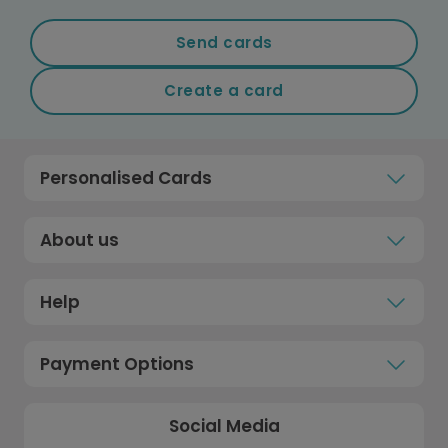
Send cards
Create a card
Personalised Cards
About us
Help
Payment Options
Social Media