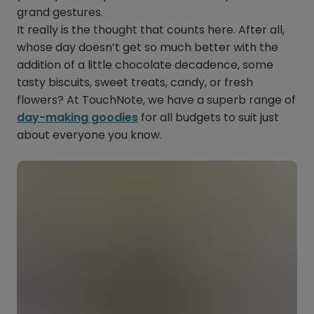
grand gestures.
It really is the thought that counts here. After all,
whose day doesn’t get so much better with the
addition of a little chocolate decadence, some
tasty biscuits, sweet treats, candy, or fresh
flowers? At TouchNote, we have a superb range of
day-making goodies
for all budgets to suit just
about everyone you know.