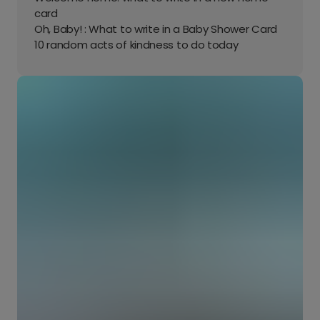
card
Oh, Baby! : What to write in a Baby Shower Card
10 random acts of kindness to do today