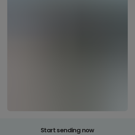
Start sending now