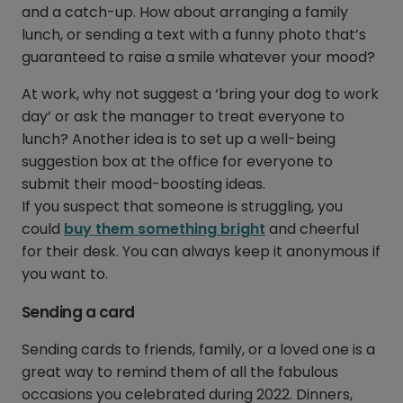
and a catch-up. How about arranging a family
lunch, or sending a text with a funny photo that’s
guaranteed to raise a smile whatever your mood?
At work, why not suggest a ‘bring your dog to work
day’ or ask the manager to treat everyone to
lunch? Another idea is to set up a well-being
suggestion box at the office for everyone to
submit their mood-boosting ideas.
If you suspect that someone is struggling, you
could
buy them something bright
and cheerful
for their desk. You can always keep it anonymous if
you want to.
Sending a card
Sending cards to friends, family, or a loved one is a
great way to remind them of all the fabulous
occasions you celebrated during 2022. Dinners,