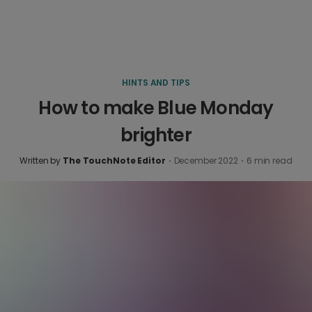
HINTS AND TIPS
How to make Blue Monday
brighter
Written by
The TouchNote Editor
·
December 2022
·
6
min read