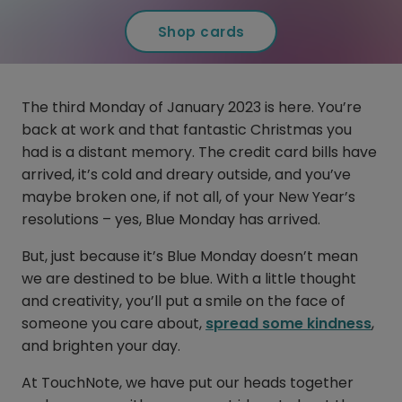
Shop cards
The third Monday of January 2023 is here. You’re
back at work and that fantastic Christmas you
had is a distant memory. The credit card bills have
arrived, it’s cold and dreary outside, and you’ve
maybe broken one, if not all, of your New Year’s
resolutions – yes, Blue Monday has arrived.
But, just because it’s Blue Monday doesn’t mean
we are destined to be blue. With a little thought
and creativity, you’ll put a smile on the face of
someone you care about,
spread some kindness
,
and brighten your day.
At TouchNote, we have put our heads together