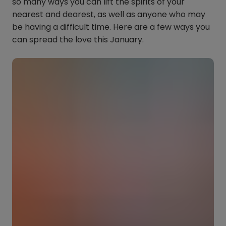
so many ways you can lift the spirits of your
nearest and dearest, as well as anyone who may
be having a difficult time. Here are a few ways you
can spread the love this January.