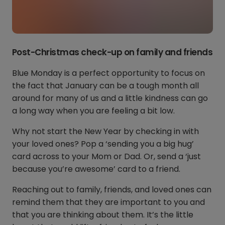
Post-Christmas check-up on family and friends
Blue Monday is a perfect opportunity to focus on
the fact that January can be a tough month all
around for many of us and a little kindness can go
a long way when you are feeling a bit low.
Why not start the New Year by checking in with
your loved ones? Pop a ‘sending you a big hug’
card across to your Mom or Dad. Or, send a ‘just
because you’re awesome’ card to a friend.
Reaching out to family, friends, and loved ones can
remind them that they are important to you and
that you are thinking about them. It’s the little