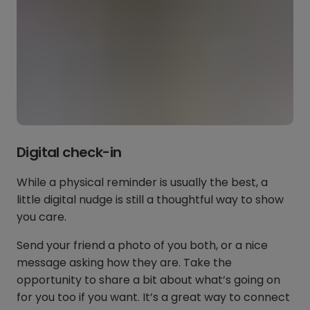
Digital check-in
While a physical reminder is usually the best, a
little digital nudge is still a thoughtful way to show
you care.
Send your friend a photo of you both, or a nice
message asking how they are. Take the
opportunity to share a bit about what’s going on
for you too if you want. It’s a great way to connect