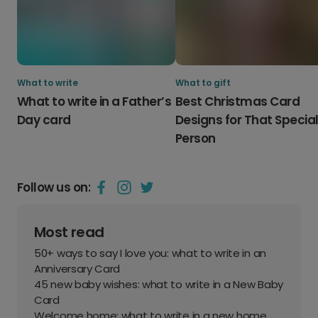
What to write
What to gift
What to write in a Father’s
Best Christmas Card
Day card
Designs for That Specia
Person
Follow us on:
Most read
50+ ways to say I love you: what to write in an
Anniversary Card
45 new baby wishes: what to write in a New Baby
Card
Welcome home: what to write in a new home