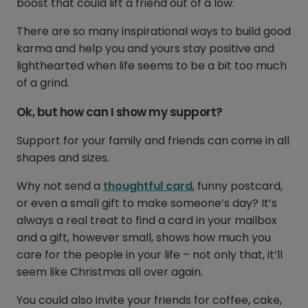
boost that could lift a friend out of a low.
There are so many inspirational ways to build good
karma and help you and yours stay positive and
lighthearted when life seems to be a bit too much
of a grind.
Ok, but how can I show my support?
Support for your family and friends can come in all
shapes and sizes.
Why not send a
thoughtful card
, funny postcard,
or even a small gift to make someone’s day? It’s
always a real treat to find a card in your mailbox
and a gift, however small, shows how much you
care for the people in your life – not only that, it’ll
seem like Christmas all over again.
You could also invite your friends for coffee, cake,