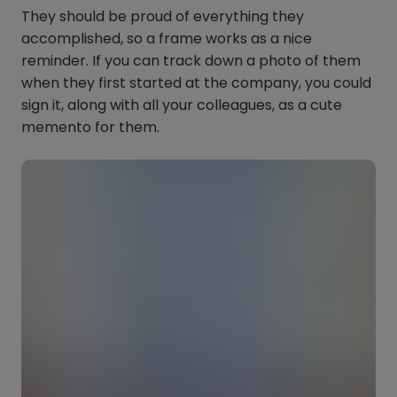
They should be proud of everything they
accomplished, so a frame works as a nice
reminder. If you can track down a photo of them
when they first started at the company, you could
sign it, along with all your colleagues, as a cute
memento for them.