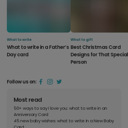
What to write
What to gift
What to write in a Father’s
Best Christmas Card
Day card
Designs for That Specia
Person
Follow us on:
Most read
50+ ways to say I love you: what to write in an
Anniversary Card
45 new baby wishes: what to write in a New Baby
Card