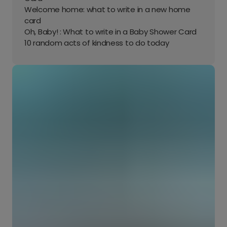
Welcome home: what to write in a new home
card
Oh, Baby! : What to write in a Baby Shower Card
10 random acts of kindness to do today