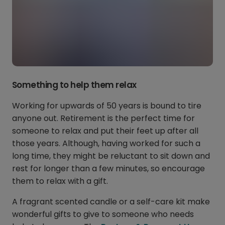
Something to help them relax
Working for upwards of 50 years is bound to tire
anyone out. Retirement is the perfect time for
someone to relax and put their feet up after all
those years. Although, having worked for such a
long time, they might be reluctant to sit down and
rest for longer than a few minutes, so encourage
them to relax with a gift.
A fragrant scented candle or a self-care kit make
wonderful gifts to give to someone who needs