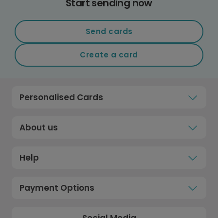
Start sending now
Send cards
Create a card
Personalised Cards
About us
Help
Payment Options
Social Media