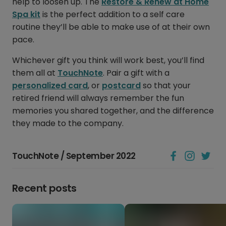
help to loosen up. The
Restore & Renew at Home
Spa kit
is the perfect addition to a self care
routine they’ll be able to make use of at their own
pace.
Whichever gift you think will work best, you’ll find
them all at
TouchNote
. Pair a gift with a
personalized card
, or
postcard
so that your
retired friend will always remember the fun
memories you shared together, and the difference
they made to the company.
TouchNote / September 2022
Recent posts