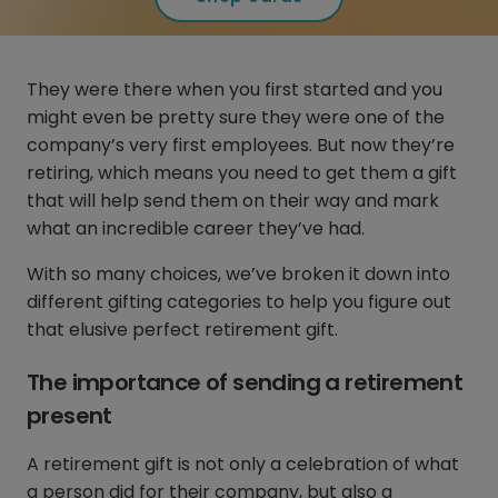
They were there when you first started and you
might even be pretty sure they were one of the
company’s very first employees. But now they’re
retiring, which means you need to get them a gift
that will help send them on their way and mark
what an incredible career they’ve had.
With so many choices, we’ve broken it down into
different gifting categories to help you figure out
that elusive perfect retirement gift.
The importance of sending a retirement
present
A retirement gift is not only a celebration of what
a person did for their company, but also a