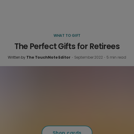
WHAT TO GIFT
The Perfect Gifts for Retirees
Written by
The TouchNote Editor
·
September 2022
·
5
min read
Shop cards