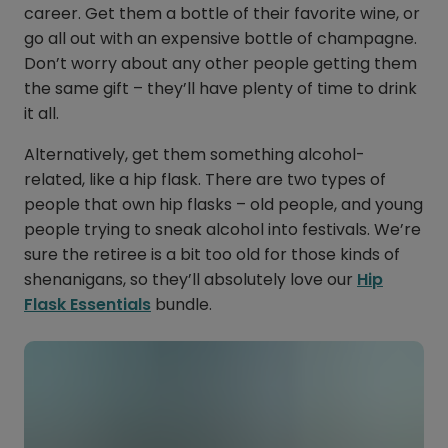
career. Get them a bottle of their favorite wine, or
go all out with an expensive bottle of champagne.
Don’t worry about any other people getting them
the same gift – they’ll have plenty of time to drink
it all.
Alternatively, get them something alcohol-
related, like a hip flask. There are two types of
people that own hip flasks – old people, and young
people trying to sneak alcohol into festivals. We’re
sure the retiree is a bit too old for those kinds of
shenanigans, so they’ll absolutely love our
Hip
Flask Essentials
bundle.