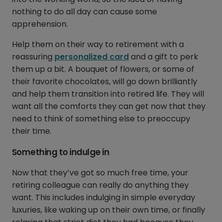
nothing to do all day can cause some
apprehension.
Help them on their way to retirement with a
reassuring
personalized card
and a gift to perk
them up a bit. A bouquet of flowers, or some of
their favorite chocolates, will go down brilliantly
and help them transition into retired life. They will
want all the comforts they can get now that they
need to think of something else to preoccupy
their time.
Something to indulge in
Now that they’ve got so much free time, your
retiring colleague can really do anything they
want. This includes indulging in simple everyday
luxuries, like waking up on their own time, or finally