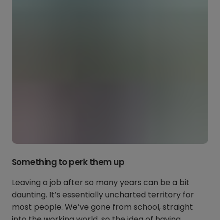
Something to perk them up
Leaving a job after so many years can be a bit
daunting. It’s essentially uncharted territory for
most people. We’ve gone from school, straight
into the working world, so the idea of having