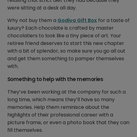
relaxing that strict diet they had because they
were sitting at a desk all day.
Why not buy them a
Godiva Gift Box
for a taste of
luxury? Each chocolate is crafted by master
chocolatiers to look like a tiny piece of art. Your
retiree friend deserves to start this new chapter
with a bit of splendor, so make sure you go all out
and get them something to pamper themselves
with.
Something to help with the memories
They’ve been working at the company for such a
long time, which means they’ll have so many
memories. Help them reminisce about the
highlights of their professional career with a
picture frame, or even a photo book that they can
fill themselves.