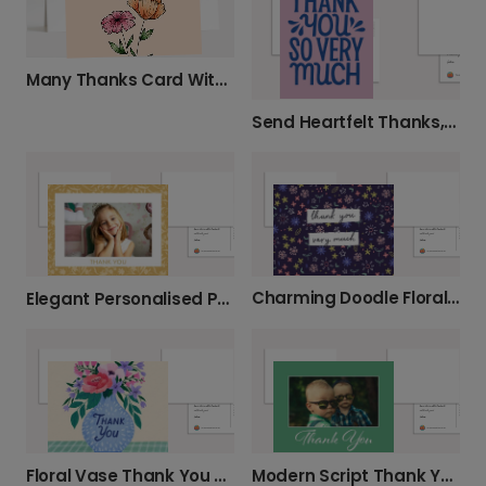
Many Thanks Card With Flowers
Send Heartfelt Thanks, UK-Wide
Charming Doodle Floral Thank You
Elegant Personalised Photo Thank You Cards
Floral Vase Thank You Photo Card
Modern Script Thank You Photo Card