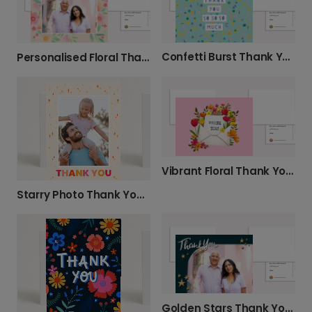
Confetti Burst Thank You Card
Personalised Floral Thank You Card
Vibrant Floral Thank You Card
Starry Photo Thank You Cards
Golden Stars Thank You Photo Card