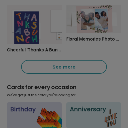
Floral Memories Photo Thank You Card
Cheerful 'Thanks A Bunch' Thank You Card
See more
Cards for every occasion
We've got just the card you're looking for