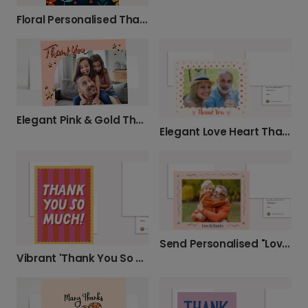
Floral Personalised Thank You Card
Elegant Pink & Gold Thank You Photo Card
Elegant Love Heart Thank You Card
Send Personalised "Love & Thanks" Photo Card
Vibrant 'Thank You So Much' Cards