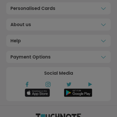
Personalised Cards
About us
Help
Payment Options
Social Media