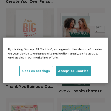
Create Your Own Personalised Photo Card
Vibrant Photo Thank You Cards
By clicking “Accept All Cookies”, you agree to the storing of cookies
A Very Big Thanks Card
on your device to enhance site navigation, analyze site usage,
and assist in our marketing efforts.
Cookies Settings
Accept All Cookies
Thank You Rainbow Card
Love & Thanks Photo Frame Thank You Card