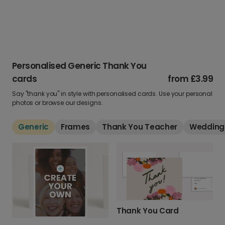
Personalised Generic Thank You
cards
from
£3.99
Say "thank you" in style with personalised cards. Use your personal
photos or browse our designs.
Generic
Frames
Thank You Teacher
Wedding
Thank You Card