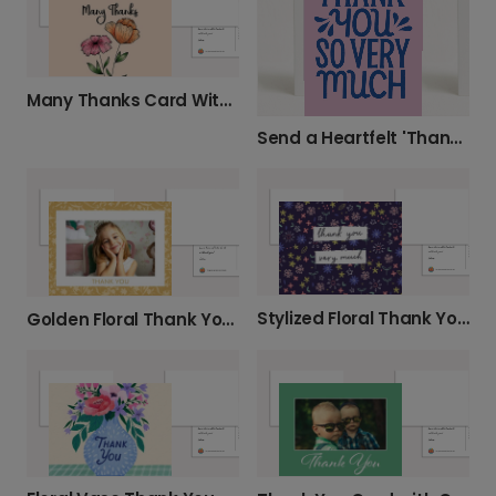
Many Thanks Card With Flowers
Send a Heartfelt 'Thank You So Very Much'
Stylized Floral Thank You Card
Golden Floral Thank You Card