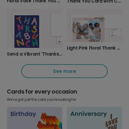
Floral Vase Thank You Card
Thank You Card with Cursive Text
Light Pink Floral Thank You Card
Send a Vibrant 'Thanks A Bunch' Card
See more
Cards for every occasion
We've got just the card you're looking for