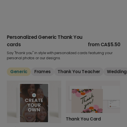
Personalized Generic Thank You
cards
from
CA$5.50
Say "thank you" in style with personalized cards featuring your
personal photos or our designs.
Generic
Frames
Thank You Teacher
Wedding
Thank You Card