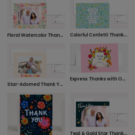
Colorful Confetti Thank You Card
Floral Watercolor Thank You Photo Card
Express Thanks with Our Floral Thank You Card
Star-Adorned Thank You Photo Card
Teal & Gold Star Thank You Card