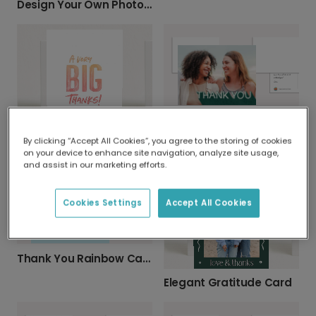
Design Your Own Photo Greeting Card
Textured Green Thank You Card
By clicking “Accept All Cookies”, you agree to the storing of cookies
A Very Big Thanks Card
on your device to enhance site navigation, analyze site usage,
and assist in our marketing efforts.
Cookies Settings
Accept All Cookies
Thank You Rainbow Card
Elegant Gratitude Card