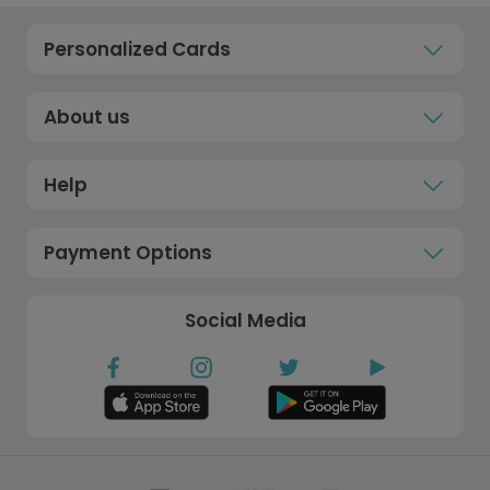
Personalized Cards
About us
Help
Payment Options
Social Media