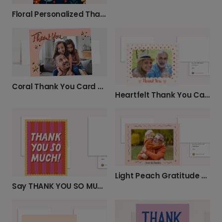
Floral Personalized Thank You Card
Coral Thank You Card with Gold Stars
Heartfelt Thank You Card
Light Peach Gratitude Card
Say THANK YOU SO MUCH! with a Custom Card