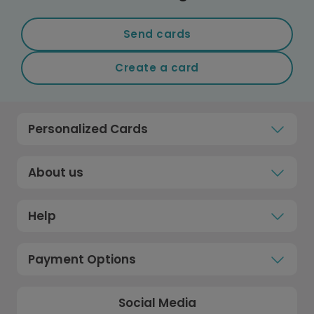
Send cards
Create a card
Personalized Cards
About us
Help
Payment Options
Social Media