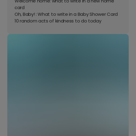
Welcome home: what to write in a new home
card
Oh, Baby! : What to write in a Baby Shower Card
10 random acts of kindness to do today