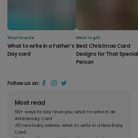
What to write
What to gift
What to write in a Father’s
Best Christmas Card
Day card
Designs for That Specia
Person
Follow us on:
Most read
50+ ways to say I love you: what to write in an
Anniversary Card
45 new baby wishes: what to write in a New Baby
Card