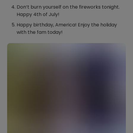
Don’t burn yourself on the fireworks tonight.
Happy 4th of July!
Happy birthday, America! Enjoy the holiday
with the fam today!