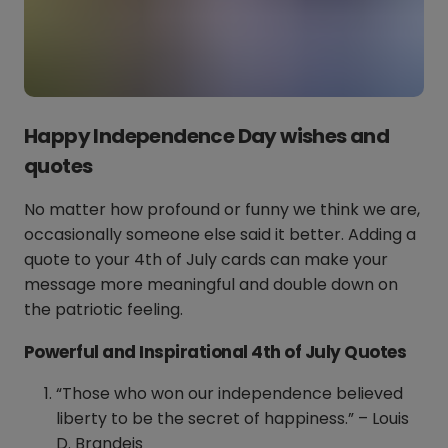
Happy Independence Day wishes and
quotes
No matter how profound or funny we think we are,
occasionally someone else said it better. Adding a
quote to your 4th of July cards can make your
message more meaningful and double down on
the patriotic feeling.
Powerful and Inspirational 4th of July Quotes
“Those who won our independence believed
liberty to be the secret of happiness.” – Louis
D. Brandeis