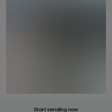
Start sending now