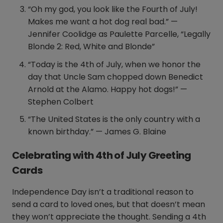
“Oh my god, you look like the Fourth of July!
Makes me want a hot dog real bad.” —
Jennifer Coolidge as Paulette Parcelle, “Legally
Blonde 2: Red, White and Blonde”
“Today is the 4th of July, when we honor the
day that Uncle Sam chopped down Benedict
Arnold at the Alamo. Happy hot dogs!” —
Stephen Colbert
“The United States is the only country with a
known birthday.” — James G. Blaine
Celebrating with 4th of July Greeting
Cards
Independence Day isn’t a traditional reason to
send a card to loved ones, but that doesn’t mean
they won’t appreciate the thought. Sending a 4th