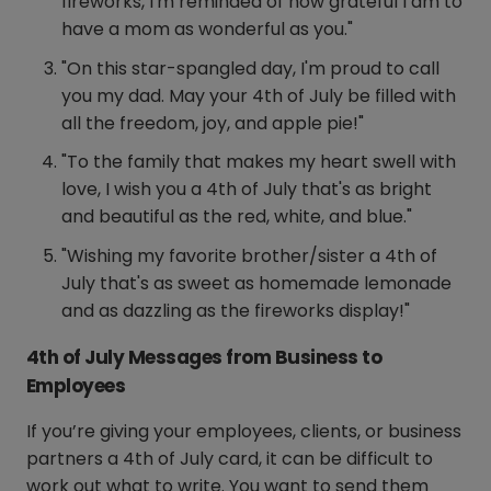
fireworks, I'm reminded of how grateful I am to
have a mom as wonderful as you."
"On this star-spangled day, I'm proud to call
you my dad. May your 4th of July be filled with
all the freedom, joy, and apple pie!"
"To the family that makes my heart swell with
love, I wish you a 4th of July that's as bright
and beautiful as the red, white, and blue."
"Wishing my favorite brother/sister a 4th of
July that's as sweet as homemade lemonade
and as dazzling as the fireworks display!"
4th of July Messages from Business to
Employees
If you’re giving your employees, clients, or business
partners a 4th of July card, it can be difficult to
work out what to write. You want to send them