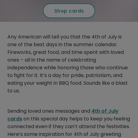
Shop cards
Any American will tell you that the 4th of July is
one of the best days in the summer calendar.
Fireworks, great food, and time spent with loved
ones – all in the name of celebrating
independence while honoring those who continue
to fight for it. It’s a day for pride, patriotism, and
eating your weight in BBQ food. Sounds like a blast
to us.
Sending loved ones messages and
4th of July
cards
on this special day helps to keep you feeling
connected even if they can’t attend the festivities.
Here’s some inspiration for 4th of July greeting