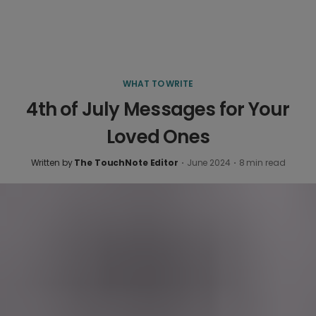
WHAT TO WRITE
4th of July Messages for Your
Loved Ones
Written by
The TouchNote Editor
·
June 2024
·
8
min read