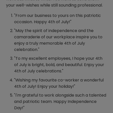
your well-wishes while still sounding professional.
"From our business to yours on this patriotic
occasion. Happy 4th of July!"
"May the spirit of independence and the
camaraderie of our workplace inspire you to
enjoy a truly memorable 4th of July
celebration."
"To my excellent employees, I hope your 4th
of July is bright, bold, and beautiful. Enjoy your
4th of July celebrations."
"Wishing my favourite co-worker a wonderful
4th of July! Enjoy your holiday!"
"I'm grateful to work alongside such a talented
and patriotic team. Happy Independence
Day!"