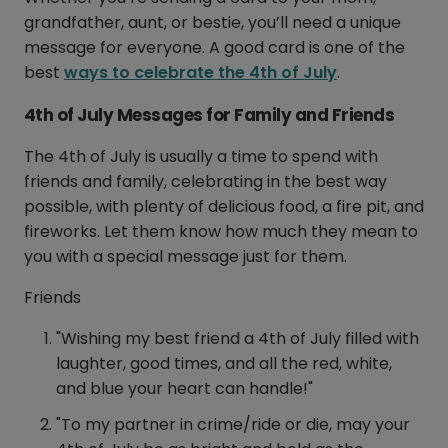
grandfather, aunt, or bestie, you’ll need a unique
message for everyone. A good card is one of the
best
ways to celebrate the 4th of July
.
4th of July Messages for Family and Friends
The 4th of July is usually a time to spend with
friends and family, celebrating in the best way
possible, with plenty of delicious food, a fire pit, and
fireworks. Let them know how much they mean to
you with a special message just for them.
Friends
"Wishing my best friend a 4th of July filled with
laughter, good times, and all the red, white,
and blue your heart can handle!"
"To my partner in crime/ride or die, may your