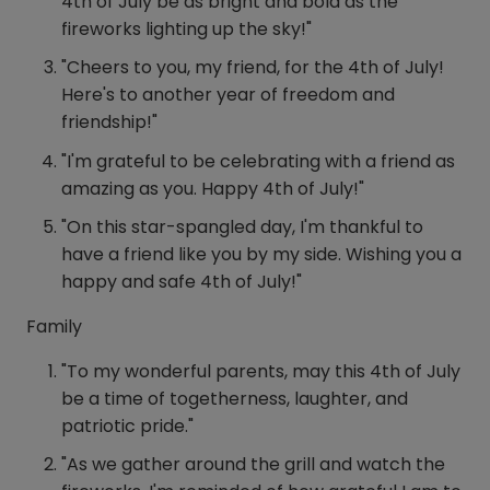
4th of July be as bright and bold as the
fireworks lighting up the sky!"
"Cheers to you, my friend, for the 4th of July!
Here's to another year of freedom and
friendship!"
"I'm grateful to be celebrating with a friend as
amazing as you. Happy 4th of July!"
"On this star-spangled day, I'm thankful to
have a friend like you by my side. Wishing you a
happy and safe 4th of July!"
Family
"To my wonderful parents, may this 4th of July
be a time of togetherness, laughter, and
patriotic pride."
"As we gather around the grill and watch the