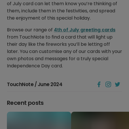
of July card can let them know you’re thinking of
them, include them in the festivities, and spread
the enjoyment of this special holiday.
Browse our range of
4th of July greeting cards
from TouchNote to find a card that will light up
their day like the fireworks you’ll be letting off
later. You can customise any of our cards with your
own photos and messages for a truly special
Independence Day card.
TouchNote / June 2024
Recent posts