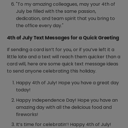
"To my amazing colleagues, may your 4th of
July be filled with the same passion,
dedication, and team spirit that you bring to
the office every day."
4th of July Text Messages for a Quick Greeting
If sending a card isn’t for you, or if you’ve left it a
little late and a text will reach them quicker than a
card will, here are some quick text message ideas
to send anyone celebrating this holiday.
Happy 4th of July! Hope you have a great day
today!
Happy Independence Day! Hope you have an
amazing day with all the delicious food and
fireworks!
It’s time for celebratin’! Happy 4th of July!