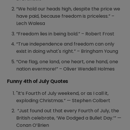
“We hold our heads high, despite the price we
have paid, because freedom is priceless.” –
Lech Walesa
“Freedom lies in being bold.” – Robert Frost
“True independence and freedom can only
exist in doing what's right.” – Bringham Young
“One flag, one land, one heart, one hand, one
nation evermore!” – Oliver Wendell Holmes
Funny 4th of July Quotes
"It’s Fourth of July weekend, or as I call it,
exploding Christmas.” — Stephen Colbert
“Just found out that every Fourth of July, the
British celebrate, ‘We Dodged a Bullet Day.’” —
Conan O’Brien