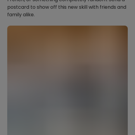
postcard to show off this new skill with friends and
family alike.