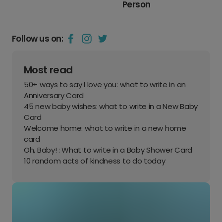
Person
Follow us on:
Most read
50+ ways to say I love you: what to write in an
Anniversary Card
45 new baby wishes: what to write in a New Baby
Card
Welcome home: what to write in a new home
card
Oh, Baby! : What to write in a Baby Shower Card
10 random acts of kindness to do today