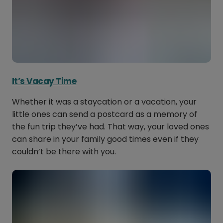
It’s Vacay Time
Whether it was a staycation or a vacation, your
little ones can send a postcard as a memory of
the fun trip they’ve had. That way, your loved ones
can share in your family good times even if they
couldn’t be there with you.