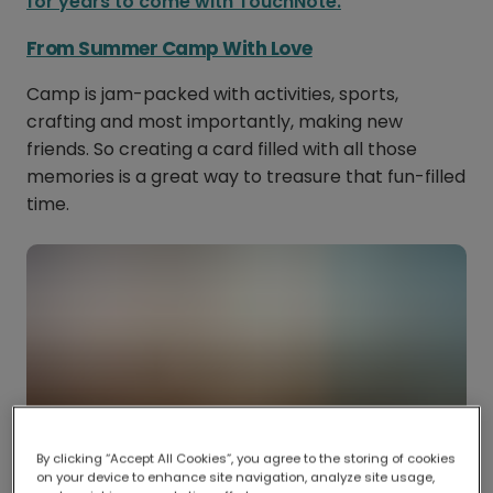
for years to come with TouchNote.
From Summer Camp With Love
Camp is jam-packed with activities, sports,
crafting and most importantly, making new
friends. So creating a card filled with all those
memories is a great way to treasure that fun-filled
time.
By clicking “Accept All Cookies”, you agree to the storing of cookies
on your device to enhance site navigation, analyze site usage,