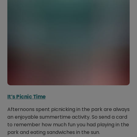
It’s Picnic Time
Afternoons spent picnicking in the park are always
an enjoyable summertime activity. So send a card
to remember how much fun you had playing in the
park and eating sandwiches in the sun.