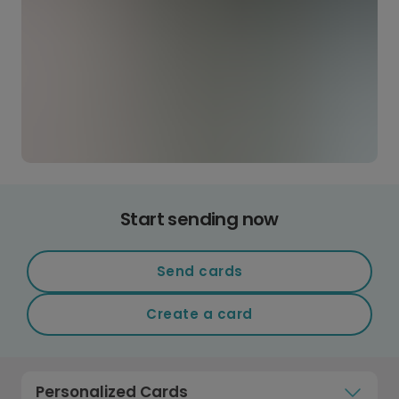
Start sending now
Send cards
Create a card
Personalized Cards