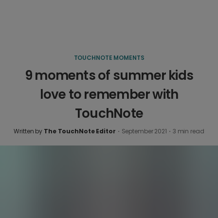
TOUCHNOTE MOMENTS
9 moments of summer kids
love to remember with
TouchNote
Written by
The TouchNote Editor
·
September 2021
·
3
min read