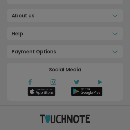
About us
Help
Payment Options
Social Media