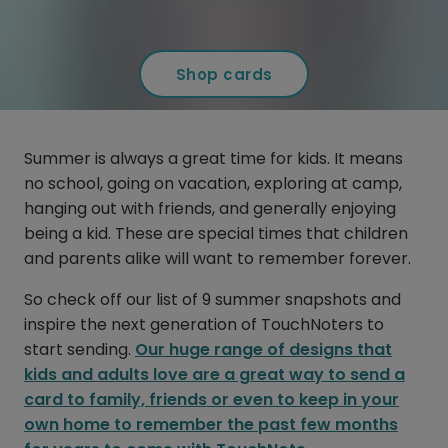
Shop cards
Summer is always a great time for kids. It means
no school, going on vacation, exploring at camp,
hanging out with friends, and generally enjoying
being a kid. These are special times that children
and parents alike will want to remember forever.
So check off our list of 9 summer snapshots and
inspire the next generation of TouchNoters to
start sending.
Our huge range of designs that
kids and adults love are a great way to send a
card to family, friends or even to keep in your
own home to remember the past few months