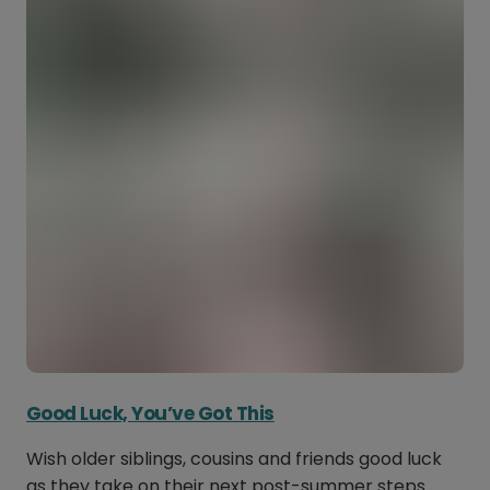
Good Luck, You’ve Got This
Wish older siblings, cousins and friends good luck
as they take on their next post-summer steps.