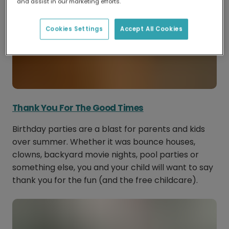
and assist in our marketing efforts.
Cookies Settings
Accept All Cookies
Thank You For The Good Times
Birthday parties are a blast for parents and kids
over summer. Whether it was bounce houses,
clowns, backyard movie nights, pool parties or
something else, you and your child will want to say
thank you for the fun (and the free childcare).