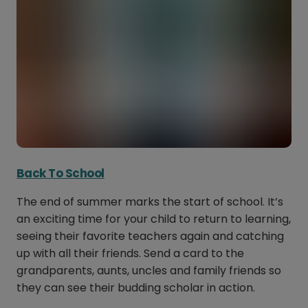
Back To School
The end of summer marks the start of school. It’s
an exciting time for your child to return to learning,
seeing their favorite teachers again and catching
up with all their friends. Send a card to the
grandparents, aunts, uncles and family friends so
they can see their budding scholar in action.