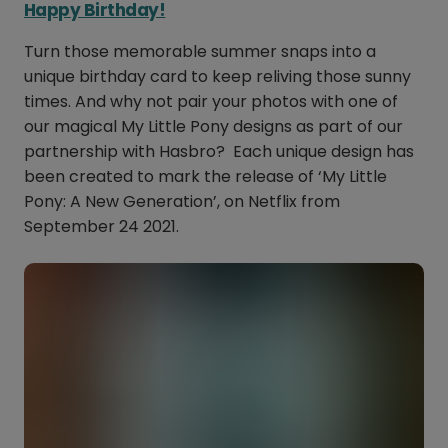
Happy Birthday!
Turn those memorable summer snaps into a
unique birthday card to keep reliving those sunny
times. And why not pair your photos with one of
our magical My Little Pony designs as part of our
partnership with Hasbro? Each unique design has
been created to mark the release of ‘My Little
Pony: A New Generation’, on Netflix from
September 24 2021.