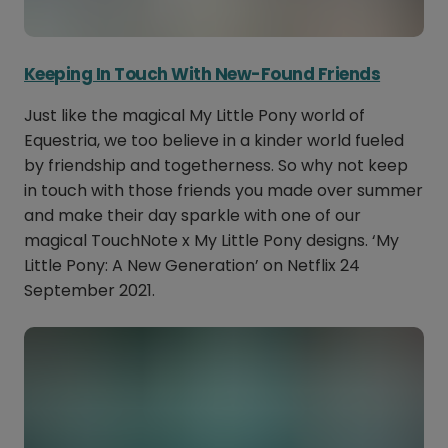
Keeping In Touch With New-Found Friends
Just like the magical My Little Pony world of
Equestria, we too believe in a kinder world fueled
by friendship and togetherness. So why not keep
in touch with those friends you made over summer
and make their day sparkle with one of our
magical TouchNote x My Little Pony designs. ‘My
Little Pony: A New Generation’ on Netflix 24
September 2021.