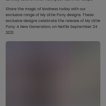
Share the magic of kindness today with our
exclusive range of My Little Pony designs. These
exclusive designs celebrate the release of My Little
Pony: A New Generation, on Netflix September 24
2021.