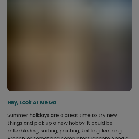
Hey, Look At Me Go
Summer holidays are a great time to try new
things and pick up a new hobby. It could be
rollerblading, surfing, painting, knitting, learning
French, or something completely random. Send a