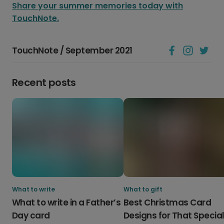
Share your summer memories today with
TouchNote.
TouchNote / September 2021
Recent posts
What to write
What to gift
What to write in a Father’s
Best Christmas Card
Day card
Designs for That Specia