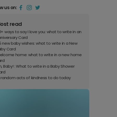
ow us on:
ost read
+ ways to say I love you: what to write in an
nniversary Card
 new baby wishes: what to write in a New
aby Card
elcome home: what to write in a new home
ard
, Baby! : What to write in a Baby Shower
ard
0 random acts of kindness to do today