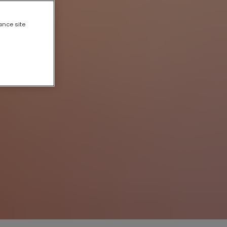
ance site