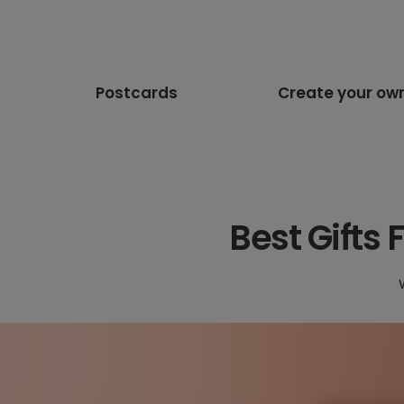
Postcards
Create your ow
Best Gifts 