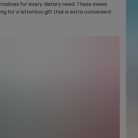
atives for every dietary need. These sweet
ing for a letterbox gift that is extra convenient