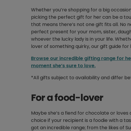
Whether you’re shopping for a big occasion, 
picking the perfect gift for her can be a 
that means there’s not one gift fits all. No 
perfect present for your mom, sister, daughter
whoever the lucky lady is in your life. Whet
lover of something quirky, our gift guide fo
Browse our incredible gifting range for h
moment she’s sure to love.
*All gifts subject to availability and differ
For a food-lover
Maybe she’s a fiend for chocolate or loves 
choice if your recipient is a foodie with a ta
got an incredible range; from the likes of 