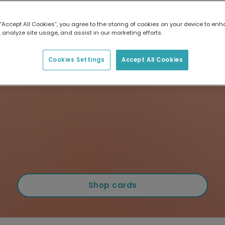
 “Accept All Cookies”, you agree to the storing of cookies on your device to enh
 analyze site usage, and assist in our marketing efforts.
Cookies Settings
Accept All Cookies
Shop cards