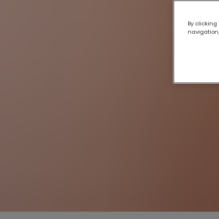
By clicking
navigation,