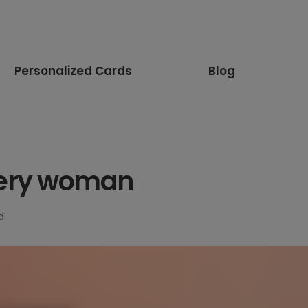
Personalized Cards
Blog
 every woman
d