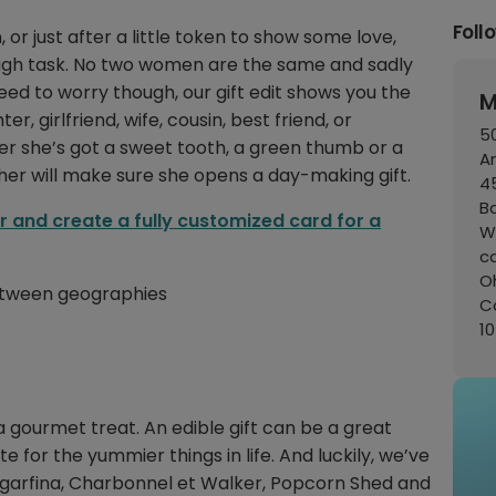
Foll
or just after a little token to show some love,
tough task. No two women are the same and sadly
need to worry though, our gift edit shows you the
M
, girlfriend, wife, cousin, best friend, or
50
her she’s got a sweet tooth, a green thumb or a
A
r her will make sure she opens a day-making gift.
45
B
er and create a fully customized card for a
W
c
Oh
 between geographies
C
1
a gourmet treat. An edible gift can be a great
ste for the yummier things in life. And luckily, we’ve
Sugarfina, Charbonnel et Walker, Popcorn Shed and