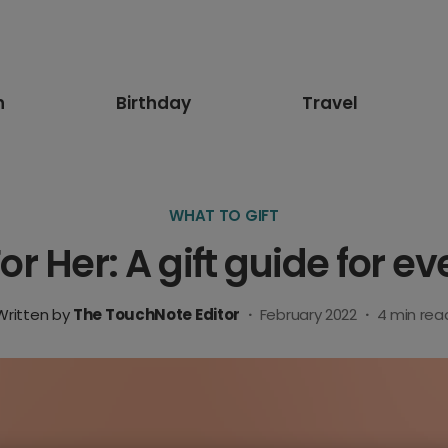
n
Birthday
Travel
WHAT TO GIFT
For Her: A gift guide for
Written by
The TouchNote Editor
·
February 2022
·
4
min rea