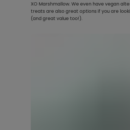
XO Marshmallow. We even have vegan altern
treats are also great options if you are look
(and great value too!).