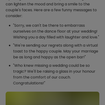
can lighten the mood and bring a smile to the
couple's faces. Here are a few funny messages to
consider:
"Sorry, we can't be there to embarrass
ourselves on the dance floor at your wedding!
Wishing you a day filled with laughter and love."
"We're sending our regrets along with a virtual
toast to the happy couple. May your marriage
be as long and happy as the open bar!"
"Who knew missing a wedding could be so
tragic? We'll be raising a glass in your honour
from the comfort of our couch.
Congratulations!"