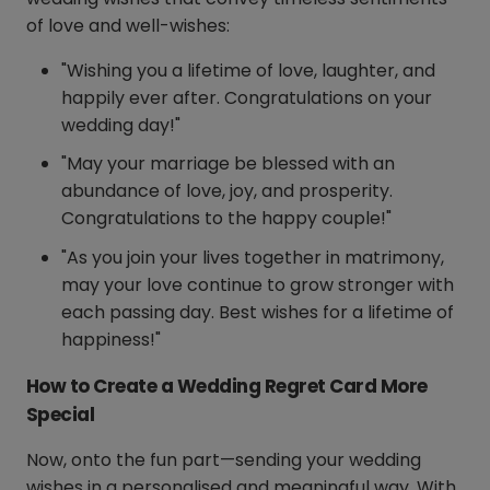
of love and well-wishes:
"Wishing you a lifetime of love, laughter, and
happily ever after. Congratulations on your
wedding day!"
"May your marriage be blessed with an
abundance of love, joy, and prosperity.
Congratulations to the happy couple!"
"As you join your lives together in matrimony,
may your love continue to grow stronger with
each passing day. Best wishes for a lifetime of
happiness!"
How to Create a Wedding Regret Card More
Special
Now, onto the fun part—sending your wedding
wishes in a personalised and meaningful way. With