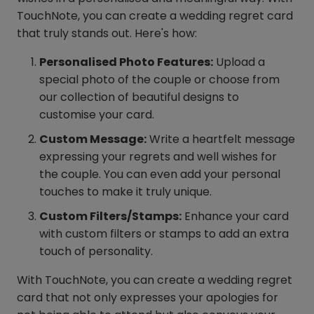
TouchNote, you can create a wedding regret card
that truly stands out. Here's how:
Personalised Photo Features:
Upload a
special photo of the couple or choose from
our collection of beautiful designs to
customise your card.
Custom Message:
Write a heartfelt message
expressing your regrets and well wishes for
the couple. You can even add your personal
touches to make it truly unique.
Custom Filters/Stamps:
Enhance your card
with custom filters or stamps to add an extra
touch of personality.
With TouchNote, you can create a wedding regret
card that not only expresses your apologies for