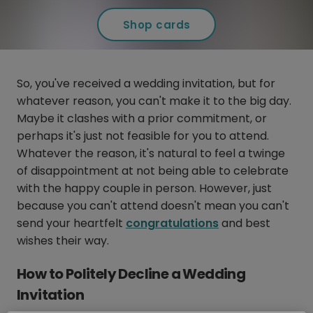
Shop cards
So, you've received a wedding invitation, but for
whatever reason, you can't make it to the big day.
Maybe it clashes with a prior commitment, or
perhaps it's just not feasible for you to attend.
Whatever the reason, it's natural to feel a twinge
of disappointment at not being able to celebrate
with the happy couple in person. However, just
because you can't attend doesn't mean you can't
send your heartfelt
congratulations
and best
wishes their way.
How to Politely Decline a Wedding
Invitation