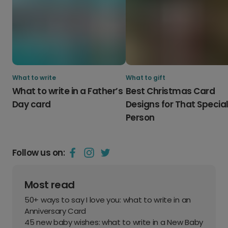
What to write
What to gift
What to write in a Father’s
Best Christmas Card
Day card
Designs for That Specia
Person
Follow us on:
Most read
50+ ways to say I love you: what to write in an
Anniversary Card
45 new baby wishes: what to write in a New Baby