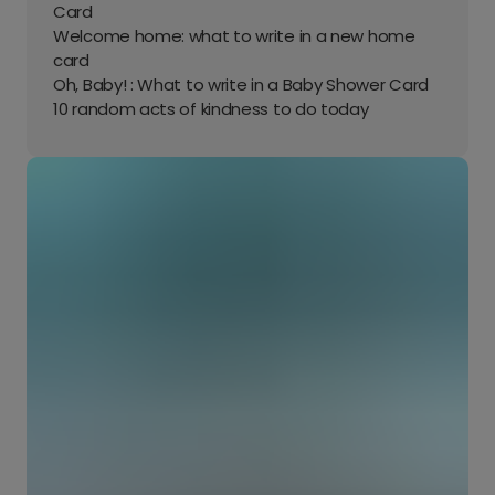
Card
Welcome home: what to write in a new home
card
Oh, Baby! : What to write in a Baby Shower Card
10 random acts of kindness to do today