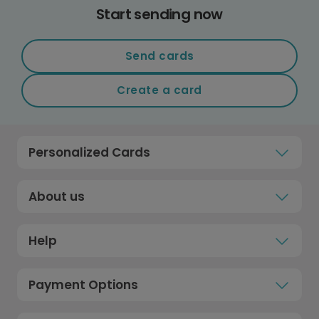
Start sending now
Send cards
Create a card
Personalized Cards
About us
Help
Payment Options