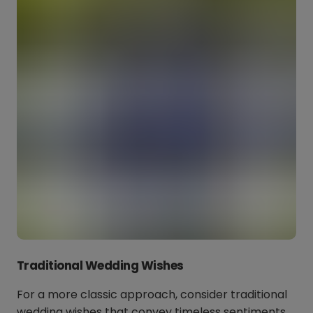
Traditional Wedding Wishes
For a more classic approach, consider traditional
wedding wishes that convey timeless sentiments