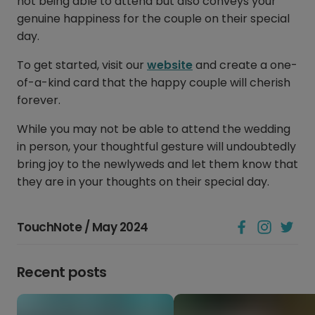
not being able to attend but also conveys your
genuine happiness for the couple on their special
day.
To get started, visit our
website
and create a one-
of-a-kind card that the happy couple will cherish
forever.
While you may not be able to attend the wedding
in person, your thoughtful gesture will undoubtedly
bring joy to the newlyweds and let them know that
they are in your thoughts on their special day.
TouchNote / May 2024
Recent posts