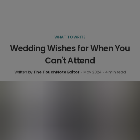
WHAT TO WRITE
Wedding Wishes for When You
Can't Attend
Written by
The TouchNote Editor
·
May 2024
·
4
min read