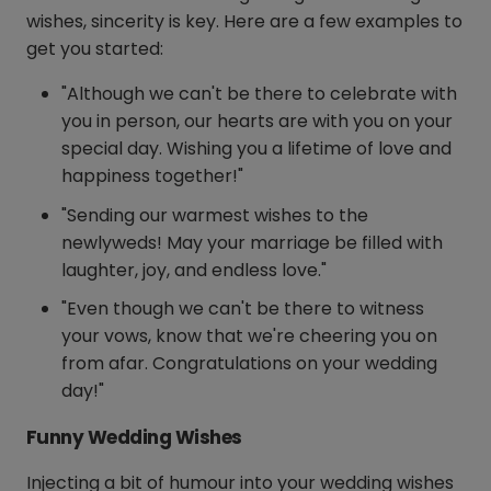
wishes, sincerity is key. Here are a few examples to
get you started:
"Although we can't be there to celebrate with
you in person, our hearts are with you on your
special day. Wishing you a lifetime of love and
happiness together!"
"Sending our warmest wishes to the
newlyweds! May your marriage be filled with
laughter, joy, and endless love."
"Even though we can't be there to witness
your vows, know that we're cheering you on
from afar. Congratulations on your wedding
day!"
Funny Wedding Wishes
Injecting a bit of humour into your wedding wishes