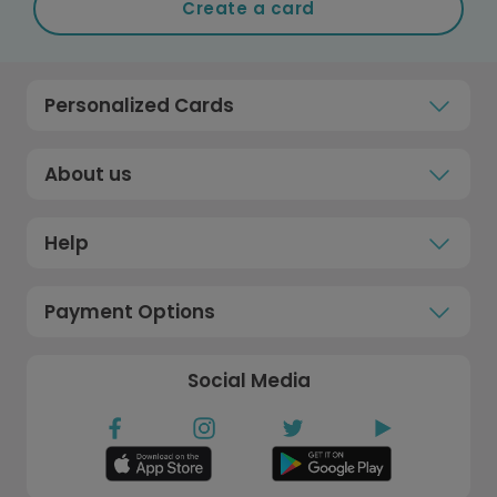
Create a card
Personalized Cards
About us
Help
Payment Options
Social Media