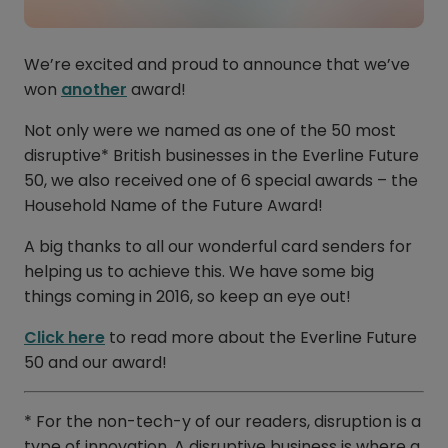
We’re excited and proud to announce that we’ve
won
another
award!
Not only were we named as one of the 50 most
disruptive* British businesses in the Everline Future
50, we also received one of 6 special awards – the
Household Name of the Future Award!
A big thanks to all our wonderful card senders for
helping us to achieve this. We have some big
things coming in 2016, so keep an eye out!
Click here
to read more about the Everline Future
50 and our award!
* For the non-tech-y of our readers, disruption is a
type of innovation. A disruptive business is where a