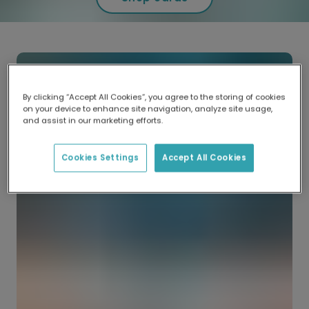
By clicking “Accept All Cookies”, you agree to the storing of cookies
on your device to enhance site navigation, analyze site usage,
and assist in our marketing efforts.
Cookies Settings
Accept All Cookies