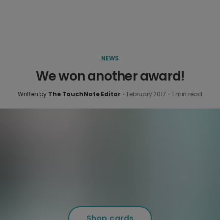
NEWS
We won another award!
Written by
The TouchNote Editor
·
February 2017
·
1
min read
Shop cards