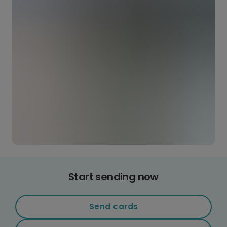
Start sending now
Send cards