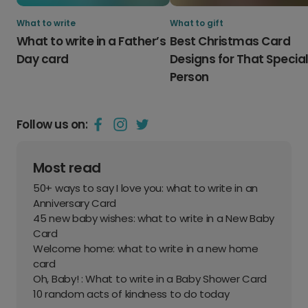
What to write
What to gift
What to write in a Father’s
Best Christmas Card
Day card
Designs for That Specia
Person
Follow us on:
Most read
50+ ways to say I love you: what to write in an
Anniversary Card
45 new baby wishes: what to write in a New Baby
Card
Welcome home: what to write in a new home
card
Oh, Baby! : What to write in a Baby Shower Card
10 random acts of kindness to do today