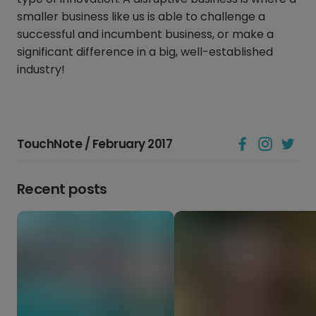
smaller business like us is able to challenge a
successful and incumbent business, or make a
significant difference in a big, well-established
industry!
TouchNote / February 2017
Recent posts