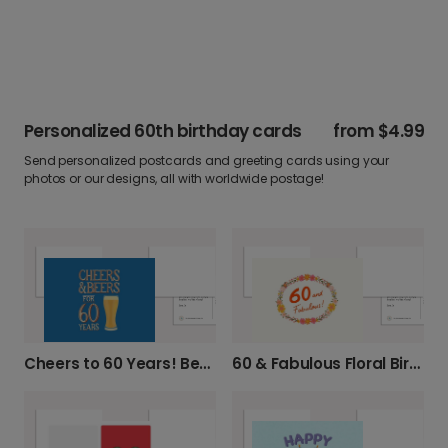
Personalized 60th birthday cards
from
$4.99
Send personalized postcards and greeting cards using your
photos or our designs, all with worldwide postage!
Cheers to 60 Years! Beer Birthday Card
60 & Fabulous Floral Birthday Card