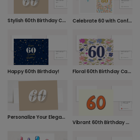
Stylish 60th Birthday Card
Celebrate 60 with Confetti!
Happy 60th Birthday!
Floral 60th Birthday Card
Personalize Your Elegant 60th Birthday Card
Vibrant 60th Birthday & Anniversary Card