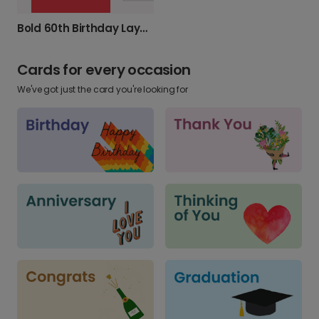
Bold 60th Birthday Layered Card
Cards for every occasion
We've got just the card you're looking for