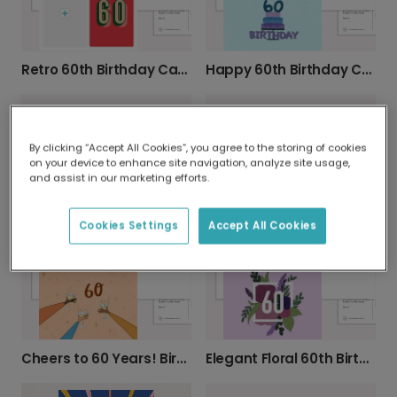
Happy 60th Birthday Card!
Retro 60th Birthday Card
By clicking “Accept All Cookies”, you agree to the storing of cookies
on your device to enhance site navigation, analyze site usage,
and assist in our marketing efforts.
Celebrate 60 with Pink & Gold Balloons!
Botanical 60th Birthday Photo Card
Cookies Settings
Accept All Cookies
Cheers to 60 Years! Birthday Card
Elegant Floral 60th Birthday Card