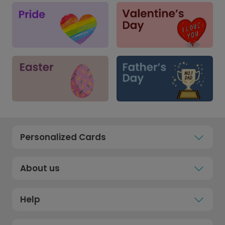
Personalized Cards
About us
Help