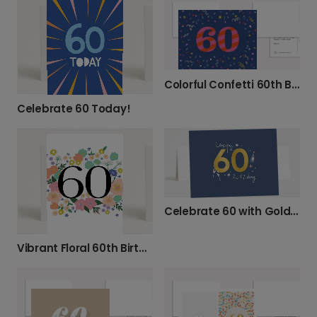
Colorful Confetti 60th Birthday Card
Celebrate 60 Today!
Celebrate 60 with Gold Champagne!
Vibrant Floral 60th Birthday Card