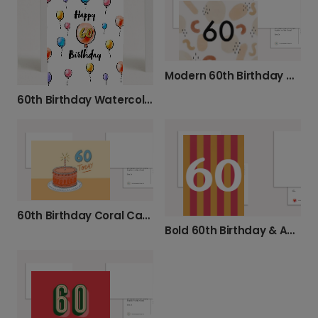
Modern 60th Birthday Card
60th Birthday Watercolor Balloon Design
60th Birthday Coral Cake Card
Bold 60th Birthday & Anniversary Card