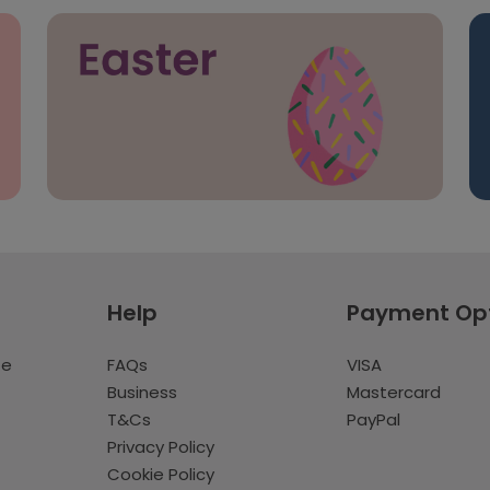
Help
Payment Op
te
FAQs
VISA
Business
Mastercard
T&Cs
PayPal
Privacy Policy
Cookie Policy