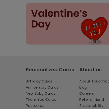
Personalized Cards
About us
Birthday Cards
About TouchNo
Anniversary Cards
Blog
New Baby Cards
Careers
Thank You Cards
Refer a friend
Postcards
Sustainability