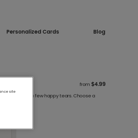
Personalized Cards
Blog
$4.99
from
ance site
os, quotes and a few happy tears. Choose a