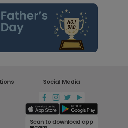
tions
Social Media
Scan to download app