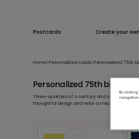
Postcards
Create your ow
Home
Personalized cards
Personalized 75th b
Personalized 75th birthday
By clicking
Three-quarters of a century and a lifetime of 
navigation,
thoughtful design and write a message only you