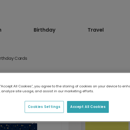
n
Birthday
Travel
irthday Cards
 Cards
 “Accept All Cookies”, you agree to the storing of cookies on your device to enh
memories. Make their 75th birthday card a keepsake with phot
 analyze site usage, and assist in our marketing efforts.
 could.
Cookies Settings
Accept All Cookies