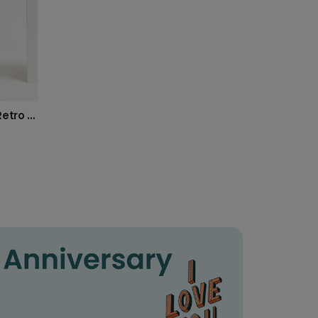
Happy 75th Birthday! Bold Retro Card