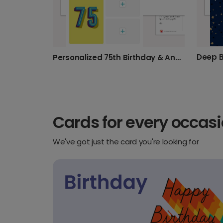
Deep B
Personalized 75th Birthday & Anniversary
Cards for every occas
We've got just the card you're looking for