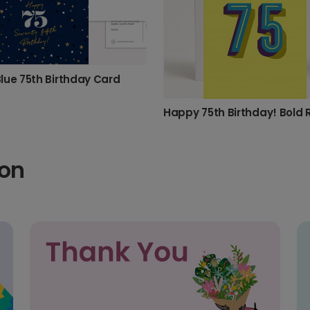
lue 75th Birthday Card
ion