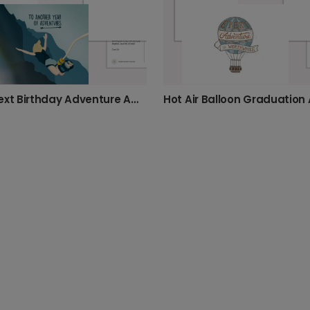
Your Next Birthday Adventure Awaits!