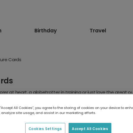
n
Birthday
Travel
ture Cards
ards
rer at heart, a globetrotter in training or just love the great
cards and photo memories to outdoor birthday card designs, make
adventure begin.
 “Accept All Cookies”, you agree to the storing of cookies on your device to enh
 analyze site usage, and assist in our marketing efforts.
Cookies Settings
Accept All Cookies