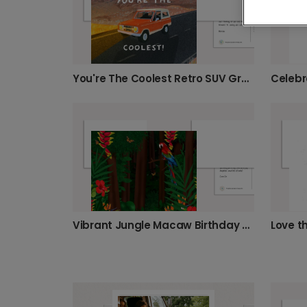
You're The Coolest Retro SUV Greeting Card
Vibrant Jungle Macaw Birthday Card
Love t