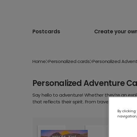
Postcards
Create your ow
Home
Personalized cards
Personalized Adven
Personalized Adventure C
Say hello to adventure! Whether they’re an explo
that reflects their spirit. From travel-themed 
words, upload your favourite snap and let the 
By clicking
navigation,