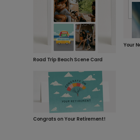
Road Trip Beach Scene Card
Congrats on Your Retirement!