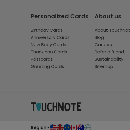
Personalized Cards
About us
Birthday Cards
About TouchNo
Anniversary Cards
Blog
New Baby Cards
Careers
Thank You Cards
Refer a friend
Postcards
Sustainability
Greeting Cards
Sitemap
Region -