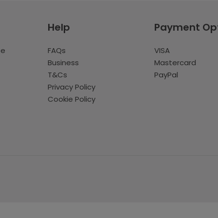
Help
Payment Op
te
FAQs
VISA
Business
Mastercard
T&Cs
PayPal
Privacy Policy
Cookie Policy