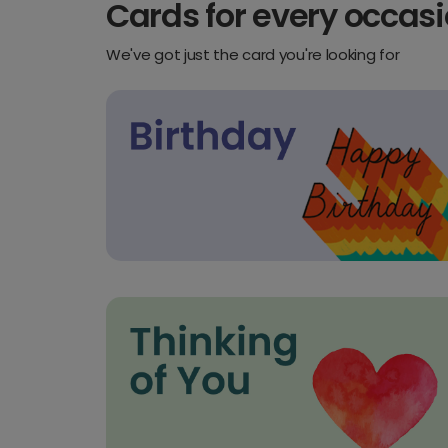
Cards for every occas
We've got just the card you're looking for