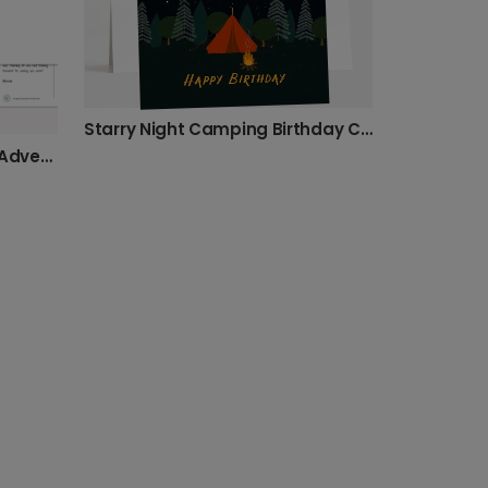
Starry Night Camping Birthday Card
Hot Air Balloon Graduation Adventure