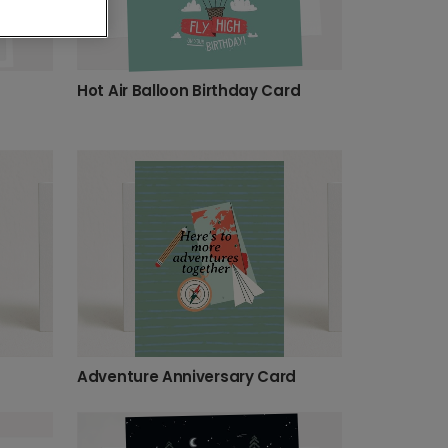
Hot Air Balloon Birthday Card
Adventure Anniversary Card