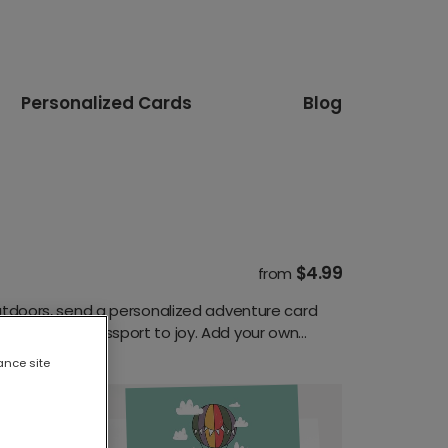
Personalized Cards
Blog
$4.99
from
 outdoors, send a personalized adventure card
 it a little passport to joy. Add your own
ance site