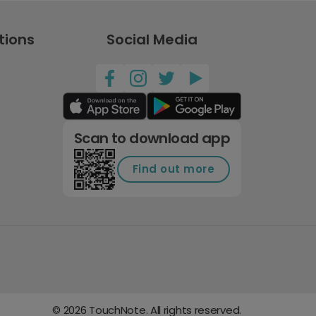
tions
Social Media
Scan to download app
Find out more
©
2026
TouchNote. All rights reserved.