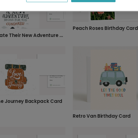
Peach Roses Birthday Card
Celebrate Their New Adventure & Hard Work!
he Journey Backpack Card
Retro Van Birthday Card