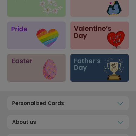
Personalized Cards
About us