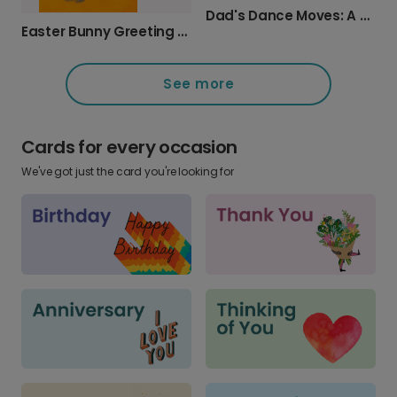
Dad's Dance Moves: A Humorous Card
Easter Bunny Greeting Card
See more
Cards for every occasion
We've got just the card you're looking for