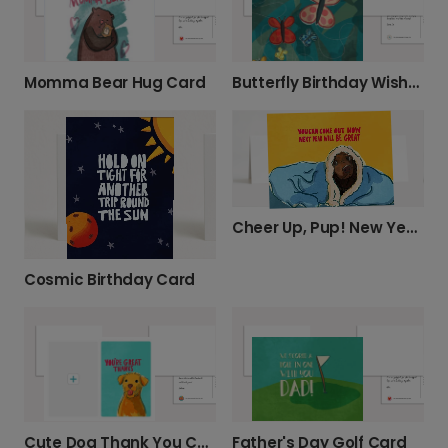
Momma Bear Hug Card
Butterfly Birthday Wishes Card
Cheer Up, Pup! New Year's Encouragement Card
Cosmic Birthday Card
Father's Day Golf Card
Cute Dog Thank You Card