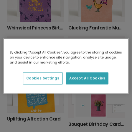
Whimsical Princess Birthday Card
Clucking Fantastic Mum Birthday Card
By clicking “Accept All Cookies”, you agree to the storing of cookies
on your device to enhance site navigation, analyze site usage,
and assist in our marketing efforts.
Playful Raindrop Baby Card
Hoppy Birthday! Bunny Card
Cookies Settings
Accept All Cookies
Uplifting Affection Card
Bouquet Birthday Card - Personalize It!