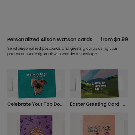
Personalized Alison Watson cards
from
$4.99
Send personalized postcards and greeting cards using your
photos or our designs, all with worldwide postage!
Celebrate Your Top Dog with This Fun Card!
Easter Greeting Card: Rolling Green Hills