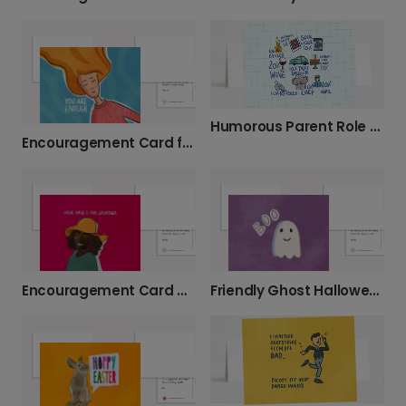
Humorous Parent Role Card
Encouragement Card for Her
Encouragement Card with a Smiling Face
Friendly Ghost Halloween Greeting Card