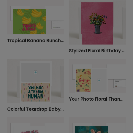
Tropical Banana Bunch Thank You Card
Stylized Floral Birthday Card
Your Photo Floral Thank You Card
Colorful Teardrop Baby Card