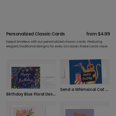
Personalized Classic Cards
from
$4.99
Keep it timeless with our personalized classic cards. Featuring
elegant, traditional designs for every occasion, these cards never
go out of style. Add your own photo and heartfelt message to
create a greeting that’s as lasting as your memories.
Send a Whimsical Cat Birthday Card
Birthday Blue Floral Design Birthday Card