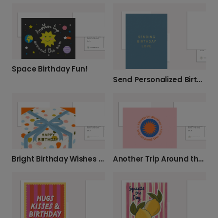
Space Birthday Fun!
Send Personalized Birthday Love
Bright Birthday Wishes with a Gift Box
Another Trip Around the Sun Birthday Card