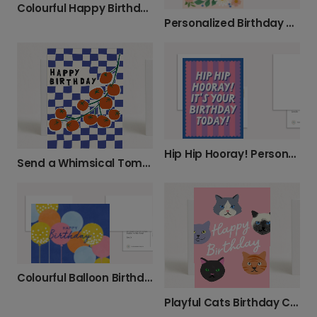
Colourful Happy Birthday Card
Personalized Birthday Hugs & Wishes
Hip Hip Hooray! Personalize Their Birthday
Send a Whimsical Tomato Birthday Card
Colourful Balloon Birthday Card
Playful Cats Birthday Card