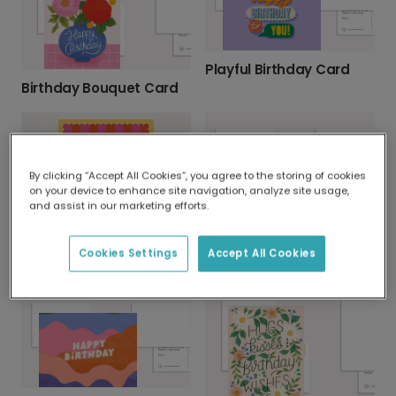
Playful Birthday Card
Birthday Bouquet Card
By clicking “Accept All Cookies”, you agree to the storing of cookies
on your device to enhance site navigation, analyze site usage,
and assist in our marketing efforts.
Pop the Bubbly for a Festive Birthday Toast!
Cookies Settings
Accept All Cookies
YAY! It's Your Birthday! Greeting Card