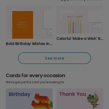
Colorful 'Make a Wish' Birthday Card
Bold Birthday Wishes in Shimmering Gold
See more
Cards for every occasion
We've got just the card you're looking for