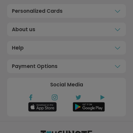
Personalized Cards
About us
Help
Payment Options
Social Media