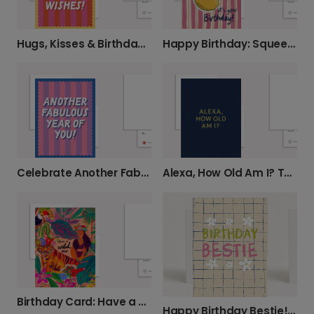
Hugs, Kisses & Birthday Wishes
Happy Birthday: Squeeze the Day!
Alexa, How Old Am I? Tech-Savvy Birthday Laugh
Celebrate Another Fabulous Year of You!
Birthday Card: Have a Wild One!
Happy Birthday Bestie! Send a Personalized Card