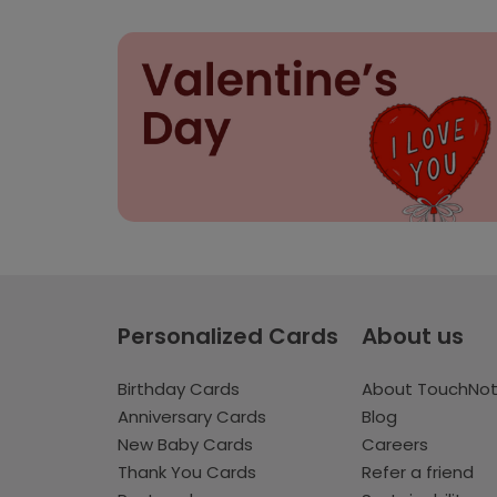
Personalized Cards
About us
Birthday Cards
About TouchNo
Anniversary Cards
Blog
New Baby Cards
Careers
Thank You Cards
Refer a friend