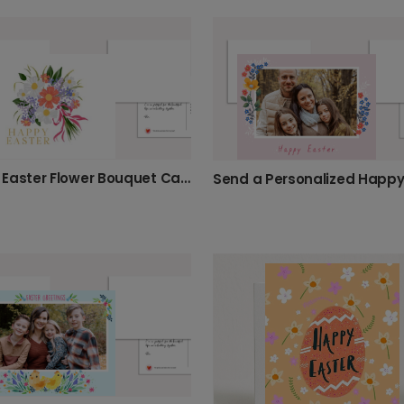
Happy Easter Flower Bouquet Card