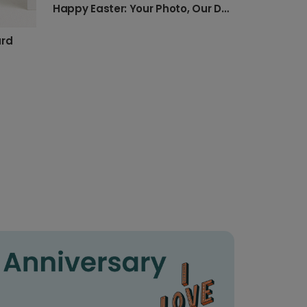
Happy Easter: Your Photo, Our Design
ard