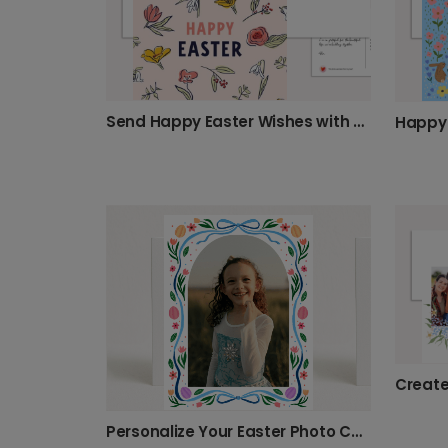
Send Happy Easter Wishes with Spring Flowers
Personalize Your Easter Photo Card