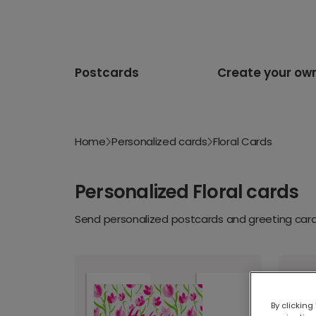
Postcards
Create your ow
Home
Personalized cards
Floral Cards
Personalized Floral cards
Send personalized postcards and greeting cards
By clicking