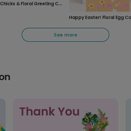
Easter Chicks & Floral Greeting Card
Happy Easter! Floral Egg C
See more
ion