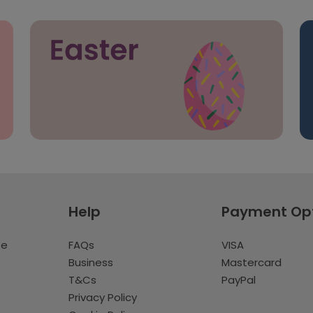
Help
Payment Op
te
FAQs
VISA
Business
Mastercard
T&Cs
PayPal
Privacy Policy