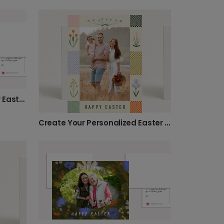
Send a Personalized Happy Easter Photo Card
Create Your Personalized Easter Photo Card