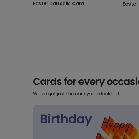
Easter Daffodils Card
Cards for every occas
We've got just the card you're looking for