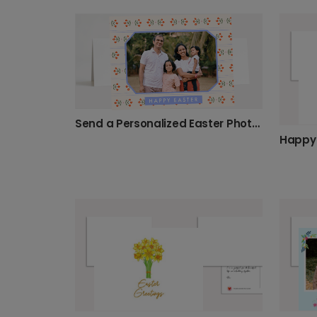
Send a Personalized Easter Photo Card