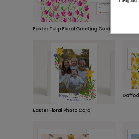
navigation,
Easter Tulip Floral Greeting Card
Daffod
Easter Floral Photo Card