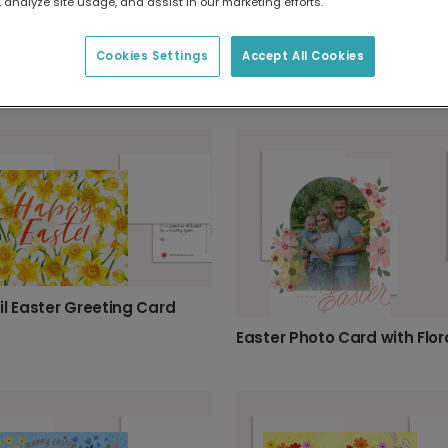
 analyze site usage, and assist in our marketing efforts.
Cookies Settings
Accept All Cookies
Easter Flowers Frame Card
Celebrate Easter with Flowers & Eggs
il Easter Greeting Card