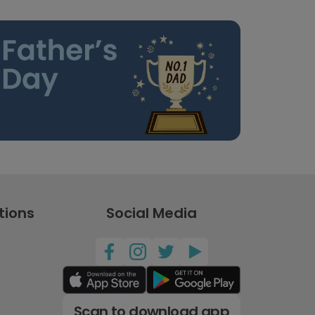
tions
Social Media
Scan to download app