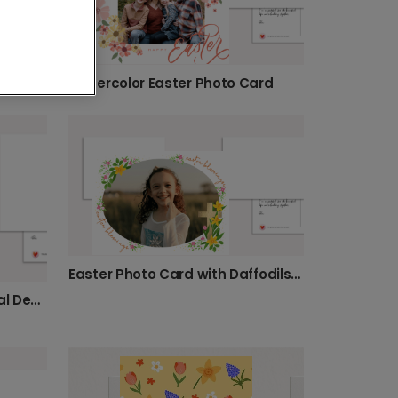
Watercolor Easter Photo Card
Easter Photo Card with Daffodils & Cross
Easter Photo Card with Floral Design