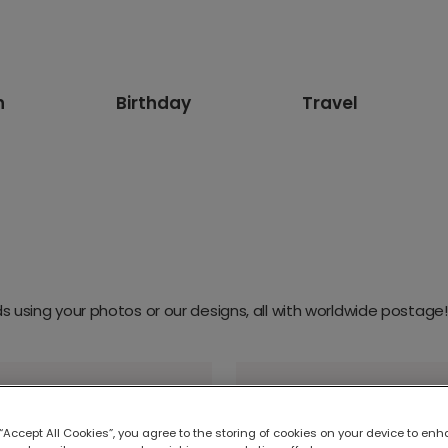
n
Birthday
Travel
 using your photos or our designs, all with worldwide postage!
 “Accept All Cookies”, you agree to the storing of cookies on your device to enh