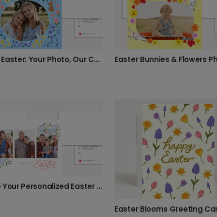
Happy Easter: Your Photo, Our Cheerful Design
Create Your Personalized Easter Card
Easter Blooms Greeting Ca