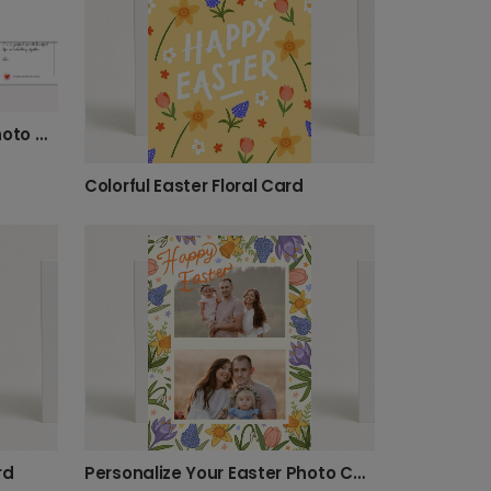
Easter Bunnies & Flowers Photo Card
Colorful Easter Floral Card
rd
Personalize Your Easter Photo Card