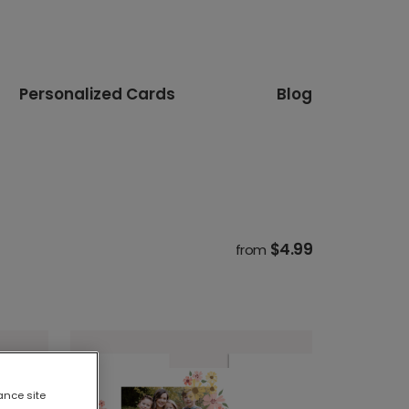
Personalized Cards
Blog
$4.99
from
ance site