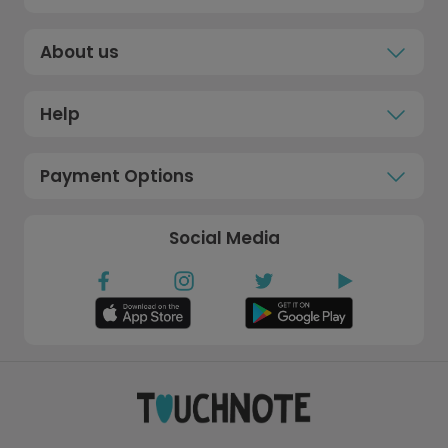
About us
Help
Payment Options
Social Media