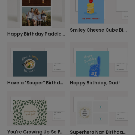
Smiley Cheese Cube Birthday Card
Happy Birthday Paddle Card
Have a "Souper" Birthday!
Happy Birthday, Dad!
You're Growing Up So Fast! Birthday Card
Superhero Nan Birthday Card