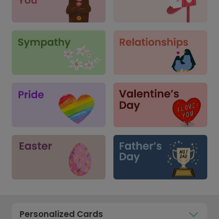
Personalized Cards