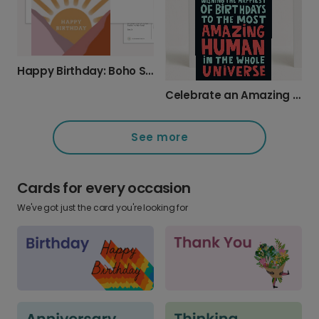
Happy Birthday: Boho Sun & Mountain Design
Celebrate an Amazing Human with a Cosmic Card
See more
Cards for every occasion
We've got just the card you're looking for