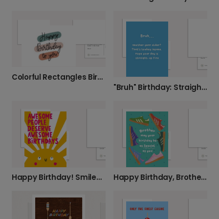
Colorful Rectangles Birthday Card
"Bruh" Birthday: Straight-Up Fire Wishes
Happy Birthday! Smiley Face Card
Happy Birthday, Brother! You're Spezial!