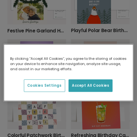
Playful Polar Bear Birthday Card
Festive Pine Garland Holiday Card
By clicking “Accept All Cookies”, you agree to the storing of cookies
on your device to enhance site navigation, analyze site usage,
and assist in our marketing efforts.
Cookies Settings
Accept All Cookies
Celebrate Their Birthday: Older & Bolder!
Send a 'You Are My Happy Place' Love Card
Colorful Patchwork Birthday Card
Refreshing Birthday Card