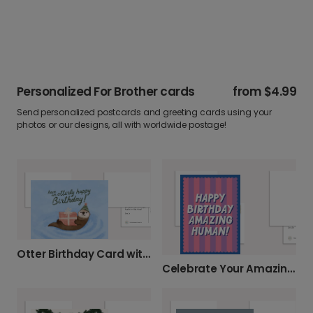
Personalized For Brother cards
from
$4.99
Send personalized postcards and greeting cards using your
photos or our designs, all with worldwide postage!
Otter Birthday Card with Party Hat
Celebrate Your Amazing Human's Birthday!