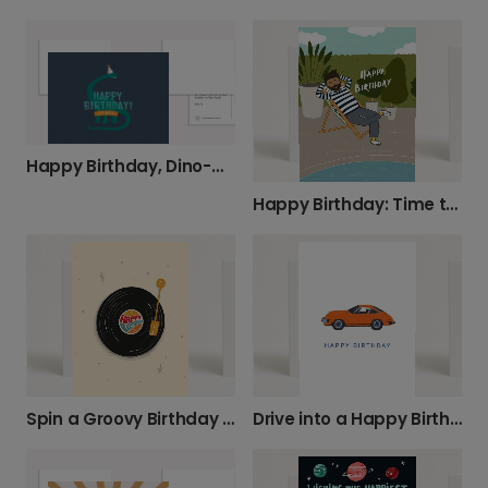
Happy Birthday, Dino-mite!
Happy Birthday: Time to Relax and Unwind
Spin a Groovy Birthday Message!
Drive into a Happy Birthday!