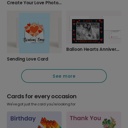
Create Your Love Photo Card
Balloon Hearts Anniversary Card
Sending Love Card
See more
Cards for every occasion
We've got just the card you're looking for