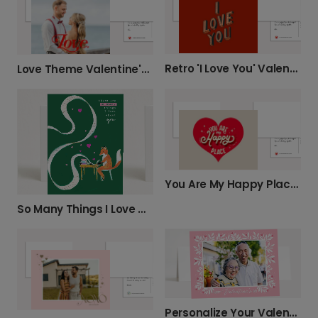
Retro 'I Love You' Valentine's Card
Love Theme Valentine's or Anniversary Card
You Are My Happy Place Card
So Many Things I Love About You
Personalize Your Valentine's Photo Card