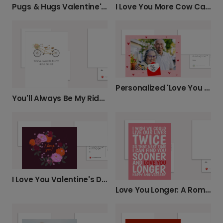
Pugs & Hugs Valentine's Card
I Love You More Cow Card
Personalized 'Love You So Much' Photo Card
You'll Always Be My Ride or Die
I Love You Valentine's Day Card
Love You Longer: A Romantic Anniversary Card