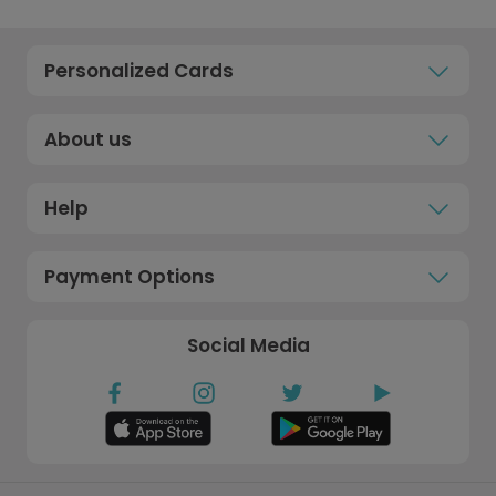
Personalized Cards
About us
Help
Payment Options
Social Media