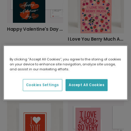
Happy Valentine's Day with Rustic Teal Hearts
I Love You Berry Much Anniversary Card
By clicking “Accept All Cookies”, you agree to the storing of cookies
on your device to enhance site navigation, analyze site usage,
and assist in our marketing efforts.
Cookies Settings
Accept All Cookies
Cute Otter Valentine's Card
I Love Doing Life With You Anniversary Card