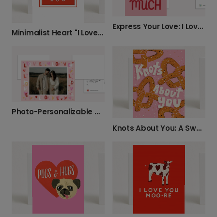
Express Your Love: I Love You So Very Much Card
Minimalist Heart "I Love You" Card
Photo-Personalizable Anniversary Love Card
Knots About You: A Sweet Card for Your Love