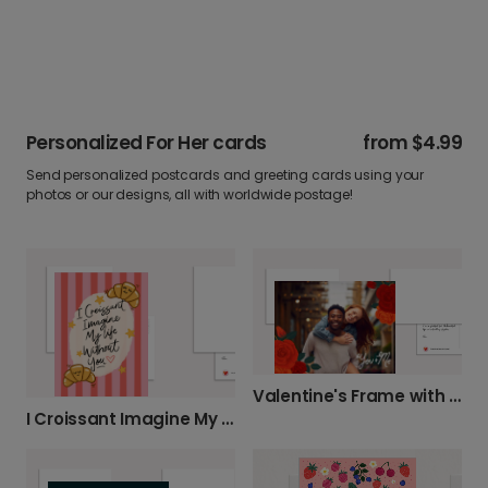
Personalized For Her cards
from
$4.99
Send personalized postcards and greeting cards using your
photos or our designs, all with worldwide postage!
Valentine's Frame with Flowers
I Croissant Imagine My Life Without You