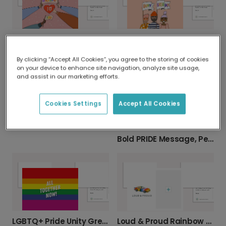
Happy Birthday Arms Card
Happy Birthday! Hand-Drawn Card
By clicking “Accept All Cookies”, you agree to the storing of cookies
on your device to enhance site navigation, analyze site usage,
and assist in our marketing efforts.
Cookies Settings
Accept All Cookies
Share Joy with a Happy Pride Card
Bold PRIDE Message, Personalized for You
LGBTQ+ Pride Unity Greeting Card
Loud & Proud Rainbow Pride Photo Card