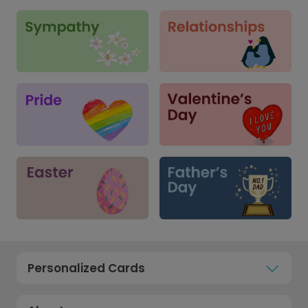
Personalized Cards