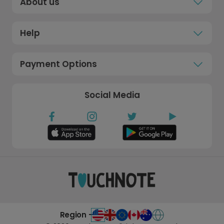
About us
Help
Payment Options
Social Media
Region -