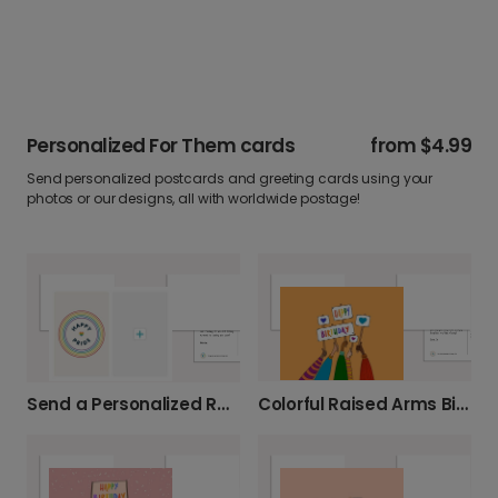
Personalized For Them cards
from
$4.99
Send personalized postcards and greeting cards using your
photos or our designs, all with worldwide postage!
Colorful Raised Arms Birthday Card
Send a Personalized Rainbow Pride Card