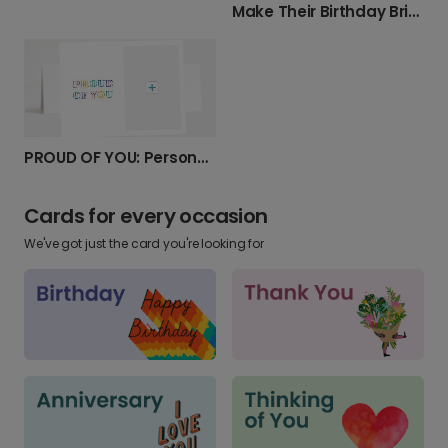
Make Their Birthday Bright with Your Photo
PROUD OF YOU: Personalized Photo Card
Cards for every occasion
We've got just the card you're looking for