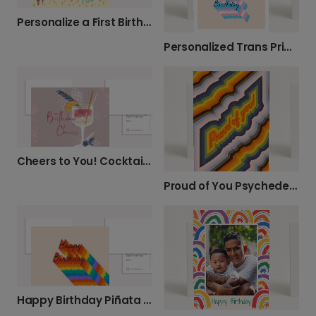
Personalize a First Birthday Photo Card
Personalized Trans Pride Birthday Card
Cheers to You! Cocktail Birthday Card
Proud of You Psychedelic Card
Happy Birthday Piñata Card