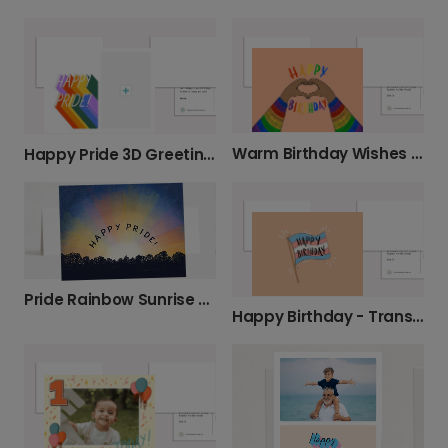
Warm Birthday Wishes with Rainbow Hands
Happy Pride 3D Greeting Card
Pride Rainbow Sunrise Card
Happy Birthday - Trans Pride Card