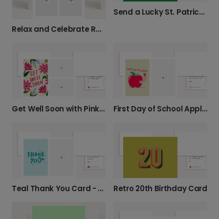
Send a Lucky St. Patrick's Day Card
Relax and Celebrate Retirement!
Get Well Soon with Pink Florals
First Day of School Apple Photo Card
Retro 20th Birthday Card
Teal Thank You Card - Star & Holly Design