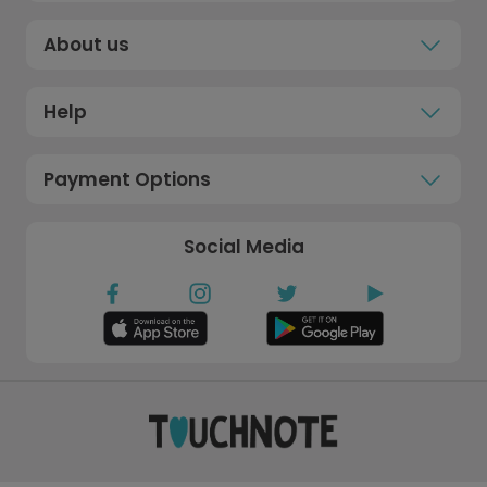
About us
Help
Payment Options
Social Media