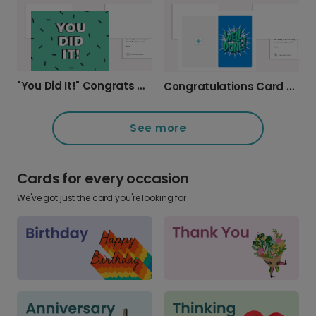
"You Did It!" Congrats Card
Congratulations Card - Make it Yours!
See more
Cards for every occasion
We've got just the card you're looking for