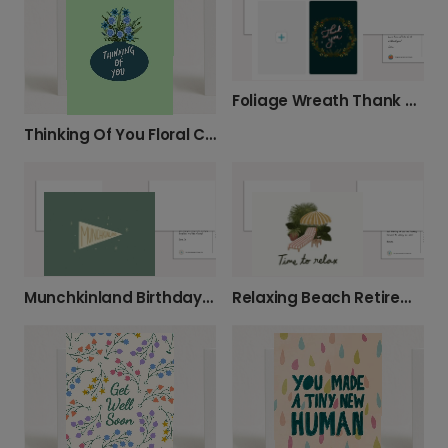
Foliage Wreath Thank You Card
Thinking Of You Floral Card
Munchkinland Birthday Card
Relaxing Beach Retirement Card