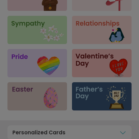
Personalized Cards