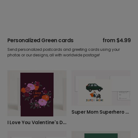
Personalized Green cards
from
$4.99
Send personalized postcards and greeting cards using your
photos or our designs, all with worldwide postage!
Super Mom Superhero Card
I Love You Valentine's Day Card