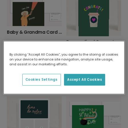
Baby & Grandma Card - Orange & Green Love
Personalized Congrats Cards for Every Milestone
By clicking “Accept All Cookies”, you agree to the storing of cookies
on your device to enhance site navigation, analyze site usage,
and assist in our marketing efforts.
Cookies Settings
Accept All Cookies
Grandpa, You're a Classic! Vintage Car Card
Sweet Anniversary Teddy Bear Card