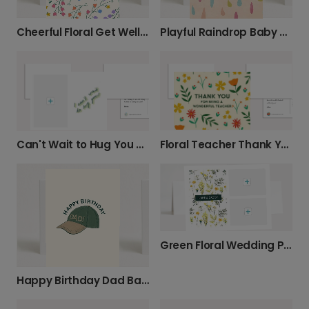
Cheerful Floral Get Well Soon Wishes
Playful Raindrop Baby Card
Floral Teacher Thank You Card
Can't Wait to Hug You Photo Card
Green Floral Wedding Photo Card
Happy Birthday Dad Baseball Hat Card