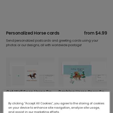
Personalized Horse cards
from
$4.99
Send personalized postcards and greeting cards using your
photos or our designs, all with worldwide postage!
Dashing Horse Snow Scene Christmas Card
Get Well Soon Horse Racing Card
By clicking “Accept All Cookies”, you agree to the storing of cookies
on your device to enhance site navigation, analyze site usage,
and assist in our marketing efforts.