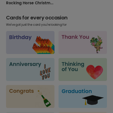
Rocking Horse Christmas Card
Cards for every occasion
We've got just the card you're looking for