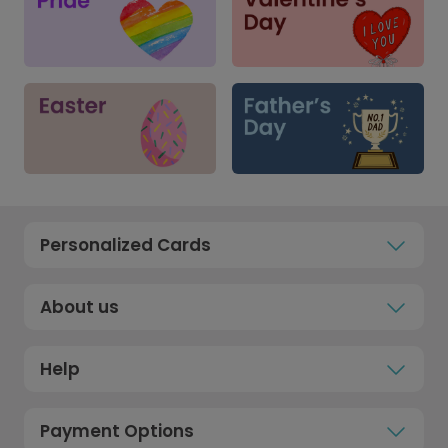
Personalized Cards
About us
Help
Payment Options