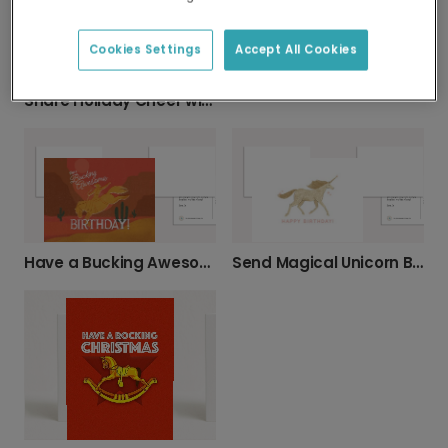
Cookies Settings
Accept All Cookies
Speedy Recovery Get Well Soon Card
Share Holiday Cheer with 'Christmas Neigh'
Have a Bucking Awesome Birthday!
Send Magical Unicorn Birthday Wishes