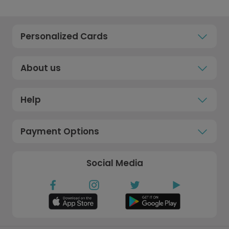
Personalized Cards
About us
Help
Payment Options
Social Media