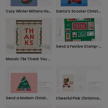
Cozy Winter Mittens Holiday Card
Santa's Scooter Christmas Card
Send a Festive Stamp-Style Thank You Card
Mosaic Tile Thank You Card
Send a Modern Christmas Thank You Card
Cheerful Pink Christmas Car Card