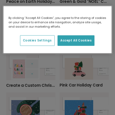
Peace on Earth Holiday Card
Green & Gold "NOEL" Christmas Card
By clicking “Accept All Cookies”, you agree to the storing of cookies
on your device to enhance site navigation, analyze site usage,
and assist in our marketing efforts.
Cookies Settings
Accept All Cookies
Festive Woodland Christmas Card
Festive Christmas & New Year Greeting Card
Pink Car Holiday Card
Create a Custom Christmas Photo Card