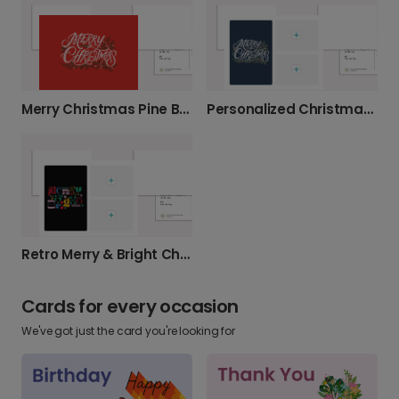
Merry Christmas Pine Branches & Berries Card
Personalized Christmas Foliage Photo Card
Retro Merry & Bright Christmas Card
Cards for every occasion
We've got just the card you're looking for