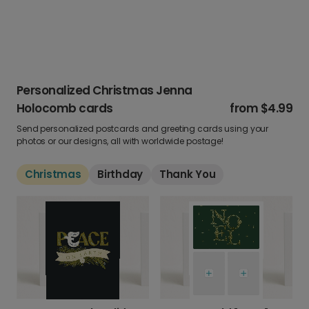
Personalized Christmas Jenna
Holocomb cards
from
$4.99
Send personalized postcards and greeting cards using your
photos or our designs, all with worldwide postage!
Christmas
Birthday
Thank You