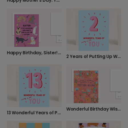
Happy Mother's Day: Your Present Is In My Pants!
Happy Birthday, Sister! Stay Pawsome!
2 Years of Putting Up With You! Happy Anniversary!
Wonderful Birthday Wishes for Your Mother-in-Law
13 Wonderful Years of Putting Up With You