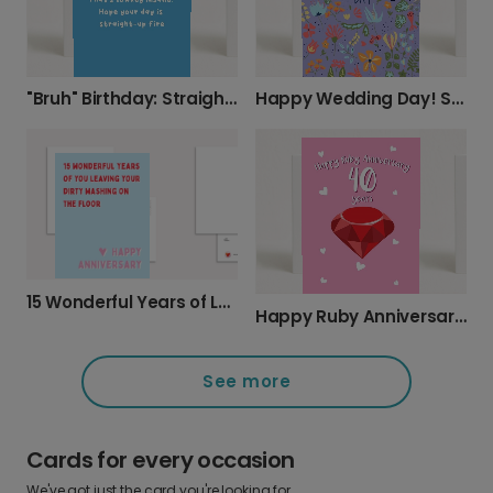
"Bruh" Birthday: Straight-Up Fire Wishes
Happy Wedding Day! Send a Personalized Card
15 Wonderful Years of Love & Laundry
Happy Ruby Anniversary: 40 Years of Love
See more
Cards for every occasion
We've got just the card you're looking for