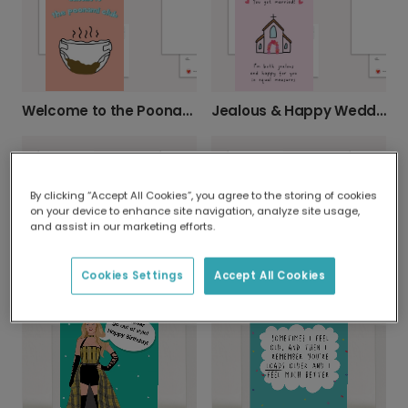
Welcome to the Poonami Club!
Jealous & Happy Wedding Congrats Card
By clicking “Accept All Cookies”, you agree to the storing of cookies
on your device to enhance site navigation, analyze site usage,
and assist in our marketing efforts.
Baked Beans Mother's Day Card for Mom
Declare Your Mom the Best This Mother's Day
Cookies Settings
Accept All Cookies