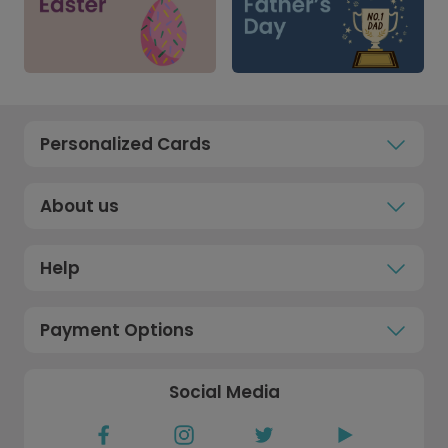
Personalized Cards
About us
Help
Payment Options
Social Media