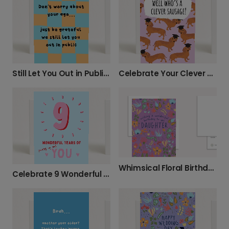
Still Let You Out in Public? Happy Birthday!
Celebrate Your Clever Sausage Graduate!
Whimsical Floral Birthday Card for Daughter
Celebrate 9 Wonderful Years of You!