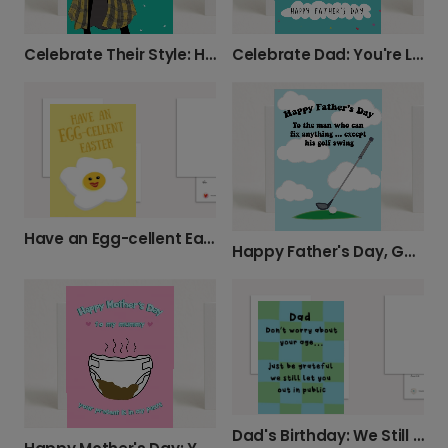
Celebrate Dad: You're Loads Older Card!
Celebrate Their Style: Happy Birthday Card
Have an Egg-cellent Easter!
Happy Father's Day, Golf Swing & All!
Dad's Birthday: We Still Let You Out!