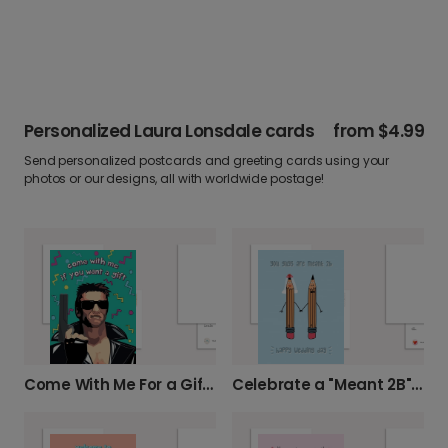
Personalized Laura Lonsdale cards
from
$4.99
Send personalized postcards and greeting cards using your
photos or our designs, all with worldwide postage!
Come With Me For a Gift Birthday Card
Celebrate a "Meant 2B" Wedding Day