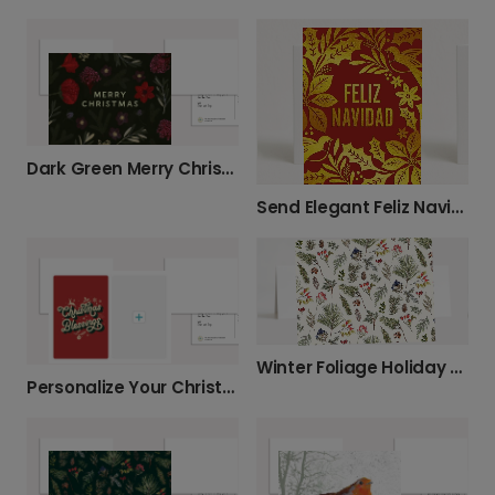
Dark Green Merry Christmas Nature
Send Elegant Feliz Navidad Wishes This Year
Winter Foliage Holiday Greetings
Personalize Your Christmas Blessings Photo Card