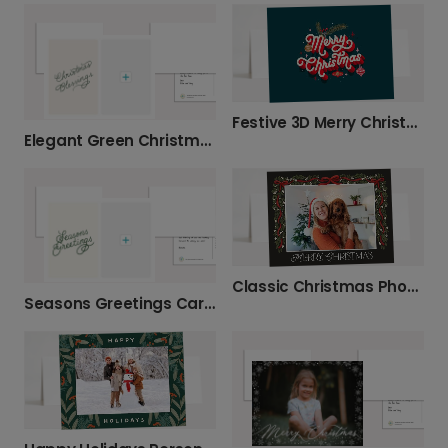
Festive 3D Merry Christmas Card
Elegant Green Christmas Blessings Card
Classic Christmas Photo Card with Garland
Seasons Greetings Card - Personalize