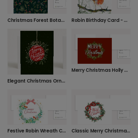
Christmas Forest Botanical Card
Robin Birthday Card - Nature's Best
Merry Christmas Holly Wreath Card
Elegant Christmas Ornament Card
Festive Robin Wreath Christmas Card
Classic Merry Christmas Wreath Card