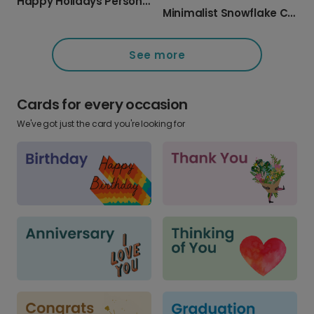
Happy Holidays Personalized Photo Card
Minimalist Snowflake Christmas Card
See more
Cards for every occasion
We've got just the card you're looking for