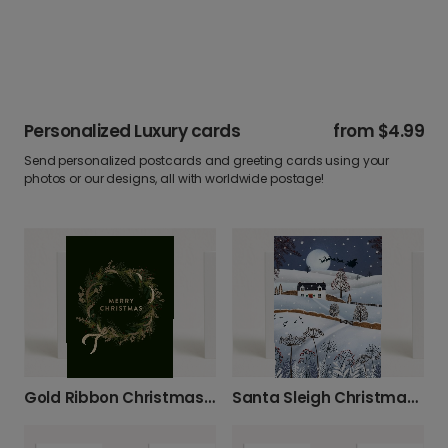
Personalized Luxury cards
from
$4.99
Send personalized postcards and greeting cards using your
photos or our designs, all with worldwide postage!
Gold Ribbon Christmas Wreath Card
Santa Sleigh Christmas Card