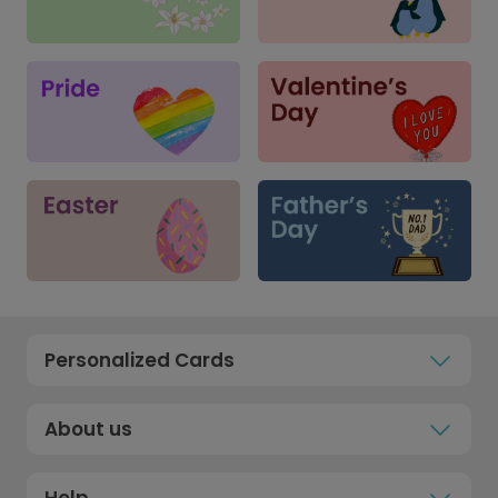
Personalized Cards
About us
Help