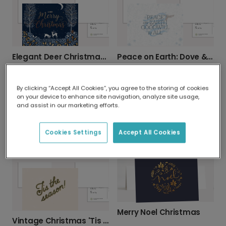
Elegant Deer Christmas Card
Peace on Earth: Dove & Snowflake Christmas Card
By clicking “Accept All Cookies”, you agree to the storing of cookies
on your device to enhance site navigation, analyze site usage,
and assist in our marketing efforts.
Cookies Settings
Accept All Cookies
Merry Christmas Foliage & Berries Card
Festive Pine & Berry Christmas Card
Merry Noel Christmas
Vintage Christmas 'Tis the Season' Card