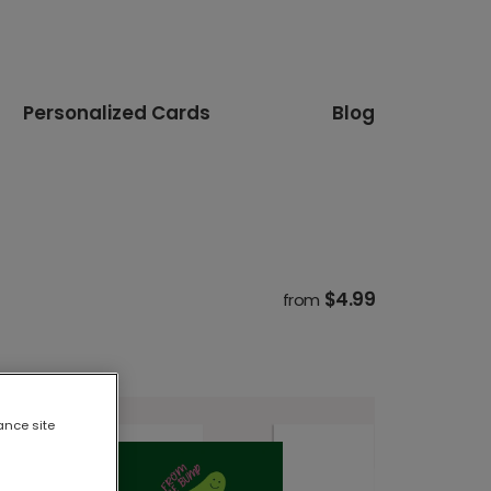
Personalized Cards
Blog
$4.99
from
ance site