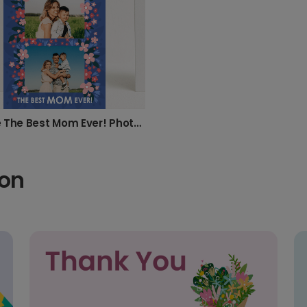
Create The Best Mom Ever! Photo Card
ion