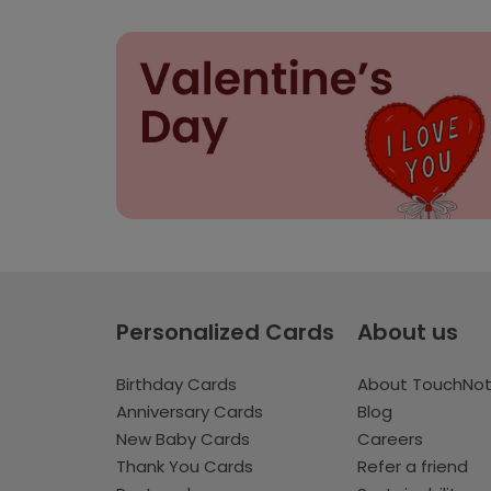
Personalized Cards
About us
Birthday Cards
About TouchNo
Anniversary Cards
Blog
New Baby Cards
Careers
Thank You Cards
Refer a friend