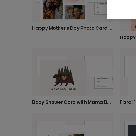
Happy Mother's Day Photo Card for Mom
Baby Shower Card with Mama Bear!