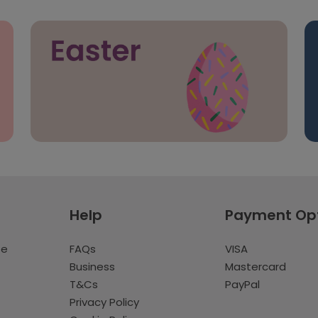
Help
Payment Op
te
FAQs
VISA
Business
Mastercard
T&Cs
PayPal
Privacy Policy