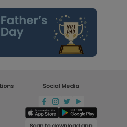
tions
Social Media
Scan to download app