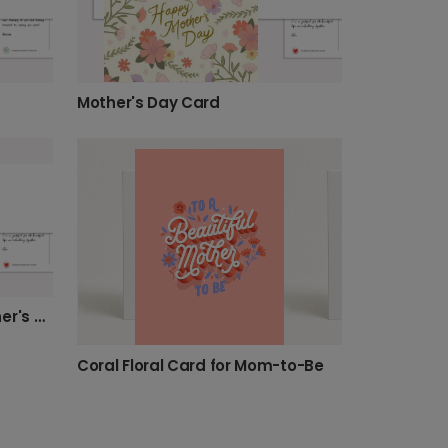
Mother's Day Card
Create a Personalized Mother's Day Card for Mom
Coral Floral Card for Mom-to-Be