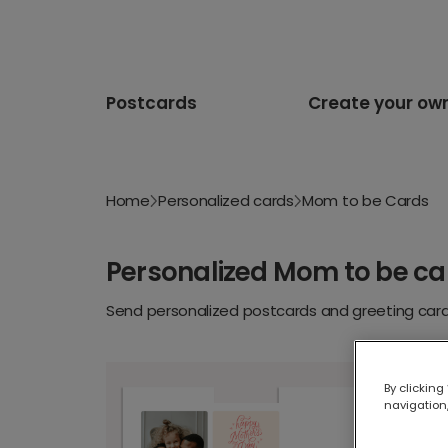
Postcards
Create your ow
Home
Personalized cards
Mom to be Cards
Personalized Mom to be ca
Send personalized postcards and greeting cards
By clicking
navigation,