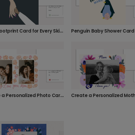
Baby Footprint Card for Every Skin Tone
Penguin Baby Shower Card
Create a Personalized Photo Card for Mom