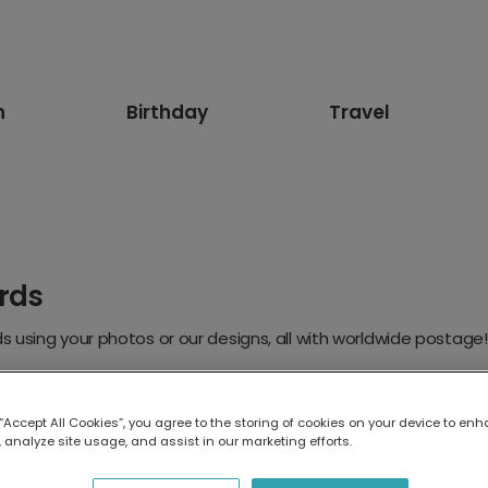
n
Birthday
Travel
rds
 using your photos or our designs, all with worldwide postage!
 “Accept All Cookies”, you agree to the storing of cookies on your device to enh
 analyze site usage, and assist in our marketing efforts.