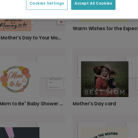
Cookies Settings
Accept All Cookies
Happy Mother's Day to Your Mommy-to-Be!
Mother's Day card
Floral "Mom to Be" Baby Shower Card