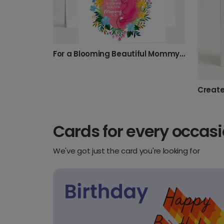
For a Blooming Beautiful Mommy To Be
Cards for every occas
We've got just the card you're looking for