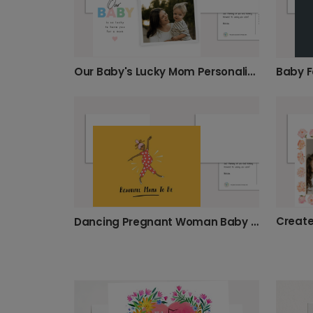
Our Baby's Lucky Mom Personalized Card
Dancing Pregnant Woman Baby Card