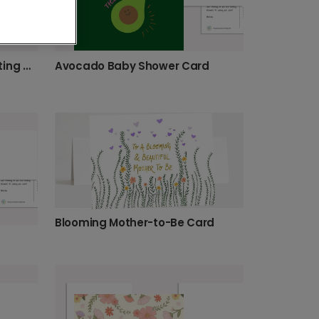
Warm Wishes for the Expecting Mom
Avocado Baby Shower Card
Blooming Mother-to-Be Card