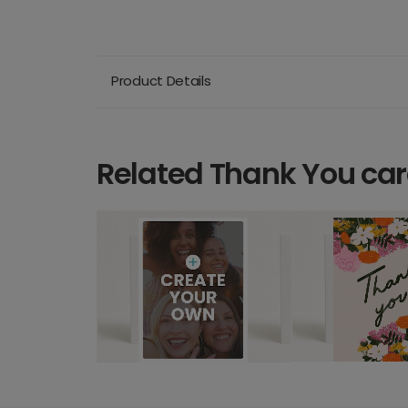
Product Details
Related Thank You ca