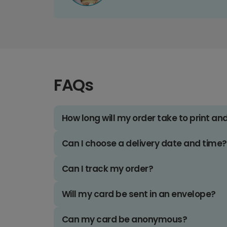
FAQs
How long will my order take to print an
Can I choose a delivery date and time?
Can I track my order?
Will my card be sent in an envelope?
Can my card be anonymous?