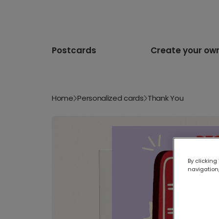
Postcards
Create your ow
Home
Personalized cards
Thank You
By clicking
navigation,