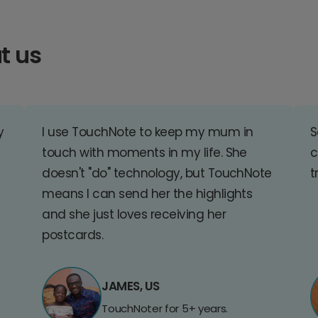
t us
y
I use TouchNote to keep my mum in
S
touch with moments in my life. She
c
doesn't "do" technology, but TouchNote
t
means I can send her the highlights
and she just loves receiving her
postcards.
JAMES, US
TouchNoter for 5+ years.