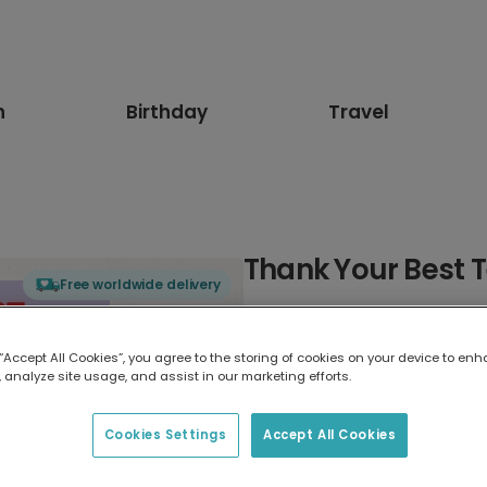
n
Birthday
Travel
Thank Your Best T
Free worldwide delivery
Select card type
 “Accept All Cookies”, you agree to the storing of cookies on your device to enh
 analyze site usage, and assist in our marketing efforts.
Greeting Card
7 x 5 inches
Cookies Settings
Accept All Cookies