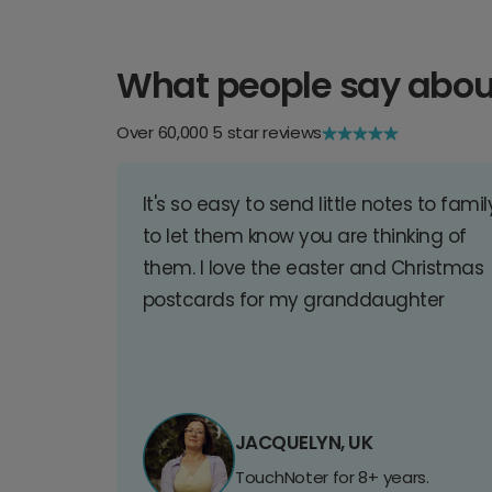
What people say abou
Over 60,000 5 star reviews
It's so easy to send little notes to famil
to let them know you are thinking of
them. I love the easter and Christmas
postcards for my granddaughter
JACQUELYN, UK
TouchNoter for 8+ years.