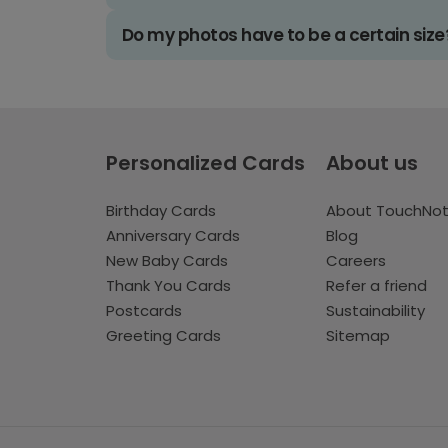
Do my photos have to be a certain size
Personalized Cards
About us
Birthday Cards
About TouchNo
Anniversary Cards
Blog
New Baby Cards
Careers
Thank You Cards
Refer a friend
Postcards
Sustainability
Greeting Cards
Sitemap