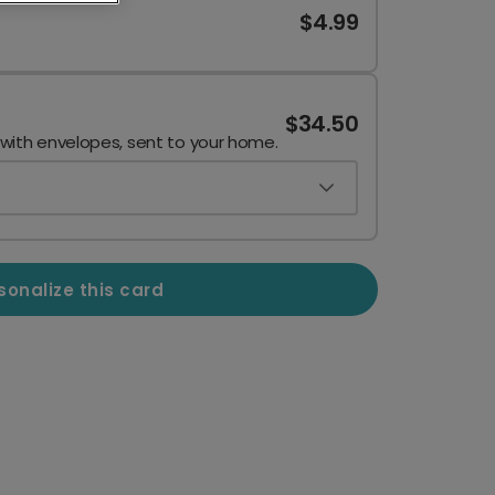
$4.99
$34.50
 with envelopes, sent to your home.
sonalize this card