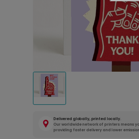
Delivered globally, printed locally.
Our worldwide network of printers means yo
providing faster delivery and lower emissio