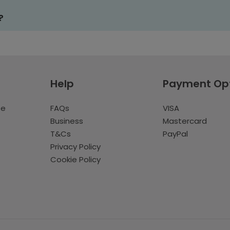
?
Help
Payment Op
te
FAQs
VISA
Business
Mastercard
T&Cs
PayPal
Privacy Policy
Cookie Policy