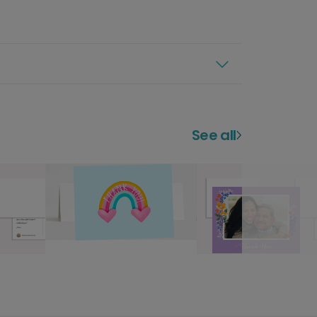
See all