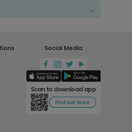
tions
Social Media
Scan to download app
Find out more