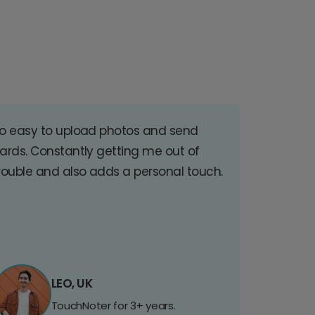
o easy to upload photos and send
ards. Constantly getting me out of
rouble and also adds a personal touch.
LEO, UK
TouchNoter for 3+ years.