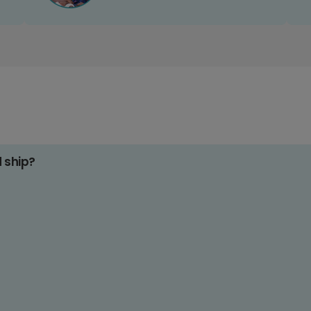
d ship?