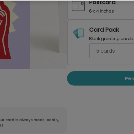
Postcard
6 x 4 inches
Card Pack
Blank greeting cards
5
cards
Per
ur card is always made locally,
ns.