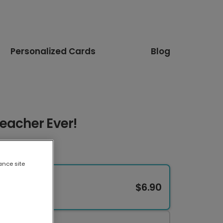
Personalized Cards
Blog
eacher Ever!
ance site
$6.90