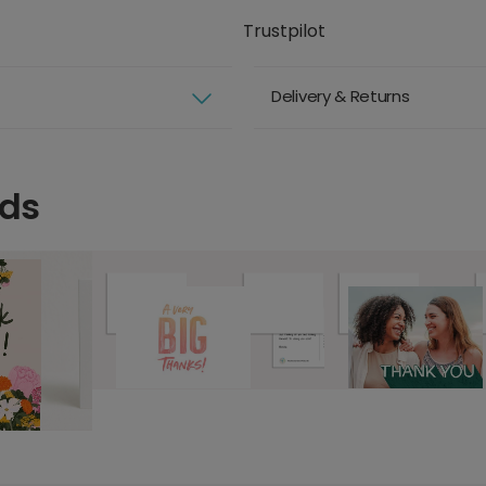
Trustpilot
Delivery & Returns
rds