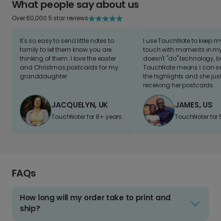
What people say about us
Over 60,000 5 star reviews
It's so easy to send little notes to
I use TouchNote to keep 
family to let them know you are
touch with moments in my 
thinking of them. I love the easter
doesn't "do" technology, b
and Christmas postcards for my
TouchNote means I can s
granddaughter
the highlights and she jus
receiving her postcards.
JACQUELYN, UK
JAMES, US
TouchNoter for 8+ years.
TouchNoter for 
FAQs
How long will my order take to print and
ship?