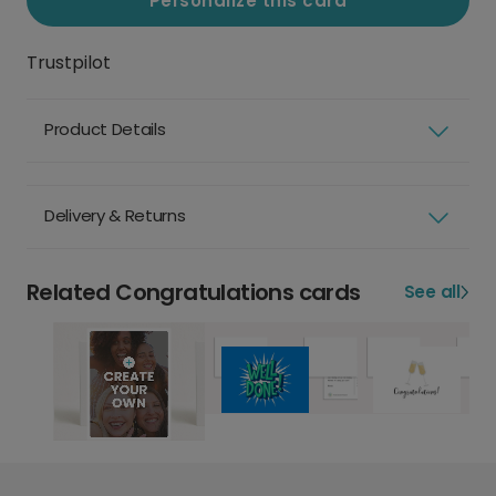
Personalize this card
Trustpilot
Product Details
Delivery & Returns
Related Congratulations cards
See all