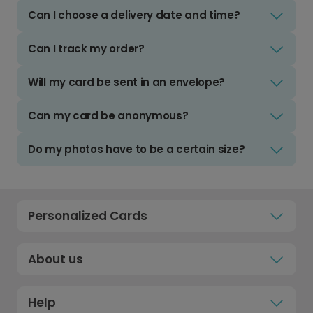
Can I choose a delivery date and time?
Can I track my order?
Will my card be sent in an envelope?
Can my card be anonymous?
Do my photos have to be a certain size?
Personalized Cards
About us
Help