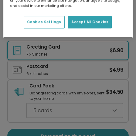
on your device to enhance site navigation, analyze site usage,
Our worldwide network of printers means your
and assist in our marketing efforts.
card is always made locally, providing faster
delivery and lower emissions.
Cookies Settings
Accept All Cookies
Passed Your Driving Test!
Greeting Card
$6.90
7 x 5 inches
Postcard
$4.99
6 x 4 inches
Card Pack
$34.50
Blank greeting cards with envelopes, sent
to your home.
5
cards