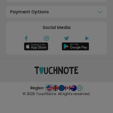
Payment Options
Social Media
Region -
©
2026
TouchNote. All rights reserved.