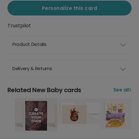
Personalize this card
Trustpilot
Product Details
Delivery & Returns
Related New Baby cards
See all