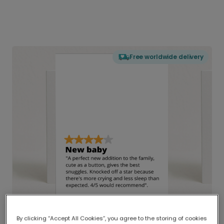
Free worldwide delivery
By clicking “Accept All Cookies”, you agree to the storing of cookies
Delivered globally, printed locally.