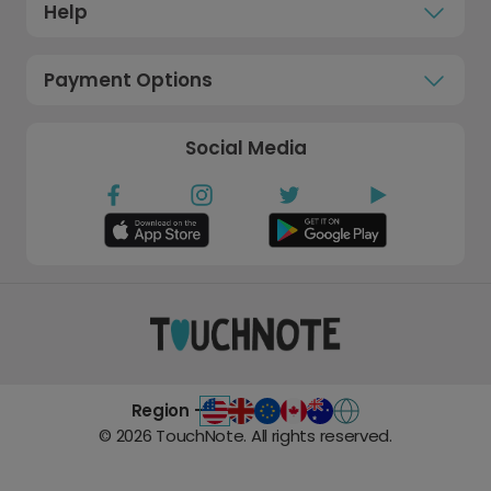
Help
Payment Options
Social Media
Region -
©
2026
TouchNote. All rights reserved.