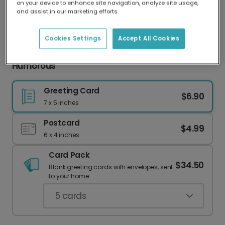
on your device to enhance site navigation, analyze site usage,
Our worldwide network of printers means your
and assist in our marketing efforts.
card is always made locally, providing faster
delivery and lower emissions.
Cookies Settings
Accept All Cookies
New Baby Review Card: Personalized &
Humorous
Greeting Card
$6.90
7 x 5 inches
Postcard
$4.99
6 x 4 inches
Card Pack
$34.50
Blank greeting cards with envelopes, sent
to your home.
5
cards