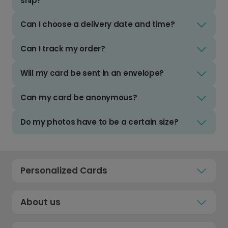
ship?
Can I choose a delivery date and time?
Can I track my order?
Will my card be sent in an envelope?
Can my card be anonymous?
Do my photos have to be a certain size?
Personalized Cards
About us