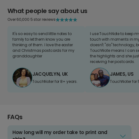
What people say about us
Over 60,000 5 star reviews
It's so easy to send little notes to
I use TouchNote to keep 
family to let them know you are
touch with moments in my 
thinking of them. I love the easter
doesn't "do" technology, b
and Christmas postcards for my
TouchNote means I can s
granddaughter
the highlights and she jus
receiving her postcards.
JACQUELYN, UK
JAMES, US
TouchNoter for 8+ years.
TouchNoter for 
FAQs
How long will my order take to print and