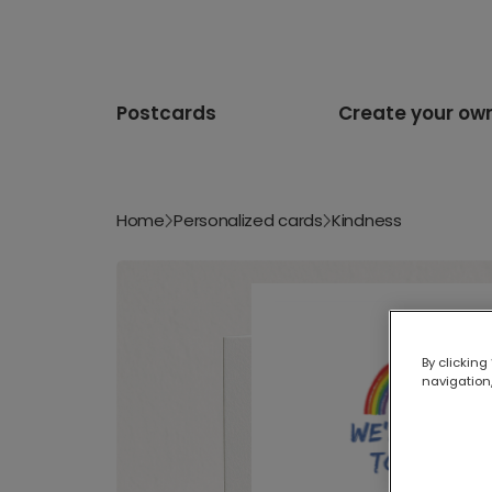
Postcards
Create your ow
Home
Personalized cards
Kindness
By clicking
navigation,