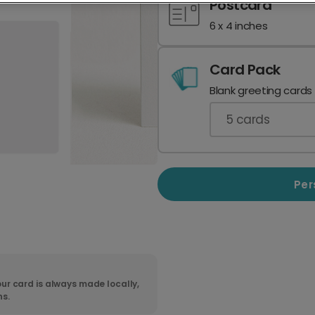
Postcard
6 x 4 inches
Card Pack
Blank greeting cards
5
cards
Per
ur card is always made locally,
ns.