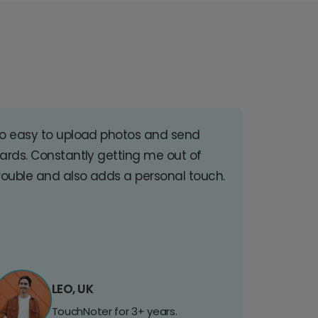
o easy to upload photos and send
ards. Constantly getting me out of
rouble and also adds a personal touch.
LEO, UK
TouchNoter for 3+ years.