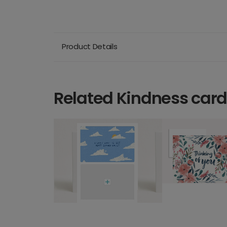
Product Details
Related Kindness car