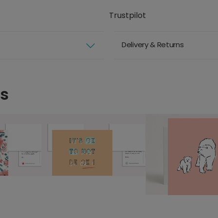
Trustpilot
Delivery & Returns
ds