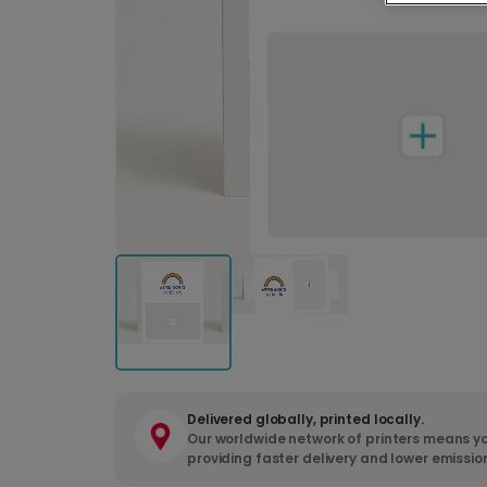
Delivered globally, printed locally.
Our worldwide network of printers means yo
providing faster delivery and lower emissio