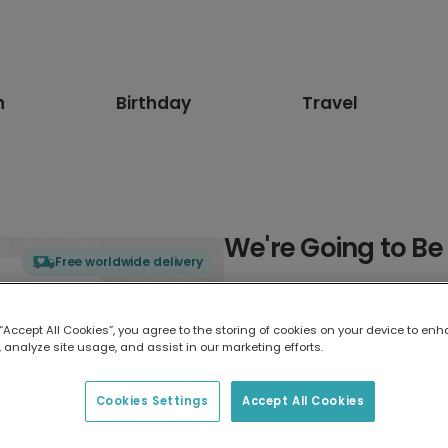
n
Birthday
Travel
We're Going to B
Free worldwide delivery
Select card type
 “Accept All Cookies”, you agree to the storing of cookies on your device to enh
 analyze site usage, and assist in our marketing efforts.
Greeting Card
7 x 5 inches
Cookies Settings
Accept All Cookies