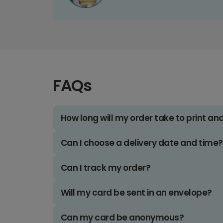
FAQs
How long will my order take to print an
Can I choose a delivery date and time?
Can I track my order?
Will my card be sent in an envelope?
Can my card be anonymous?