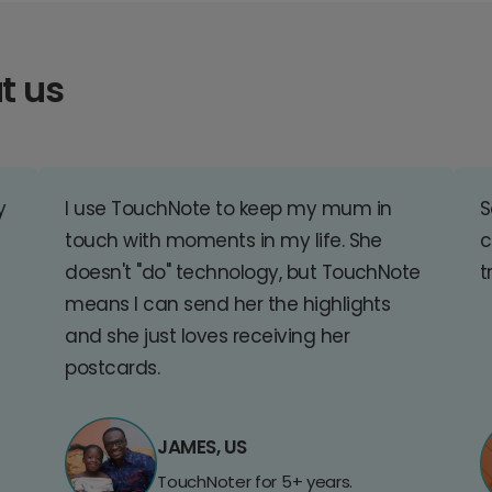
t us
y
I use TouchNote to keep my mum in
S
touch with moments in my life. She
c
doesn't "do" technology, but TouchNote
t
means I can send her the highlights
and she just loves receiving her
postcards.
JAMES, US
TouchNoter for 5+ years.