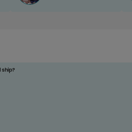
d ship?