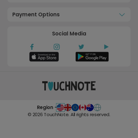
Payment Options
Social Media
Region -
©
2026
TouchNote. All rights reserved.