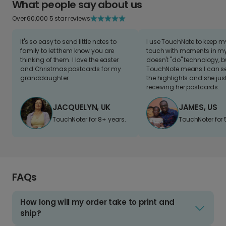
What people say about us
Over 60,000 5 star reviews
It's so easy to send little notes to
I use TouchNote to keep 
family to let them know you are
touch with moments in my 
thinking of them. I love the easter
doesn't "do" technology, b
and Christmas postcards for my
TouchNote means I can s
granddaughter
the highlights and she jus
receiving her postcards.
JACQUELYN, UK
JAMES, US
TouchNoter for 8+ years.
TouchNoter for 
FAQs
How long will my order take to print and
ship?