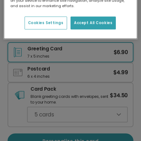
on your device to enhance site navigation, analyze site usage,
Our worldwide network of printers means your
and assist in our marketing efforts.
card is always made locally, providing faster
delivery and lower emissions.
Cookies Settings
Accept All Cookies
"Christ is Born" 3D Christmas Card
Greeting Card
$6.90
7 x 5 inches
Postcard
$4.99
6 x 4 inches
Card Pack
$34.50
Blank greeting cards with envelopes, sent
to your home.
5
cards