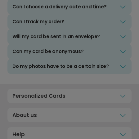
Can I choose a delivery date and time?
Can I track my order?
Will my card be sent in an envelope?
Can my card be anonymous?
Do my photos have to be a certain size?
Personalized Cards
About us
Help