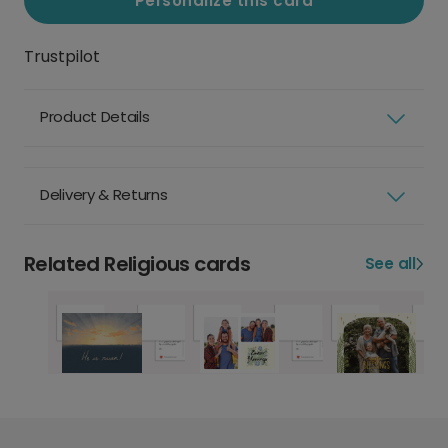
Personalize this card
Trustpilot
Product Details
Delivery & Returns
Related Religious cards
See all