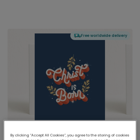
Free worldwide delivery
By clicking “Accept All Cookies”, you agree to the storing of cookies
Delivered globally, printed locally.