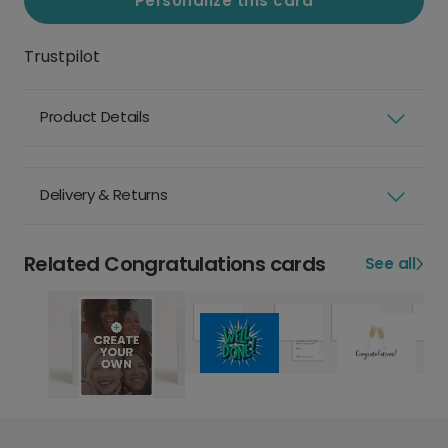
Personalize this card
Trustpilot
Product Details
Delivery & Returns
Related Congratulations cards
See all