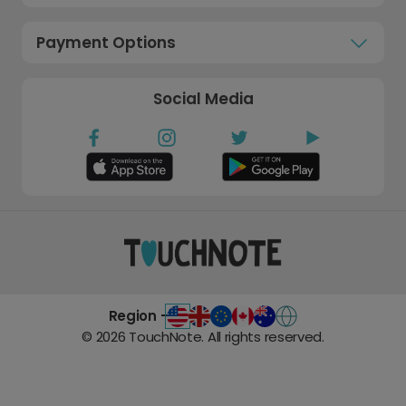
Payment Options
Social Media
Region -
©
2026
TouchNote. All rights reserved.