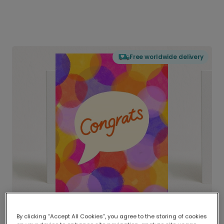
Free worldwide delivery
By clicking “Accept All Cookies”, you agree to the storing of cookies
Delivered globally, printed locally.