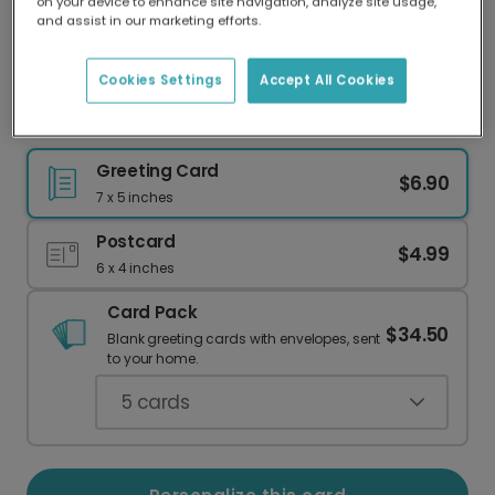
on your device to enhance site navigation, analyze site usage,
Our worldwide network of printers means your
and assist in our marketing efforts.
card is always made locally, providing faster
delivery and lower emissions.
Cookies Settings
Accept All Cookies
Vibrant Congrats Card
Greeting Card
$6.90
7 x 5 inches
Postcard
$4.99
6 x 4 inches
Card Pack
$34.50
Blank greeting cards with envelopes, sent
to your home.
5
cards