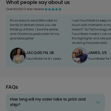
What people say about us
Over 60,000 5 star reviews
It's so easy to send little notes to
I use TouchNote to keep 
family to let them know you are
touch with moments in my 
thinking of them. I love the easter
doesn't "do" technology, b
and Christmas postcards for my
TouchNote means I can s
granddaughter
the highlights and she jus
receiving her postcards.
JACQUELYN, UK
JAMES, US
TouchNoter for 8+ years.
TouchNoter for 
FAQs
How long will my order take to print and
ship?