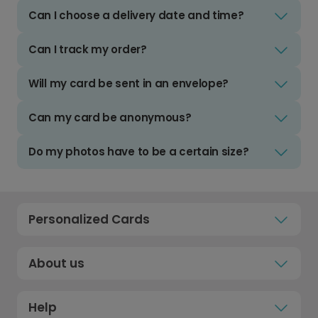
Can I choose a delivery date and time?
Can I track my order?
Will my card be sent in an envelope?
Can my card be anonymous?
Do my photos have to be a certain size?
Personalized Cards
About us
Help