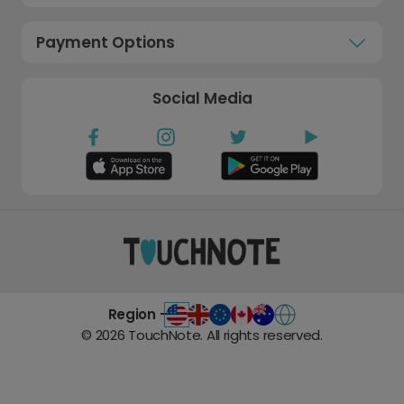
Payment Options
Social Media
Region -
©
2026
TouchNote. All rights reserved.