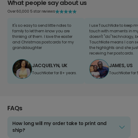
What people say about us
Over 60,000 5 star reviews
It's so easy to send little notes to
I use TouchNote to keep 
family to let them know you are
touch with moments in my 
thinking of them. I love the easter
doesn't "do" technology, b
and Christmas postcards for my
TouchNote means I can s
granddaughter
the highlights and she jus
receiving her postcards.
JACQUELYN, UK
JAMES, US
TouchNoter for 8+ years.
TouchNoter for 
FAQs
How long will my order take to print and
ship?