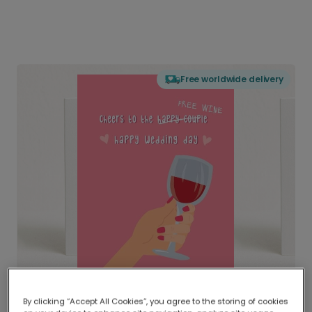
Free worldwide delivery
By clicking “Accept All Cookies”, you agree to the storing of cookies
Delivered globally, printed locally.