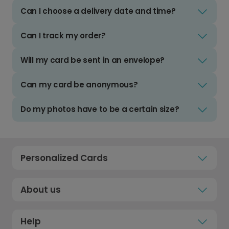
Can I choose a delivery date and time?
Can I track my order?
Will my card be sent in an envelope?
Can my card be anonymous?
Do my photos have to be a certain size?
Personalized Cards
About us
Help