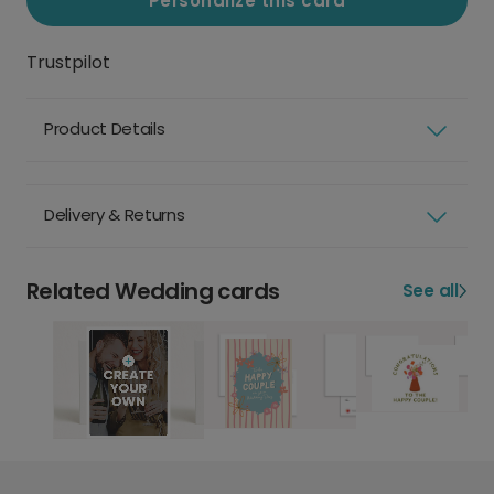
Personalize this card
Trustpilot
Product Details
Delivery & Returns
Related Wedding cards
See all