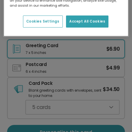
on your device to enhance site navigation, analyze site usage,
Our worldwide network of printers means your
and assist in our marketing efforts.
card is always made locally, providing faster
delivery and lower emissions.
Cookies Settings
Accept All Cookies
Raise a Toast: Happy Wedding Day!
Greeting Card
$6.90
7 x 5 inches
Postcard
$4.99
6 x 4 inches
Card Pack
$34.50
Blank greeting cards with envelopes, sent
to your home.
5
cards