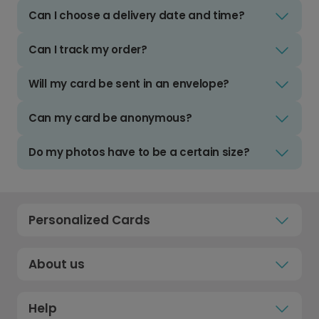
Can I choose a delivery date and time?
Can I track my order?
Will my card be sent in an envelope?
Can my card be anonymous?
Do my photos have to be a certain size?
Personalized Cards
About us
Help