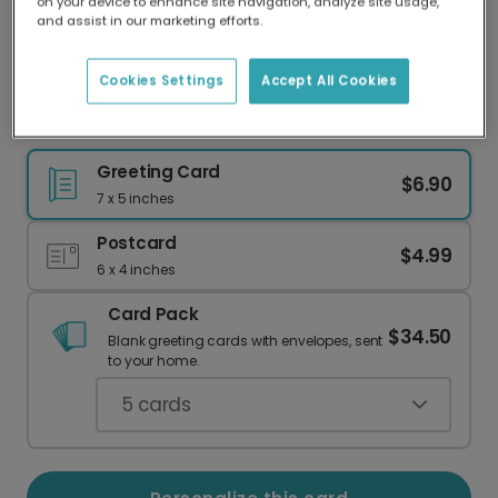
on your device to enhance site navigation, analyze site usage,
Our worldwide network of printers means your
and assist in our marketing efforts.
card is always made locally, providing faster
delivery and lower emissions.
Cookies Settings
Accept All Cookies
Eid Mubarak: Your Photo & Watercolor Wishes
Greeting Card
$6.90
7 x 5 inches
Postcard
$4.99
6 x 4 inches
Card Pack
$34.50
Blank greeting cards with envelopes, sent
to your home.
5
cards