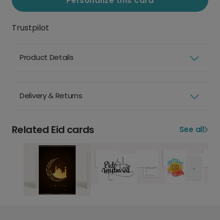
Personalize this card
Trustpilot
Product Details
Delivery & Returns
Related Eid cards
See all