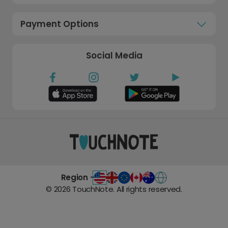
Payment Options
Social Media
Region -
©
2026
TouchNote. All rights reserved.