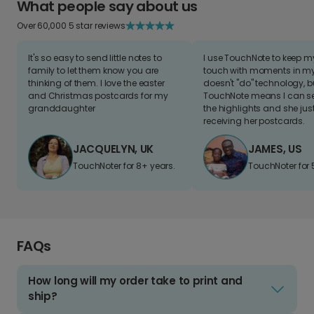
What people say about us
Over 60,000 5 star reviews
It's so easy to send little notes to
I use TouchNote to keep 
family to let them know you are
touch with moments in my 
thinking of them. I love the easter
doesn't "do" technology, b
and Christmas postcards for my
TouchNote means I can s
granddaughter
the highlights and she jus
receiving her postcards.
JACQUELYN, UK
JAMES, US
TouchNoter for 8+ years.
TouchNoter for 
FAQs
How long will my order take to print and
ship?