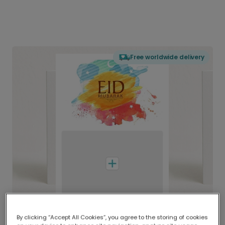
Free worldwide delivery
By clicking “Accept All Cookies”, you agree to the storing of cookies
Delivered globally, printed locally.