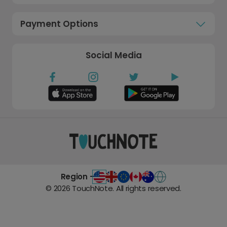
Payment Options
Social Media
Region -
©
2026
TouchNote. All rights reserved.