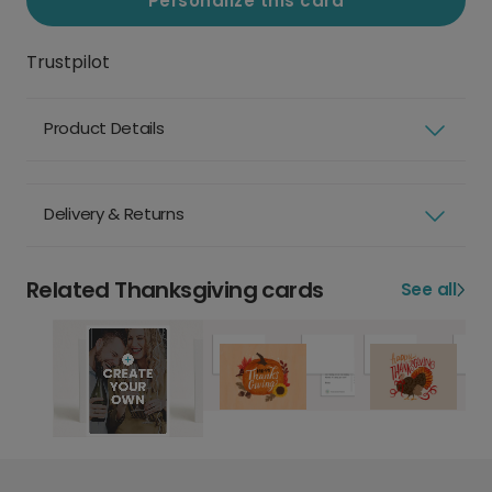
Personalize this card
Trustpilot
Product Details
Delivery & Returns
Related Thanksgiving cards
See all