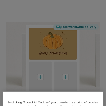
Free worldwide delivery
By clicking “Accept All Cookies”, you agree to the storing of cookies
Delivered globally, printed locally.