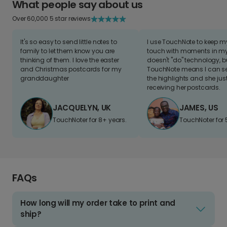
What people say about us
Over 60,000 5 star reviews
It's so easy to send little notes to
I use TouchNote to keep 
family to let them know you are
touch with moments in my 
thinking of them. I love the easter
doesn't "do" technology, b
and Christmas postcards for my
TouchNote means I can s
granddaughter
the highlights and she jus
receiving her postcards.
JACQUELYN, UK
JAMES, US
TouchNoter for 8+ years.
TouchNoter for 
FAQs
How long will my order take to print and
ship?