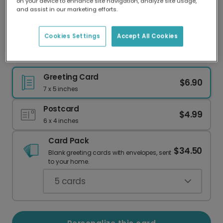
on your device to enhance site navigation, analyze site usage,
Our worldwide network of printers means your
and assist in our marketing efforts.
card is always made locally, providing faster
delivery and lower emissions.
Cookies Settings
Accept All Cookies
Handdrawn Pumpkin Thanksgiving Card
Greeting Card
$6.90
7 x 5 inches
Postcard
$4.99
6 x 4 inches
Card Pack
$34.50
Blank greeting cards with envelopes, sent
to your home.
5
cards