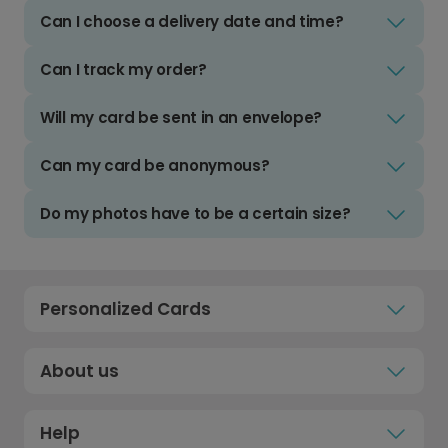
Can I choose a delivery date and time?
Can I track my order?
Will my card be sent in an envelope?
Can my card be anonymous?
Do my photos have to be a certain size?
Personalized Cards
About us
Help